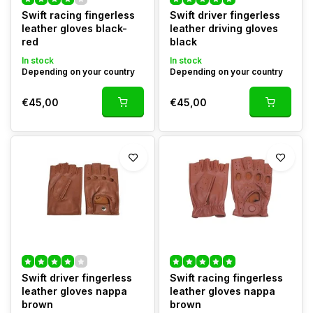
Swift racing fingerless
Swift driver fingerless
leather gloves black-
leather driving gloves
red
black
In stock
In stock
Depending on your country
Depending on your country
€45,00
€45,00
Swift driver fingerless
Swift racing fingerless
leather gloves nappa
leather gloves nappa
brown
brown