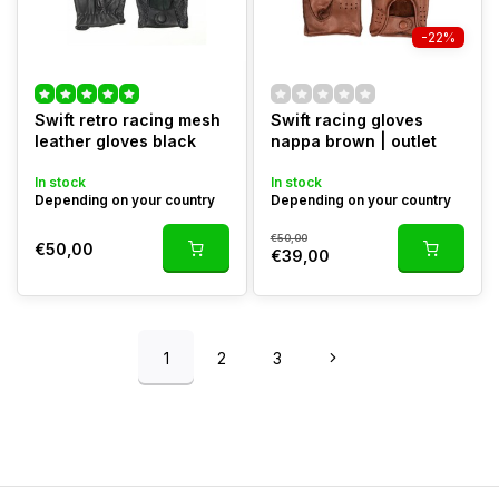
-22%
Swift retro racing mesh
Swift racing gloves
leather gloves black
nappa brown | outlet
In stock
In stock
Depending on your country
Depending on your country
€50,00
€50,00
€39,00
1
2
3