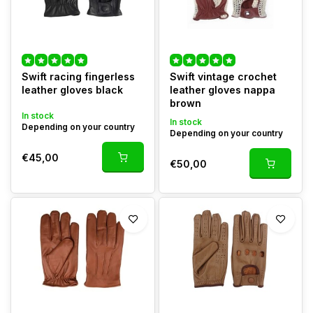
Swift racing fingerless
Swift vintage crochet
leather gloves black
leather gloves nappa
brown
In stock
In stock
Depending on your country
Depending on your country
€45,00
€50,00