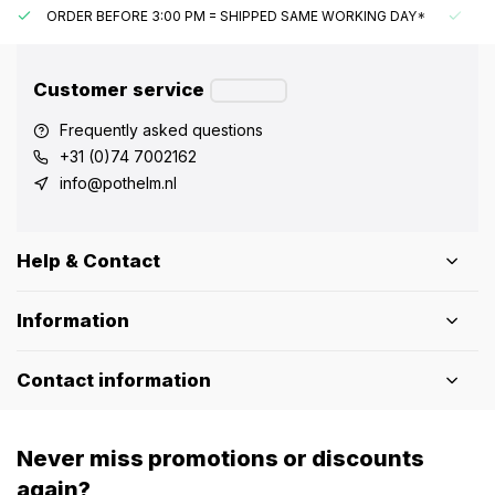
ORDER BEFORE 3:00 PM = SHIPPED SAME WORKING DAY*
UN
Customer service
Frequently asked questions
+31 (0)74 7002162
info@pothelm.nl
Help & Contact
Information
Contact information
Never miss promotions or discounts
again?