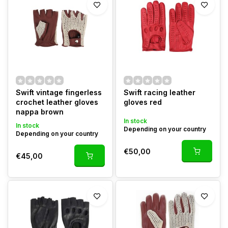
Swift vintage fingerless
Swift racing leather
crochet leather gloves
gloves red
nappa brown
In stock
In stock
Depending on your country
Depending on your country
€50,00
€45,00