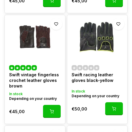
€45,00
€45,00
Swift vintage fingerless
Swift racing leather
crochet leather gloves
gloves black-yellow
brown
In stock
In stock
Depending on your country
Depending on your country
€50,00
€45,00