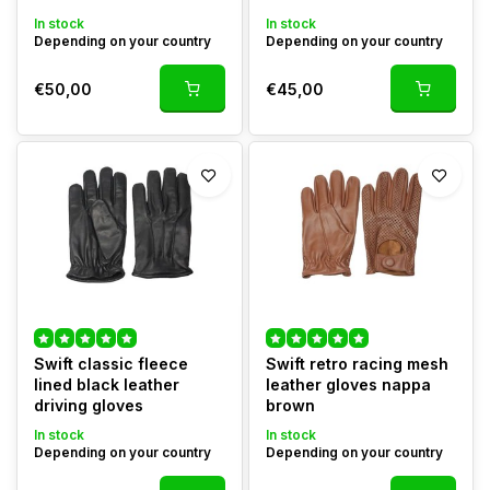
In stock
In stock
Depending on your country
Depending on your country
€50,00
€45,00
Swift classic fleece
Swift retro racing mesh
lined black leather
leather gloves nappa
driving gloves
brown
In stock
In stock
Depending on your country
Depending on your country