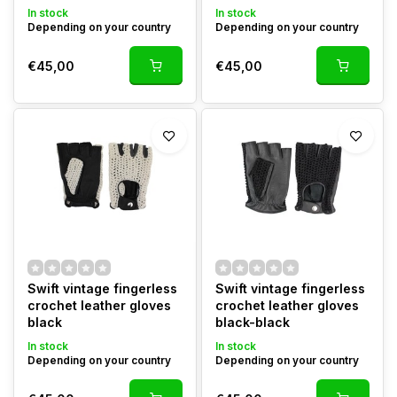
In stock
In stock
Depending on your country
Depending on your country
€45,00
€45,00
Swift vintage fingerless
Swift vintage fingerless
crochet leather gloves
crochet leather gloves
black
black-black
In stock
In stock
Depending on your country
Depending on your country