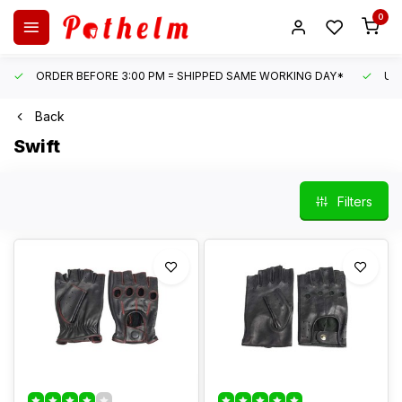
0
ORDER BEFORE 3:00 PM = SHIPPED SAME WORKING DAY*
UN
Back
Swift
Filters