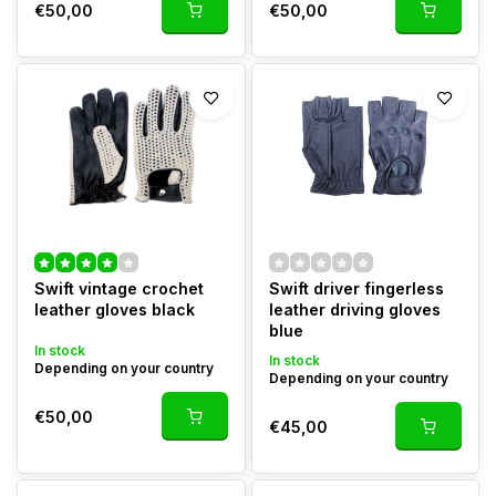
€50,00
€50,00
Swift vintage crochet
Swift driver fingerless
leather gloves black
leather driving gloves
blue
In stock
In stock
Depending on your country
Depending on your country
€50,00
€45,00