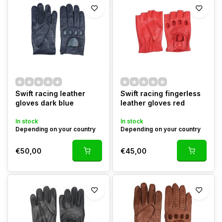
Swift racing leather
Swift racing fingerless
gloves dark blue
leather gloves red
In stock
In stock
Depending on your country
Depending on your country
€50,00
€45,00