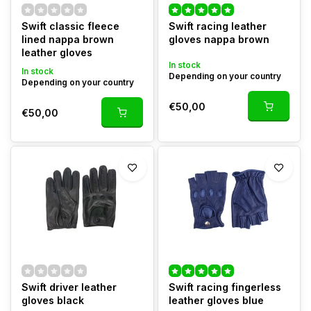
Swift classic fleece
Swift racing leather
lined nappa brown
gloves nappa brown
leather gloves
In stock
In stock
Depending on your country
Depending on your country
€50,00
€50,00
Swift driver leather
Swift racing fingerless
gloves black
leather gloves blue