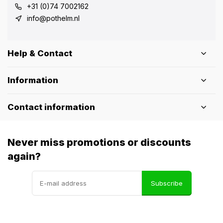
+31 (0)74 7002162
info@pothelm.nl
Help & Contact
Information
Contact information
Never miss promotions or discounts
again?
Subscribe