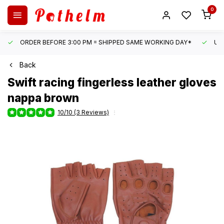
0
ORDER BEFORE 3:00 PM = SHIPPED SAME WORKING DAY*
UN
Back
Swift
racing fingerless leather gloves
nappa brown
10/10 (3 Reviews)