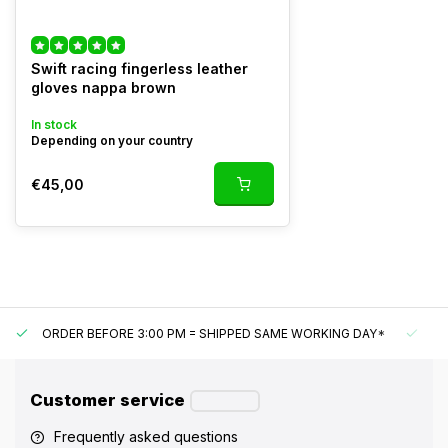
Swift racing fingerless leather
gloves nappa brown
In stock
Depending on your country
€45,00
ORDER BEFORE 3:00 PM = SHIPPED SAME WORKING DAY*
UN
Customer service
Frequently asked questions