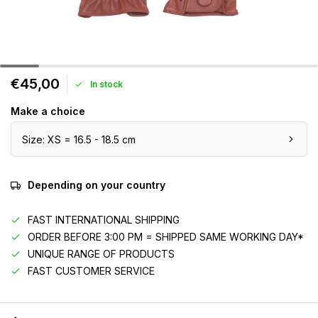
€45,00
In stock
Make a choice
Size: XS = 16.5 - 18.5 cm
Depending on your country
FAST INTERNATIONAL SHIPPING
ORDER BEFORE 3:00 PM = SHIPPED SAME WORKING DAY*
UNIQUE RANGE OF PRODUCTS
FAST CUSTOMER SERVICE