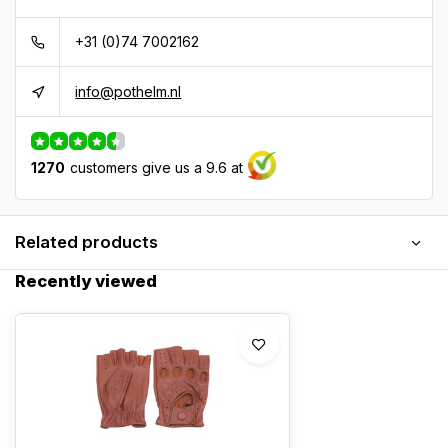
+31 (0)74 7002162
info@pothelm.nl
1270
customers give us a 9.6 at
Related products
Recently viewed