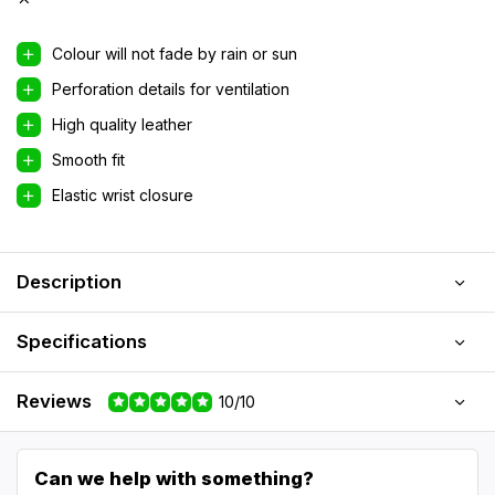
Colour will not fade by rain or sun
Perforation details for ventilation
High quality leather
Smooth fit
Elastic wrist closure
Description
Specifications
Reviews
10/10
Can we help with something?