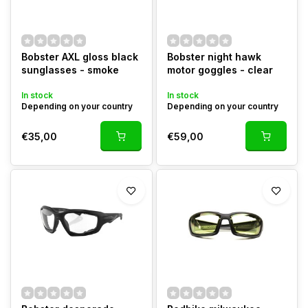
Bobster AXL gloss black
Bobster night hawk
sunglasses - smoke
motor goggles - clear
In stock
In stock
Depending on your country
Depending on your country
€35,00
€59,00