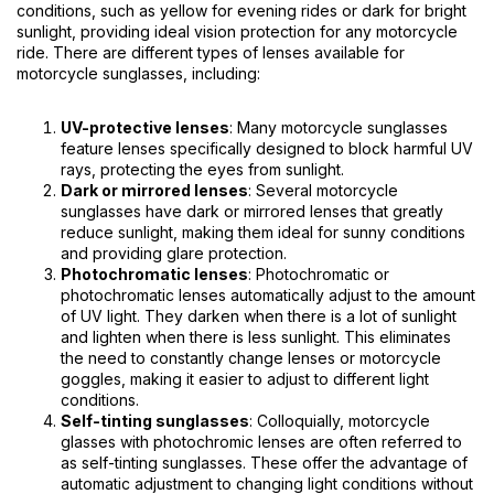
conditions, such as yellow for evening rides or dark for bright
sunlight, providing ideal vision protection for any motorcycle
ride. There are different types of lenses available for
motorcycle sunglasses, including:
UV-protective lenses
: Many motorcycle sunglasses
feature lenses specifically designed to block harmful UV
rays, protecting the eyes from sunlight.
Dark or mirrored lenses
: Several motorcycle
sunglasses have dark or mirrored lenses that greatly
reduce sunlight, making them ideal for sunny conditions
and providing glare protection.
Photochromatic lenses
: Photochromatic or
photochromatic lenses automatically adjust to the amount
of UV light. They darken when there is a lot of sunlight
and lighten when there is less sunlight. This eliminates
the need to constantly change lenses or motorcycle
goggles, making it easier to adjust to different light
conditions.
Self-tinting sunglasses
: Colloquially, motorcycle
glasses with photochromic lenses are often referred to
as self-tinting sunglasses. These offer the advantage of
automatic adjustment to changing light conditions without