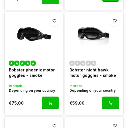
Bobster phoenix motor
Bobster night hawk
goggles - smoke
motor goggles - smoke
In stock
In stock
Depending on your country
Depending on your country
€75,00
€59,00