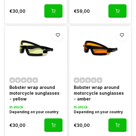
€30,00
€59,00
Bobster wrap around
Bobster wrap around
motorcycle sunglasses
motorcycle sunglasses
- yellow
- amber
In stock
In stock
Depending on your country
Depending on your country
€30,00
€30,00