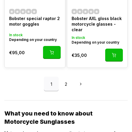
Bobster special raptor 2
Bobster AXL gloss black
motor goggles
motorcycle glasses -
clear
In stock
In stock
Depending on your country
Depending on your country
€95,00
€35,00
1
2
What you need to know about
Motorcycle Sunglasses