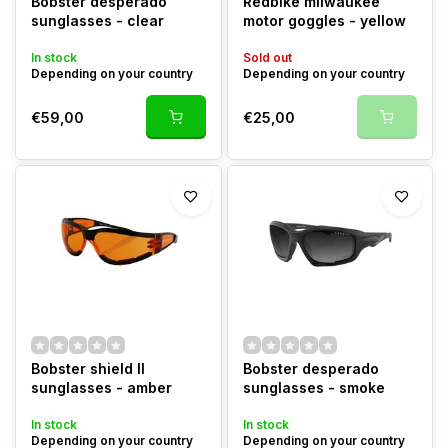
Bobster desperado
Redbike milwaukee
sunglasses - clear
motor goggles - yellow
In stock
Sold out
Depending on your country
Depending on your country
€59,00
€25,00
Bobster shield II
Bobster desperado
sunglasses - amber
sunglasses - smoke
In stock
In stock
Depending on your country
Depending on your country