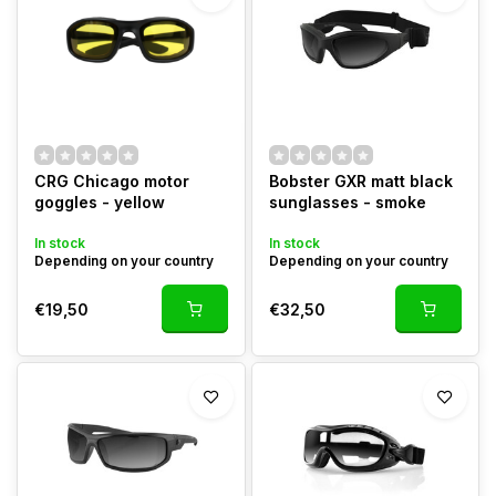
CRG Chicago motor
Bobster GXR matt black
goggles - yellow
sunglasses - smoke
In stock
In stock
Depending on your country
Depending on your country
€19,50
€32,50