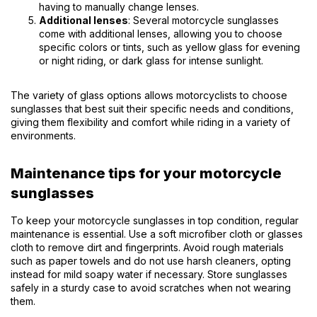
having to manually change lenses.
Additional lenses
: Several motorcycle sunglasses
come with additional lenses, allowing you to choose
specific colors or tints, such as yellow glass for evening
or night riding, or dark glass for intense sunlight.
The variety of glass options allows motorcyclists to choose
sunglasses that best suit their specific needs and conditions,
giving them flexibility and comfort while riding in a variety of
environments.
Maintenance tips for your motorcycle
sunglasses
To keep your motorcycle sunglasses in top condition, regular
maintenance is essential. Use a soft microfiber cloth or glasses
cloth to remove dirt and fingerprints. Avoid rough materials
such as paper towels and do not use harsh cleaners, opting
instead for mild soapy water if necessary. Store sunglasses
safely in a sturdy case to avoid scratches when not wearing
them.