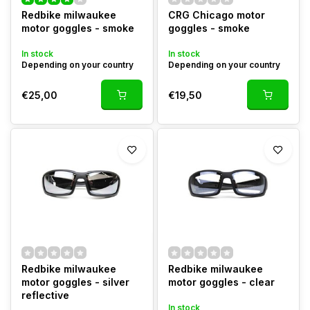
Redbike milwaukee
CRG Chicago motor
motor goggles - smoke
goggles - smoke
In stock
In stock
Depending on your country
Depending on your country
€25,00
€19,50
Redbike milwaukee
Redbike milwaukee
motor goggles - silver
motor goggles - clear
reflective
In stock