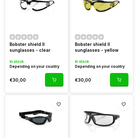
Bobster shield II
Bobster shield II
sunglasses - clear
sunglasses - yellow
In stock
In stock
Depending on your country
Depending on your country
€30,00
€30,00