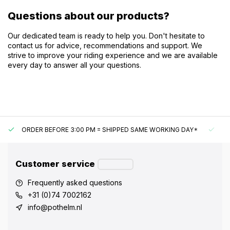
Questions about our products?
Our dedicated team is ready to help you. Don't hesitate to
contact us for advice, recommendations and support. We
strive to improve your riding experience and we are available
every day to answer all your questions.
ORDER BEFORE 3:00 PM = SHIPPED SAME WORKING DAY*
UN
Customer service
Frequently asked questions
+31 (0)74 7002162
info@pothelm.nl