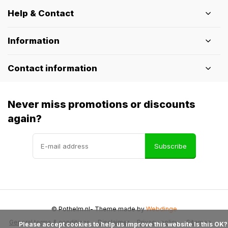
Help & Contact
Information
Contact information
Never miss promotions or discounts
again?
Subscribe
© Pothelm.nl
- Theme made by
Webdinge
General terms & conditions
Disclaimer
Privacy policy
Sitemap
            Please accept cookies to help us improve this website Is this OK?
