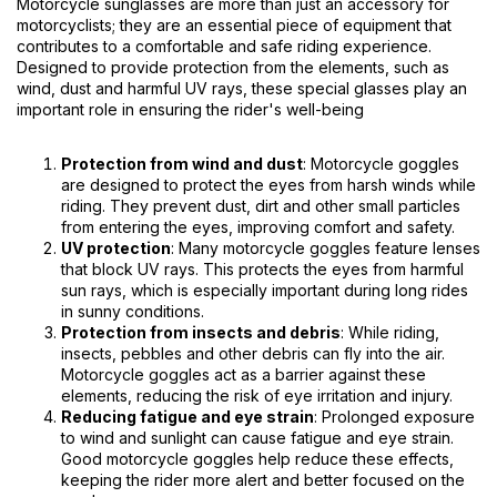
Motorcycle sunglasses are more than just an accessory for
motorcyclists; they are an essential piece of equipment that
contributes to a comfortable and safe riding experience.
Designed to provide protection from the elements, such as
wind, dust and harmful UV rays, these special glasses play an
important role in ensuring the rider's well-being
Protection from wind and dust
: Motorcycle goggles
are designed to protect the eyes from harsh winds while
riding. They prevent dust, dirt and other small particles
from entering the eyes, improving comfort and safety.
UV protection
: Many motorcycle goggles feature lenses
that block UV rays. This protects the eyes from harmful
sun rays, which is especially important during long rides
in sunny conditions.
Protection from insects and debris
: While riding,
insects, pebbles and other debris can fly into the air.
Motorcycle goggles act as a barrier against these
elements, reducing the risk of eye irritation and injury.
Reducing fatigue and eye strain
: Prolonged exposure
to wind and sunlight can cause fatigue and eye strain.
Good motorcycle goggles help reduce these effects,
keeping the rider more alert and better focused on the