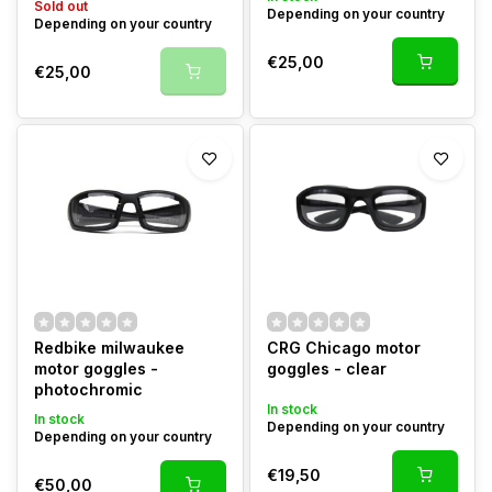
Sold out
Depending on your country
Depending on your country
€25,00
€25,00
Redbike milwaukee
CRG Chicago motor
motor goggles -
goggles - clear
photochromic
In stock
In stock
Depending on your country
Depending on your country
€19,50
€50,00