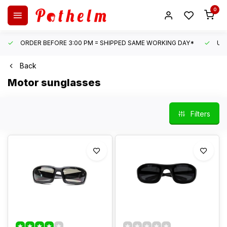
0
ORDER BEFORE 3:00 PM = SHIPPED SAME WORKING DAY*
UN
Back
Motor sunglasses
Filters