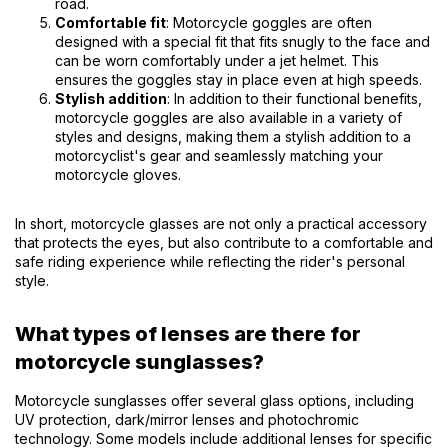
road.
Comfortable fit
: Motorcycle goggles are often
designed with a special fit that fits snugly to the face and
can be worn comfortably under a jet helmet. This
ensures the goggles stay in place even at high speeds.
Stylish addition
: In addition to their functional benefits,
motorcycle goggles are also available in a variety of
styles and designs, making them a stylish addition to a
motorcyclist's gear and seamlessly matching your
motorcycle gloves.
In short, motorcycle glasses are not only a practical accessory
that protects the eyes, but also contribute to a comfortable and
safe riding experience while reflecting the rider's personal
style.
What types of lenses are there for
motorcycle sunglasses?
Motorcycle sunglasses offer several glass options, including
UV protection, dark/mirror lenses and photochromic
technology. Some models include additional lenses for specific