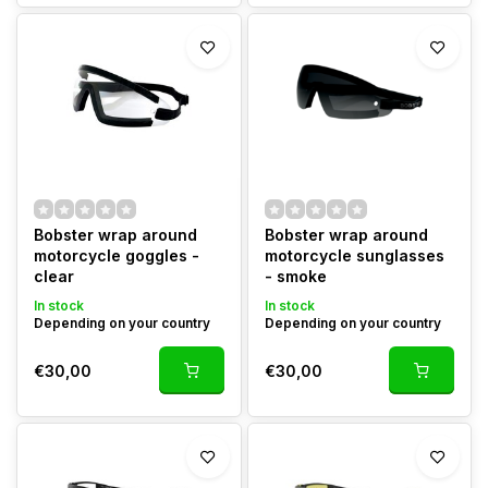
Bobster wrap around
Bobster wrap around
motorcycle goggles -
motorcycle sunglasses
clear
- smoke
In stock
In stock
Depending on your country
Depending on your country
€30,00
€30,00