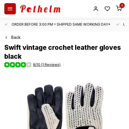
0
ORDER BEFORE 3:00 PM = SHIPPED SAME WORKING DAY*
UN
Back
Swift
vintage crochet leather gloves
black
8/10 (1 Reviews)