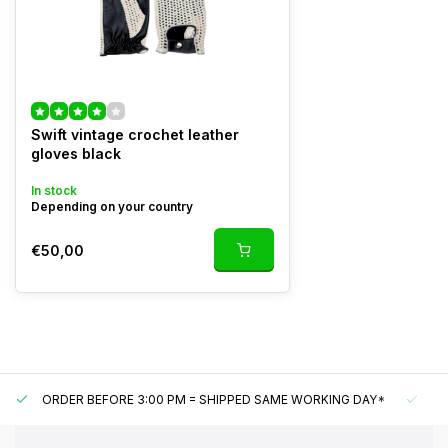
Swift vintage crochet leather
gloves black
In stock
Depending on your country
€50,00
ORDER BEFORE 3:00 PM = SHIPPED SAME WORKING DAY*
UN