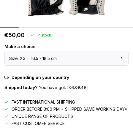
€50,00
In stock
Make a choice
Size: XS = 16.5 - 18.5 cm
Depending on your country
Shipped today?
You have got:
04
:
09
:
49
FAST INTERNATIONAL SHIPPING
ORDER BEFORE 3:00 PM = SHIPPED SAME WORKING DAY*
UNIQUE RANGE OF PRODUCTS
FAST CUSTOMER SERVICE