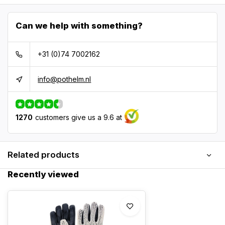
Can we help with something?
+31 (0)74 7002162
info@pothelm.nl
1270
customers give us a 9.6 at
Related products
Recently viewed