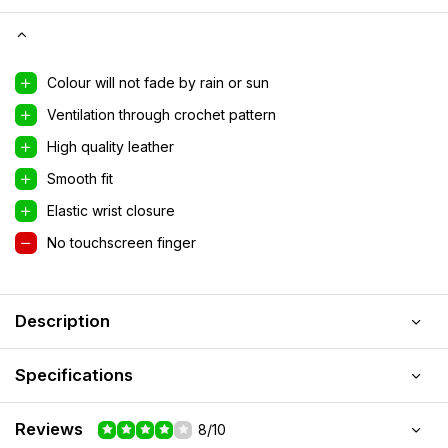
Colour will not fade by rain or sun
Ventilation through crochet pattern
High quality leather
Smooth fit
Elastic wrist closure
No touchscreen finger
Description
Specifications
Reviews
8/10