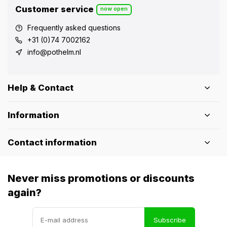
Customer service
now open
Frequently asked questions
+31 (0)74 7002162
info@pothelm.nl
Help & Contact
Information
Contact information
Never miss promotions or discounts
again?
Subscribe