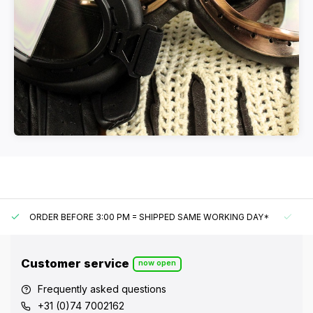
ORDER BEFORE 3:00 PM = SHIPPED SAME WORKING DAY*
UN
Customer service
now open
Frequently asked questions
+31 (0)74 7002162