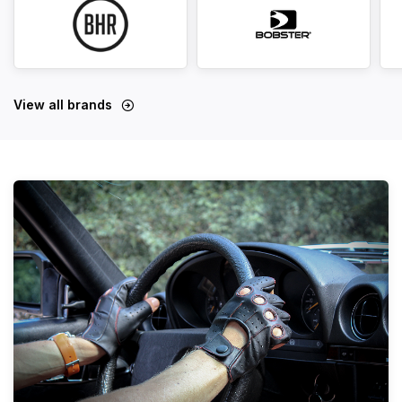
View all brands