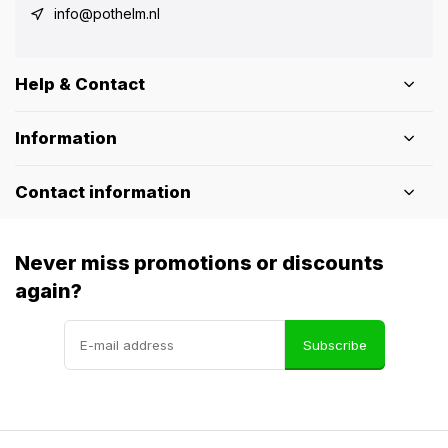
info@pothelm.nl
Help & Contact
Information
Contact information
Never miss promotions or discounts
again?
Subscribe