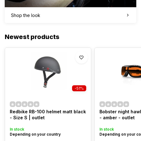
Shop the look
Newest products
-51%
Redbike RB-100 helmet matt black
Bobster night haw
- Size S | outlet
- amber - outlet
In stock
In stock
Depending on your country
Depending on your co