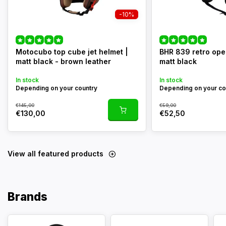
-10%
Motocubo top cube jet helmet |
BHR 839 retro ope
matt black - brown leather
matt black
In stock
In stock
Depending on your country
Depending on your co
€145,00
€59,00
€130,00
€52,50
View all featured products
Brands