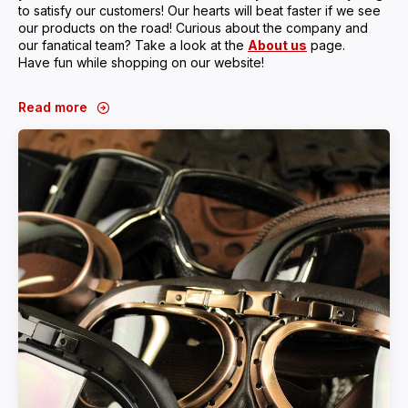
to satisfy our customers! Our hearts will beat faster if we see
our products on the road! Curious about the company and
our fanatical team? Take a look at the
About us
page.
Have fun while shopping on our website!
Read more