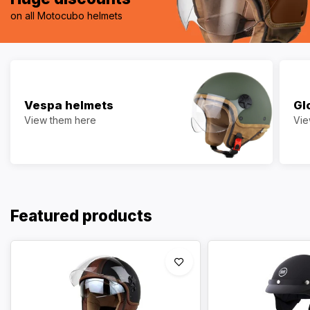
on all Motocubo helmets
Vespa helmets
Gl
View them here
Vie
Featured products