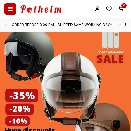
0
ORDER BEFORE 3:00 PM = SHIPPED SAME WORKING DAY*
UN
Huge discounts