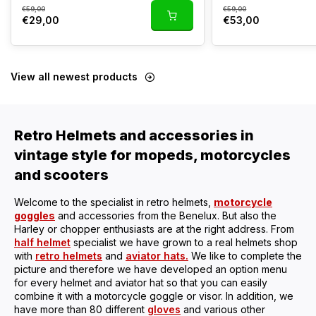
€59,00
€59,00
€29,00
€53,00
View all newest products
Retro Helmets and accessories in
vintage style for mopeds, motorcycles
and scooters
Welcome to the specialist in retro helmets,
motorcycle
goggles
and accessories from the Benelux. But also the
Harley or chopper enthusiasts are at the right address. From
half helmet
specialist we have grown to a real helmets shop
with
retro helmets
and
aviator hats.
We like to complete the
picture and therefore we have developed an option menu
for every helmet and aviator hat so that you can easily
combine it with a motorcycle goggle or visor. In addition, we
have more than 80 different
gloves
and various other