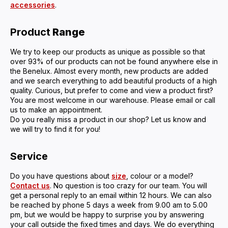
accessories
.
Product
Range
We try to keep our products as unique as possible so that
over 93% of our products can not be found anywhere else in
the Benelux. Almost every month, new products are added
and we search everything to add beautiful products of a high
quality. Curious, but prefer to come and view a product first?
You are most welcome in our warehouse. Please email or call
us to make an appointment.
Do you really miss a product in our shop? Let us know and
we will try to find it for you!
Service
Do you have questions about
size
, colour or a model?
Contact us
. No question is too crazy for our team. You will
get a personal reply to an email within 12 hours. We can also
be reached by phone 5 days a week from 9.00 am to 5.00
pm, but we would be happy to surprise you by answering
your call outside the fixed times and days. We do everything