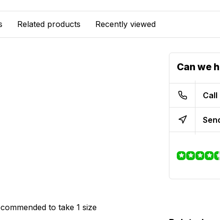
s
Related products
Recently viewed
Can we h
Call
Send
 recommended to take 1 size