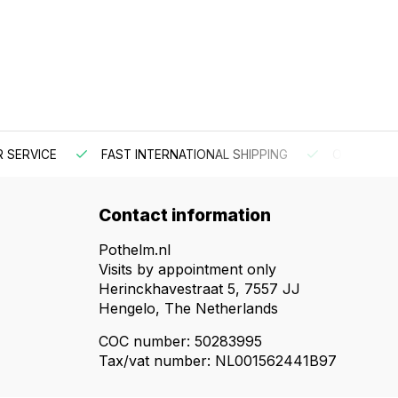
 SERVICE
FAST INTERNATIONAL SHIPPING
ORDER BEF
Contact information
Pothelm.nl
Visits by appointment only
Herinckhavestraat 5, 7557 JJ
Hengelo, The Netherlands
COC number: 50283995
Tax/vat number: NL001562441B97