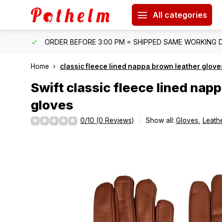
All categories
IPPING
ORDER BEFORE 3:00 PM = SHIPPED SAME WORKING 
Home
classic fleece lined nappa brown leather glove
Swift
classic fleece lined nap
gloves
0/10 (0 Reviews)
Show all:
Gloves
,
Leathe