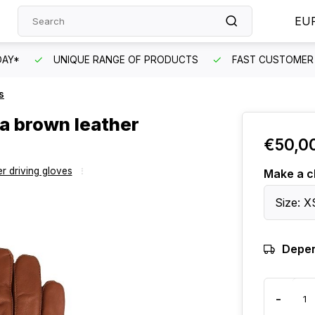
EU
DAY*
UNIQUE RANGE OF PRODUCTS
FAST CUSTOMER 
s
pa brown leather
€50,0
r driving gloves
Make a c
Size: X
Depen
-