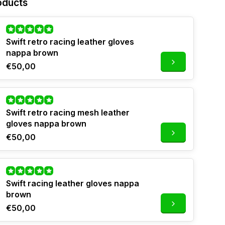
oducts
Swift retro racing leather gloves
nappa brown
€50,00
Swift retro racing mesh leather
gloves nappa brown
€50,00
Swift racing leather gloves nappa
brown
€50,00