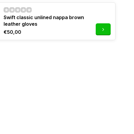
Swift classic unlined nappa brown
leather gloves
€50,00