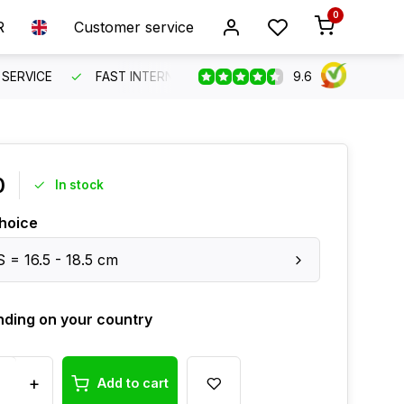
0
R
Customer service
9.6
SERVICE
FAST INTERNATIONAL SHIPPING
ORDER BEFO
0
In stock
hoice
S = 16.5 - 18.5 cm
ding on your country
+
Add to cart