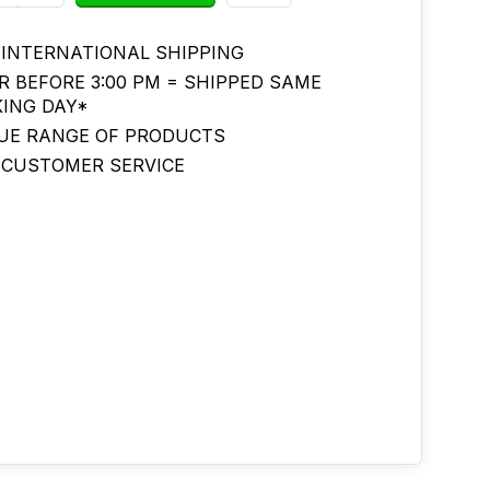
 INTERNATIONAL SHIPPING
R BEFORE 3:00 PM = SHIPPED SAME
ING DAY*
UE RANGE OF PRODUCTS
 CUSTOMER SERVICE