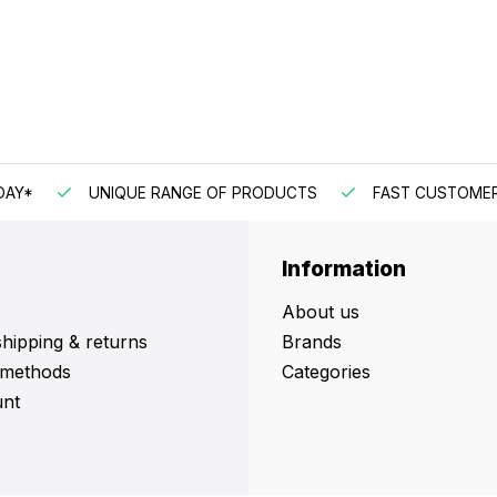
DAY*
UNIQUE RANGE OF PRODUCTS
FAST CUSTOMER
Information
About us
shipping & returns
Brands
methods
Categories
nt