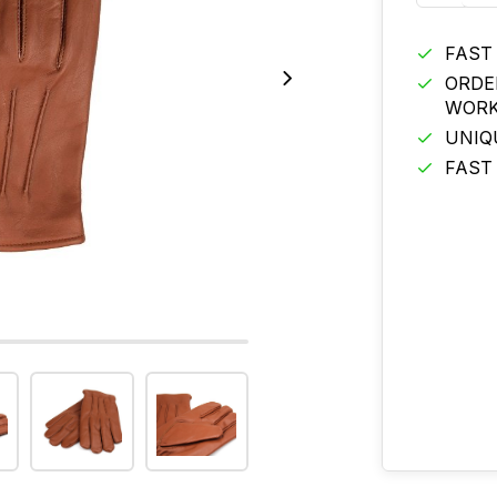
FAST
ORDE
WORK
UNIQ
FAST