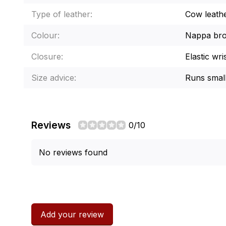
Type of leather:
Cow leath
Colour:
Nappa br
Closure:
Elastic wri
Size advice:
Runs small
Reviews
0/10
No reviews found
Add your review