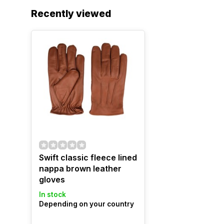
Recently viewed
Swift classic fleece lined
nappa brown leather
gloves
In stock
Depending on your country