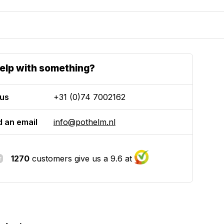
elp with something?
 us
+31 (0)74 7002162
 an email
info@pothelm.nl
1270
customers give us a 9.6 at