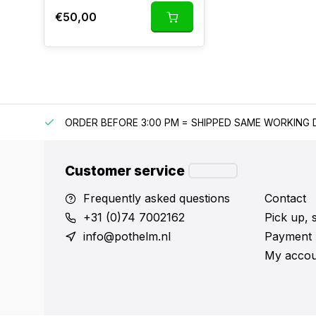
€50,00
IPPING
ORDER BEFORE 3:00 PM = SHIPPED SAME WORKING 
Customer service
Frequently asked questions
Contact
+31 (0)74 7002162
Pick up, 
info@pothelm.nl
Payment 
My accou