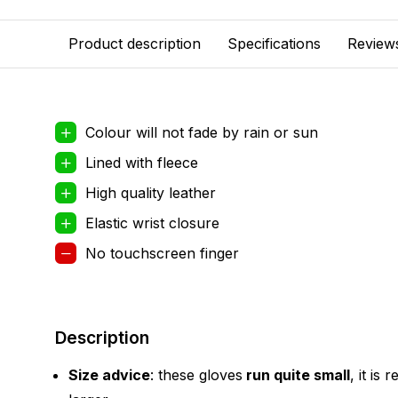
Product description
Specifications
Review
Colour will not fade by rain or sun
Lined with fleece
High quality leather
Elastic wrist closure
No touchscreen finger
Description
Size advice
: these gloves
run quite small
, it is