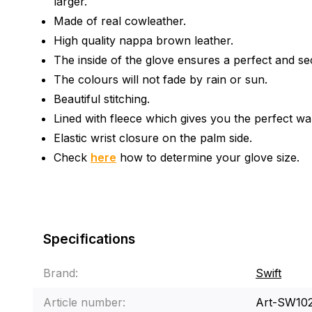
larger.
Made of real cowleather.
High quality nappa brown leather.
The inside of the glove ensures a perfect and se
The colours will not fade by rain or sun.
Beautiful stitching.
Lined with fleece which gives you the perfect w
Elastic wrist closure on the palm side.
Check
here
how to determine your glove size.
Specifications
Brand:
Swift
Article number:
Art-SW10