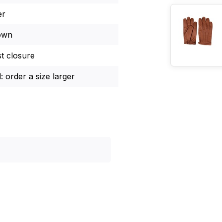
er
own
st closure
: order a size larger