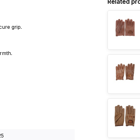
Related pr
cure grip.
armth.
25