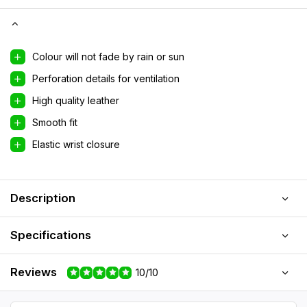
Colour will not fade by rain or sun
Perforation details for ventilation
High quality leather
Smooth fit
Elastic wrist closure
Description
Specifications
Reviews
10/10