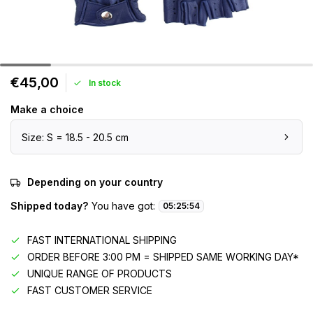
€45,00
In stock
Make a choice
Size: S = 18.5 - 20.5 cm
Depending on your country
Shipped today?
You have got:
05
:
25
:
54
FAST INTERNATIONAL SHIPPING
ORDER BEFORE 3:00 PM = SHIPPED SAME WORKING DAY*
UNIQUE RANGE OF PRODUCTS
FAST CUSTOMER SERVICE