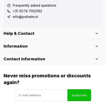
Frequently asked questions
+31 (0)74 7002162
info@pothelm.nl
Help & Contact
Information
Contact information
Never miss promotions or discounts
again?
Subscribe