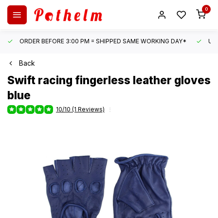
0
ORDER BEFORE 3:00 PM = SHIPPED SAME WORKING DAY*
UN
Back
Swift
racing fingerless leather gloves
blue
10/10 (1 Reviews)