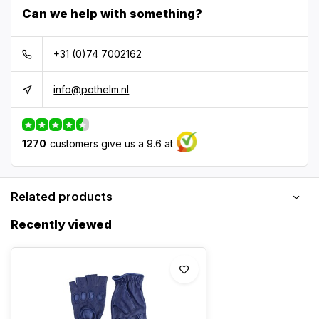
Can we help with something?
+31 (0)74 7002162
info@pothelm.nl
1270
customers give us a 9.6 at
Related products
Recently viewed