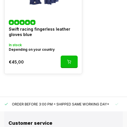
Swift racing fingerless leather
gloves blue
In stock
Depending on your country
€45,00
ORDER BEFORE 3:00 PM = SHIPPED SAME WORKING DAY*
UN
Customer service