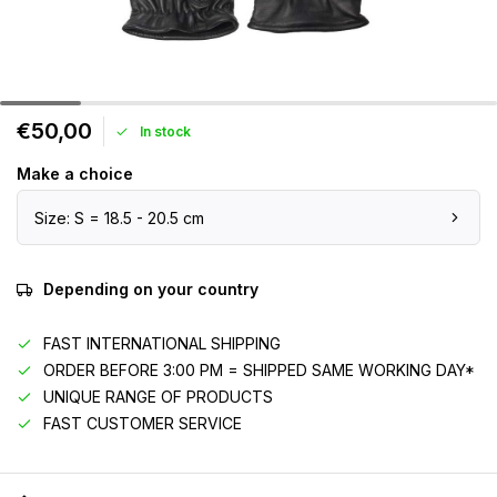
€50,00
In stock
Make a choice
Size: S = 18.5 - 20.5 cm
Depending on your country
FAST INTERNATIONAL SHIPPING
ORDER BEFORE 3:00 PM = SHIPPED SAME WORKING DAY*
UNIQUE RANGE OF PRODUCTS
FAST CUSTOMER SERVICE