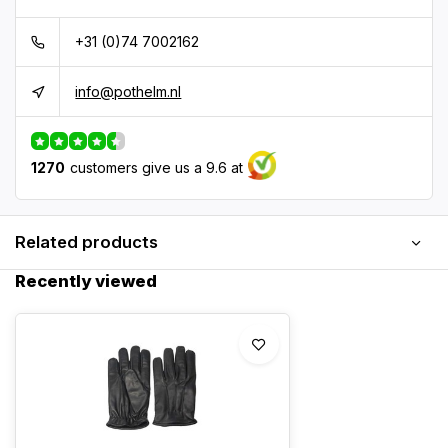
+31 (0)74 7002162
info@pothelm.nl
1270
customers give us a 9.6 at
Related products
Recently viewed