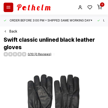
0
ORDER BEFORE 3:00 PM = SHIPPED SAME WORKING DAY*
UN
Back
Swift
classic unlined black leather
gloves
0/10 (0 Reviews)