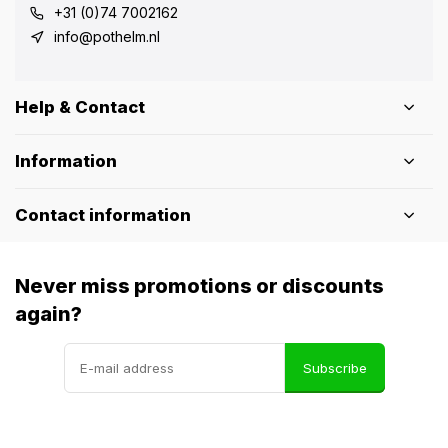
+31 (0)74 7002162
info@pothelm.nl
Help & Contact
Information
Contact information
Never miss promotions or discounts
again?
Subscribe