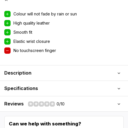
Colour will not fade by rain or sun
High quality leather
Smooth fit
Elastic wrist closure
No touchscreen finger
Description
Specifications
Reviews
0/10
Can we help with something?