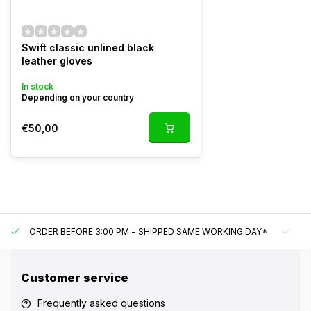
Swift classic unlined black
leather gloves
In stock
Depending on your country
€50,00
ORDER BEFORE 3:00 PM = SHIPPED SAME WORKING DAY*
UN
Customer service
Frequently asked questions