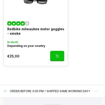
Redbike milwaukee motor goggles
- smoke
In stock
Depending on your country
€25,00
ORDER BEFORE 3:00 PM = SHIPPED SAME WORKING DAY*
UN