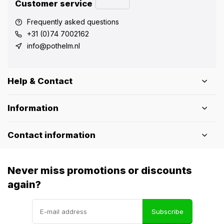
Customer service
Frequently asked questions
+31 (0)74 7002162
info@pothelm.nl
Help & Contact
Information
Contact information
Never miss promotions or discounts
again?
Subscribe