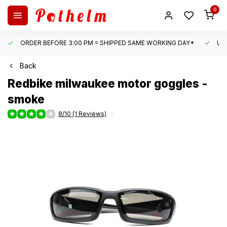
0
ORDER BEFORE 3:00 PM = SHIPPED SAME WORKING DAY*
UN
Back
Redbike
milwaukee motor goggles -
smoke
8/10 (1 Reviews)