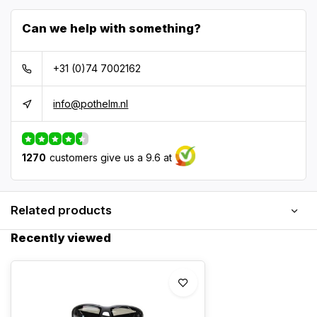
Can we help with something?
+31 (0)74 7002162
info@pothelm.nl
1270
customers give us a 9.6 at
Related products
Recently viewed