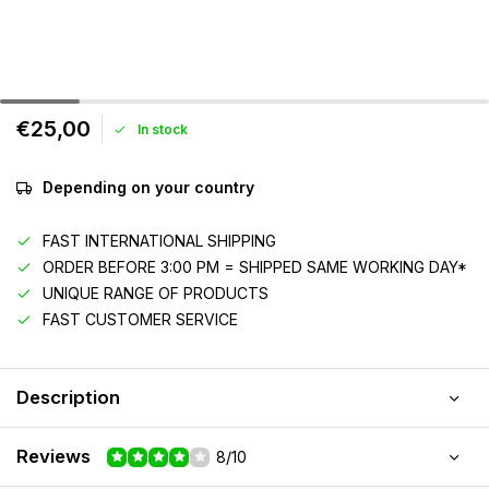
€25,00
In stock
Depending on your country
FAST INTERNATIONAL SHIPPING
ORDER BEFORE 3:00 PM = SHIPPED SAME WORKING DAY*
UNIQUE RANGE OF PRODUCTS
FAST CUSTOMER SERVICE
Description
Reviews
8/10