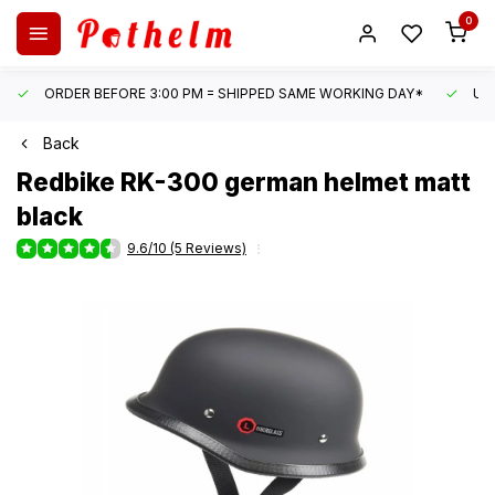
0
ORDER BEFORE 3:00 PM = SHIPPED SAME WORKING DAY*
UN
Back
Redbike
RK-300 german helmet matt
black
9.6/10 (5 Reviews)