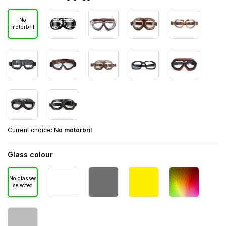
No
motorbril
Current choice:
No motorbril
Glass colour
No glasses
selected