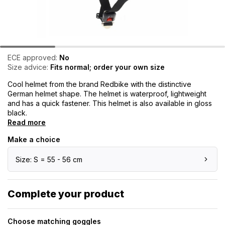
ECE approved:
No
Size advice:
Fits normal; order your own size
Cool helmet from the brand Redbike with the distinctive
German helmet shape. The helmet is waterproof, lightweight
and has a quick fastener. This helmet is also available in gloss
black.
Read more
Make a choice
Size: S = 55 - 56 cm
Complete your product
Choose matching goggles