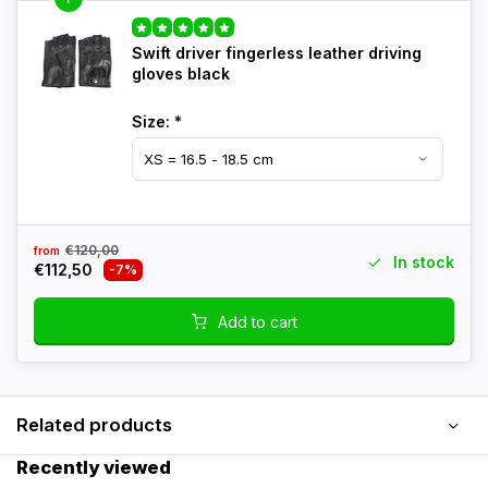
Swift driver fingerless leather driving
gloves black
Size:
*
€120,00
from
In stock
€112,50
-7%
Add to cart
Related products
Recently viewed