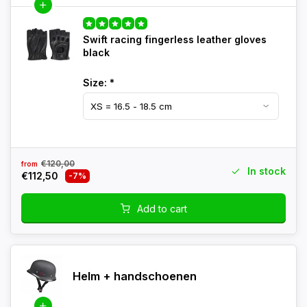
Swift racing fingerless leather gloves
black
Size:
*
€120,00
from
In stock
€112,50
-7%
Add to cart
Helm + handschoenen