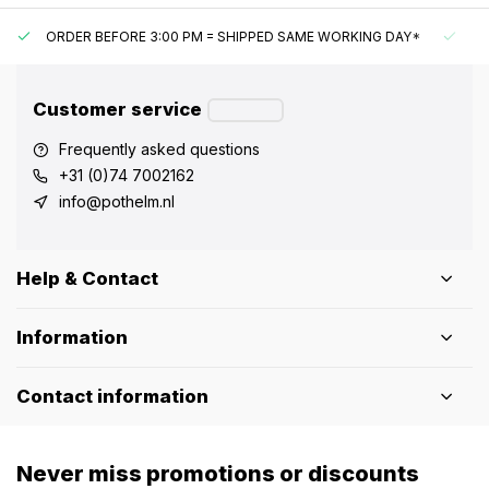
ORDER BEFORE 3:00 PM = SHIPPED SAME WORKING DAY*
UN
Customer service
Frequently asked questions
+31 (0)74 7002162
info@pothelm.nl
Help & Contact
Information
Contact information
Never miss promotions or discounts