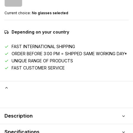
Current choice:
No glasses selected
Depending on your country
FAST INTERNATIONAL SHIPPING
ORDER BEFORE 3:00 PM = SHIPPED SAME WORKING DAY*
UNIQUE RANGE OF PRODUCTS
FAST CUSTOMER SERVICE
Description
Specifications