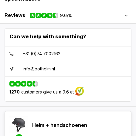
Reviews
9.6/10
Can we help with something?
+31 (0)74 7002162
info@pothelm.nl
1270
customers give us a 9.6 at
Helm + handschoenen