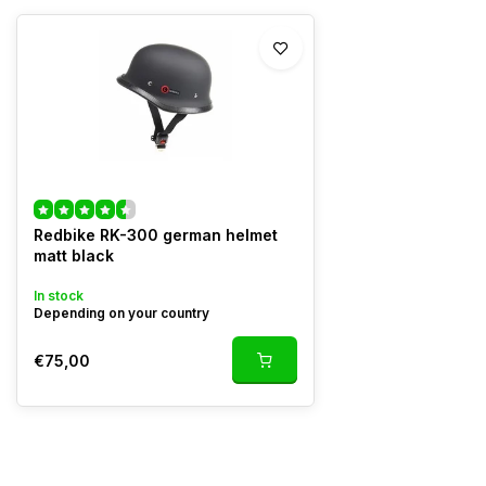
Redbike RK-300 german helmet
matt black
In stock
Depending on your country
€75,00