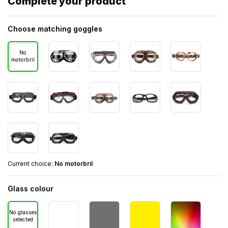
Complete your product
Choose matching goggles
No
motorbril
Current choice:
No motorbril
Glass colour
No glasses
selected