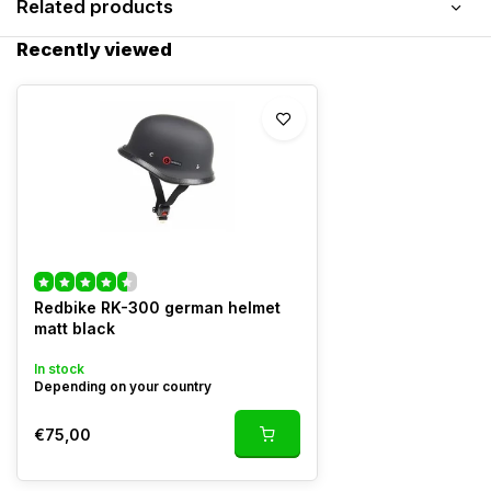
Related products
Recently viewed
Redbike RK-300 german helmet
matt black
In stock
Depending on your country
€75,00