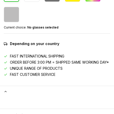
Current choice:
No glasses selected
Depending on your country
FAST INTERNATIONAL SHIPPING
ORDER BEFORE 3:00 PM = SHIPPED SAME WORKING DAY*
UNIQUE RANGE OF PRODUCTS
FAST CUSTOMER SERVICE