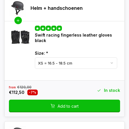
Helm + handschoenen
Swift racing fingerless leather gloves
black
Size:
*
€120,00
from
In stock
€112,50
-7%
Add to cart