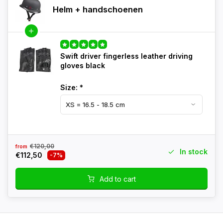
Helm + handschoenen
Swift driver fingerless leather driving
gloves black
Size:
*
€120,00
from
In stock
€112,50
-7%
Add to cart