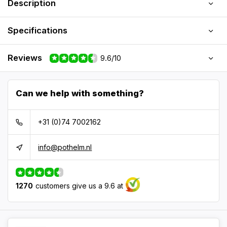
Description
Specifications
Reviews
9.6/10
Can we help with something?
+31 (0)74 7002162
info@pothelm.nl
1270
customers give us a 9.6 at