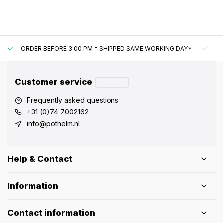
ORDER BEFORE 3:00 PM = SHIPPED SAME WORKING DAY*
UN
Customer service
Frequently asked questions
+31 (0)74 7002162
info@pothelm.nl
Help & Contact
Information
Contact information