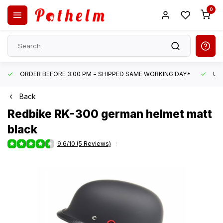
0
ORDER BEFORE 3:00 PM = SHIPPED SAME WORKING DAY*
UN
Back
Redbike
RK-300 german helmet matt
black
9.6/10 (5 Reviews)