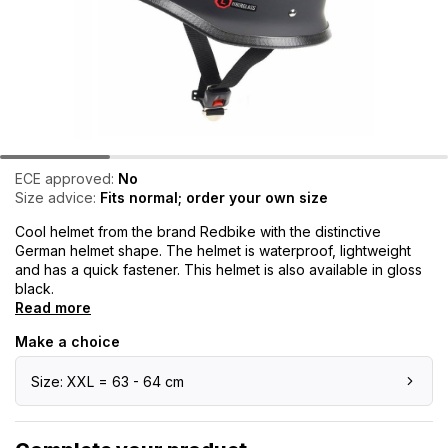
ECE approved:
No
Size advice:
Fits normal; order your own size
Cool helmet from the brand Redbike with the distinctive
German helmet shape. The helmet is waterproof, lightweight
and has a quick fastener. This helmet is also available in gloss
black.
Read more
Make a choice
Size: XXL = 63 - 64 cm