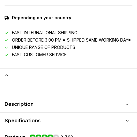
Depending on your country
FAST INTERNATIONAL SHIPPING
ORDER BEFORE 3:00 PM = SHIPPED SAME WORKING DAY*
UNIQUE RANGE OF PRODUCTS
FAST CUSTOMER SERVICE
Description
Specifications