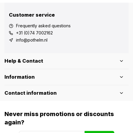
Customer service
Frequently asked questions
+31 (0)74 7002162
info@pothelm.nl
Help & Contact
Information
Contact information
Never miss promotions or discounts
again?