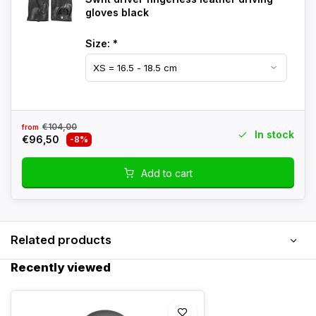
gloves black
Size:
*
€104,00
from
In stock
€96,50
-8%
Add to cart
Related products
Recently viewed