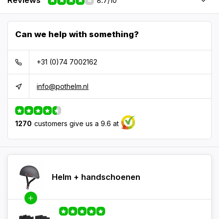
Reviews
8.7/10
Can we help with something?
+31 (0)74 7002162
info@pothelm.nl
1270
customers give us a 9.6 at
Helm + handschoenen