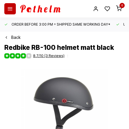
0
ORDER BEFORE 3:00 PM = SHIPPED SAME WORKING DAY*
UN
Back
Redbike
RB-100 helmet matt black
8.7/10 (3 Reviews)