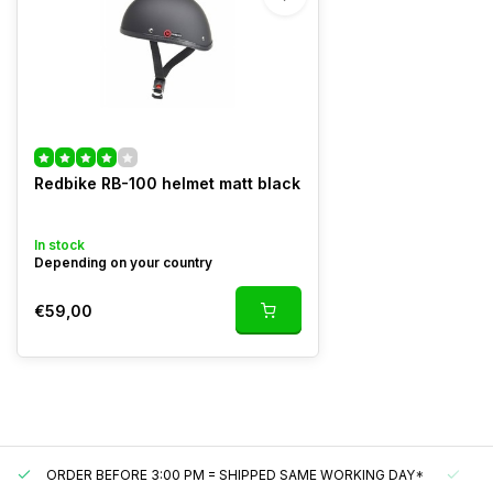
Redbike RB-100 helmet matt black
In stock
Depending on your country
€59,00
ORDER BEFORE 3:00 PM = SHIPPED SAME WORKING DAY*
UN