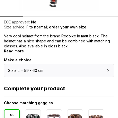
ECE approved:
No
Size advice:
Fits normal; order your own size
Very cool helmet from the brand Redbike in matt black. The
helmet has a nice shape and can be combined with matching
glasses. Also available in gloss black.
Read more
Make a choice
Size: L = 59 - 60 cm
Complete your product
Choose matching goggles
No