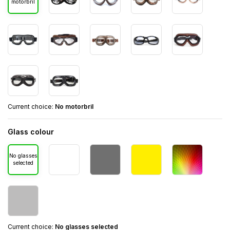
motorbril
Current choice:
No motorbril
Glass colour
No glasses
selected
Current choice:
No glasses selected