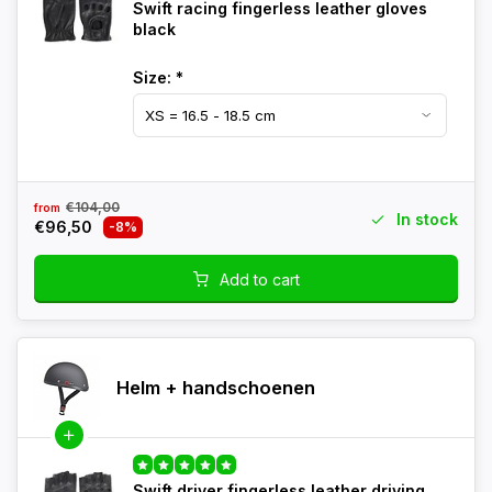
Swift racing fingerless leather gloves
black
Size:
*
€104,00
from
In stock
€96,50
-8%
Add to cart
Helm + handschoenen
Swift driver fingerless leather driving