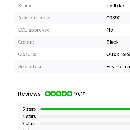
Brand:
Redbike
Article number:
00390
ECE approved:
No
Colour:
Black
Closure:
Quick rele
Size advice:
Fits norma
Reviews
10/10
5 stars
4 stars
3 stars