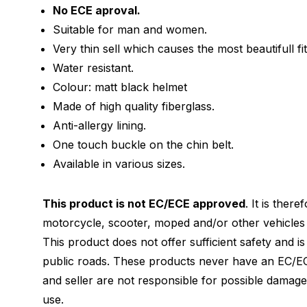
No ECE aproval.
Suitable for man and women.
Very thin sell which causes the most beautifull fit
Water resistant.
Colour: matt black helmet
Made of high quality fiberglass.
Anti-allergy lining.
One touch buckle on the chin belt.
Available in various sizes.
This product is not EC/ECE approved
. It is ther
motorcycle, scooter, moped and/or other vehicles 
This product does not offer sufficient safety and i
public roads. These products never have an EC/EC
and seller are not responsible for possible damag
use.