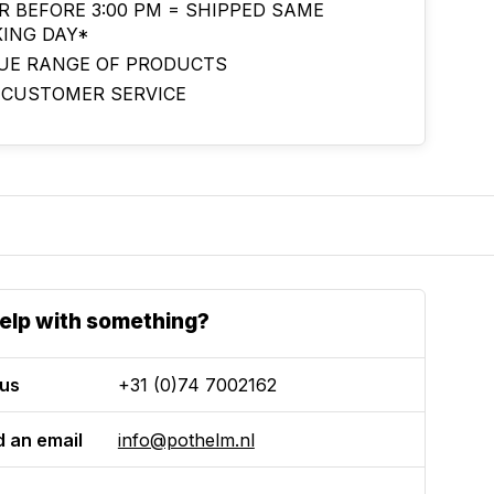
R BEFORE 3:00 PM = SHIPPED SAME
ING DAY*
UE RANGE OF PRODUCTS
 CUSTOMER SERVICE
elp with something?
 us
+31 (0)74 7002162
 an email
info@pothelm.nl