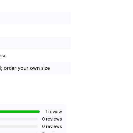
ase
l; order your own size
1 review
0 reviews
0 reviews