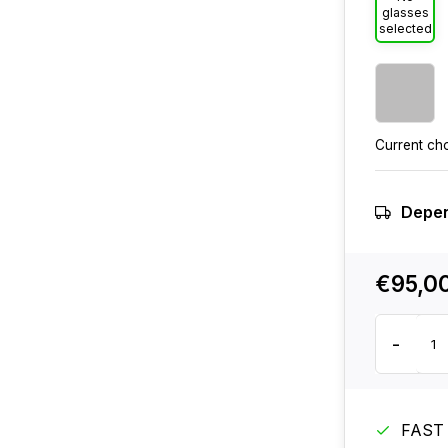
glasses
selected
Current ch
Depen
€95,0
-
FAST