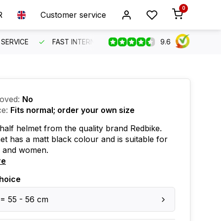
0
R
Customer service
9.6
SERVICE
FAST INTERNATIONAL SHIPPING
ORDER BEFO
oved:
No
ce:
Fits normal; order your own size
 half helmet from the quality brand Redbike.
et has a matt black colour and is suitable for
 and women.
re
hoice
 = 55 - 56 cm