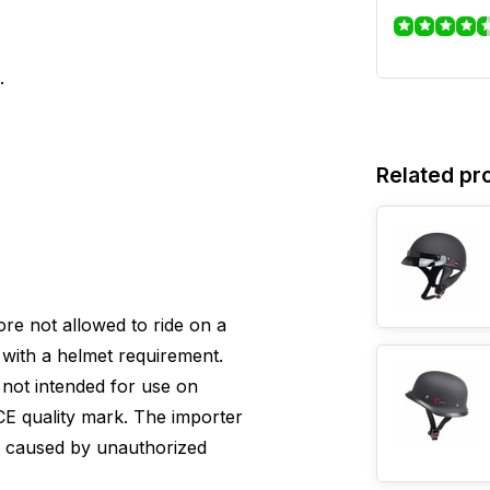
.
Related pr
efore not allowed to ride on a
with a helmet requirement.
s not intended for use on
E quality mark. The importer
e caused by unauthorized