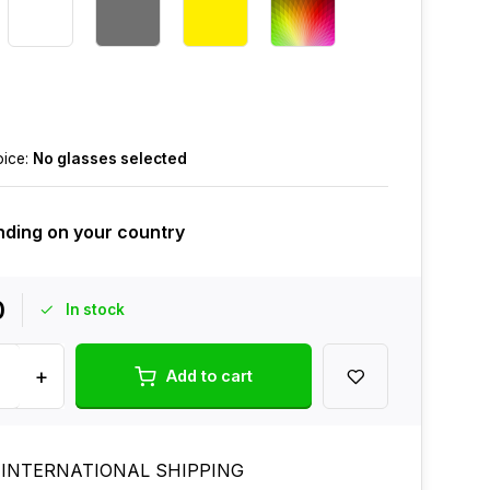
oice:
No glasses selected
ding on your country
0
In stock
+
Add to cart
 INTERNATIONAL SHIPPING