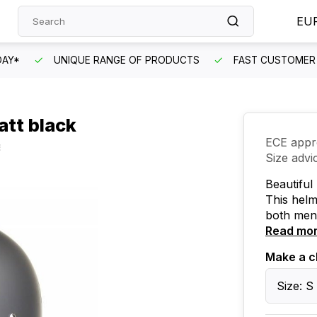
EU
DAY*
UNIQUE RANGE OF PRODUCTS
FAST CUSTOMER 
att black
ECE appr
Size advi
Beautiful
This helm
both men
Read mo
Make a c
Size: S