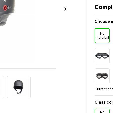
Compl
Choose m
No
motorbril
Current ch
Glass co
No