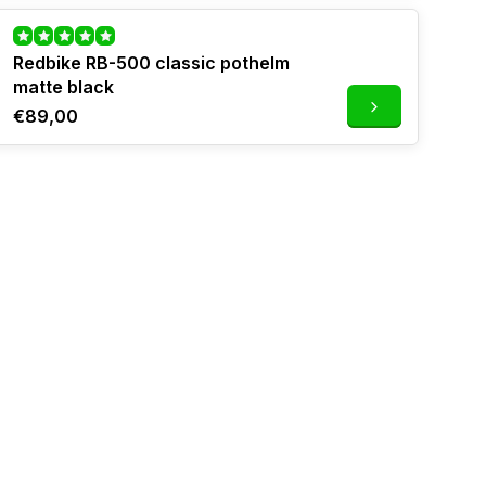
Redbike RB-500 classic pothelm
matte black
€89,00