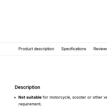
Product description
Specifications
Review
Description
Not suitable
for motorcycle, scooter or other ve
requirement.