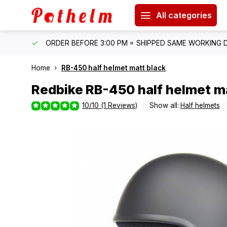
All categories
IPPING
ORDER BEFORE 3:00 PM = SHIPPED SAME WORKING 
Home
RB-450 half helmet matt black
Redbike
RB-450 half helmet m
10/10 (1 Reviews)
Show all:
Half helmets