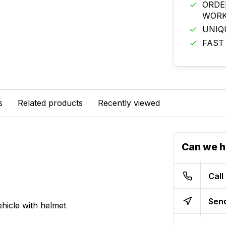
ORDE
WORK
UNIQ
FAST
s
Related products
Recently viewed
Can we h
Call
Send
hicle with helmet