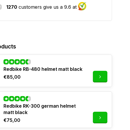
1270
customers give us a 9.6 at
oducts
Redbike RB-480 helmet matt black
€85,00
Redbike RK-300 german helmet
matt black
€75,00