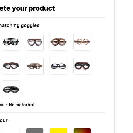
ete your product
atching goggles
oice:
No motorbril
lour