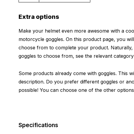
Extra options
Make your helmet even more awesome with a cool 
motorcycle goggles. On this product page, you will
choose from to complete your product. Naturally
goggles to choose from, see the relevant categor
Some products already come with goggles. This will
description. Do you prefer different goggles or ano
possible! You can choose one of the other options
Specifications