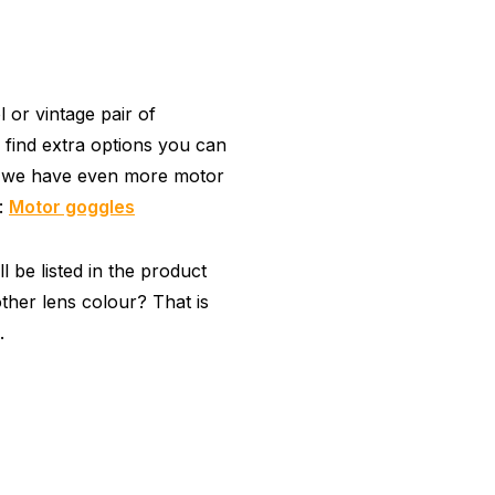
or vintage pair of
 find extra options you can
, we have even more motor
y:
Motor goggles
 be listed in the product
ther lens colour? That is
.