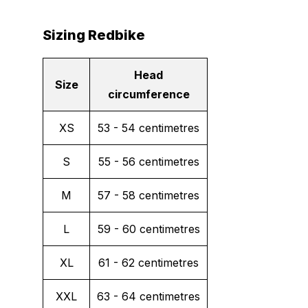
Sizing Redbike
Head
Size
circumference
XS
53 - 54 centimetres
S
55 - 56 centimetres
M
57 - 58 centimetres
L
59 - 60 centimetres
XL
61 - 62 centimetres
XXL
63 - 64 centimetres