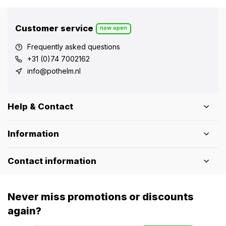
Customer service
now open
Frequently asked questions
+31 (0)74 7002162
info@pothelm.nl
Help & Contact
Information
Contact information
Never miss promotions or discounts
again?