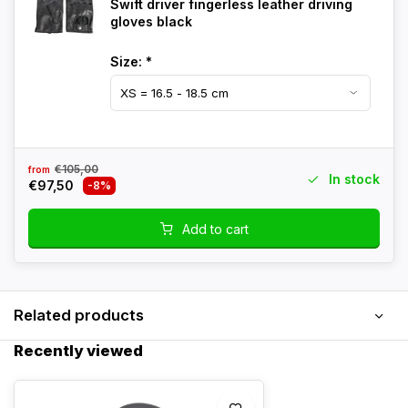
Swift driver fingerless leather driving
gloves black
Size:
*
€105,00
from
In stock
€97,50
-8%
Add to cart
Related products
Recently viewed