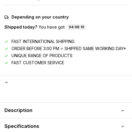
Depending on your country
Shipped today?
You have got:
04
:
08
:
09
FAST INTERNATIONAL SHIPPING
ORDER BEFORE 3:00 PM = SHIPPED SAME WORKING DAY*
UNIQUE RANGE OF PRODUCTS
FAST CUSTOMER SERVICE
Description
Specifications