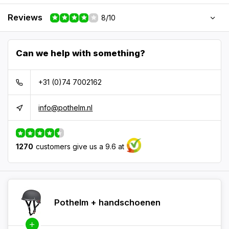
Reviews
8/10
Can we help with something?
+31 (0)74 7002162
info@pothelm.nl
1270
customers give us a 9.6 at
Pothelm + handschoenen