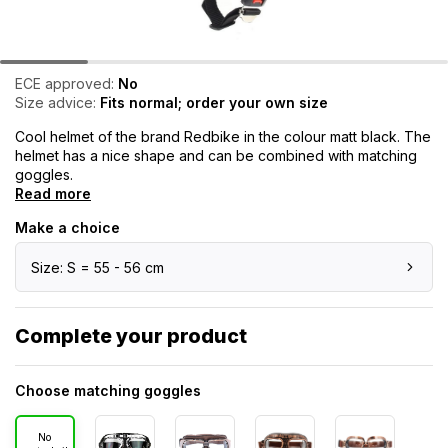
ECE approved:
No
Size advice:
Fits normal; order your own size
Cool helmet of the brand Redbike in the colour matt black. The
helmet has a nice shape and can be combined with matching
goggles.
Read more
Make a choice
Size: S = 55 - 56 cm
Complete your product
Choose matching goggles
No