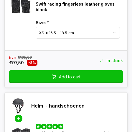
Swift racing fingerless leather gloves
black
Size:
*
€105,00
from
In stock
€97,50
-8%
Add to cart
Helm + handschoenen