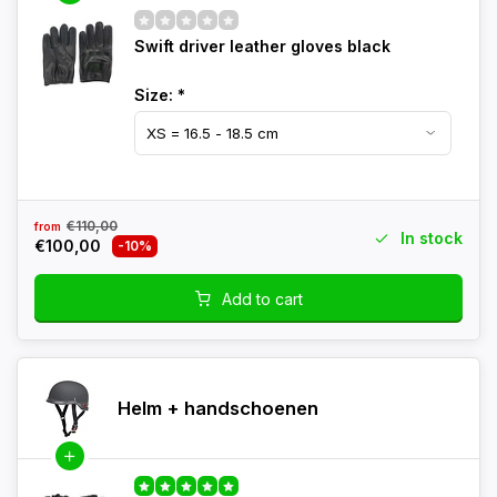
Swift driver leather gloves black
Size:
*
€110,00
from
In stock
€100,00
-10%
Add to cart
Helm + handschoenen