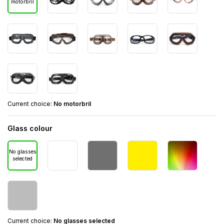
motorbril
Current choice:
No motorbril
Glass colour
No glasses
selected
Current choice:
No glasses selected