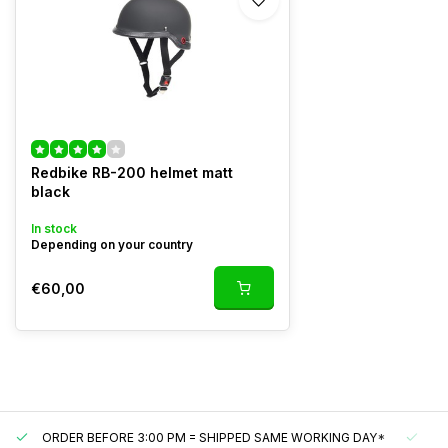
Redbike RB-200 helmet matt
black
In stock
Depending on your country
€60,00
ORDER BEFORE 3:00 PM = SHIPPED SAME WORKING DAY*
UN