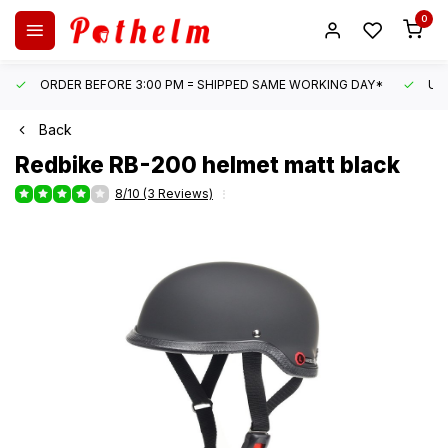
0
ORDER BEFORE 3:00 PM = SHIPPED SAME WORKING DAY*
UN
Back
Redbike
RB-200 helmet matt black
8/10 (3 Reviews)