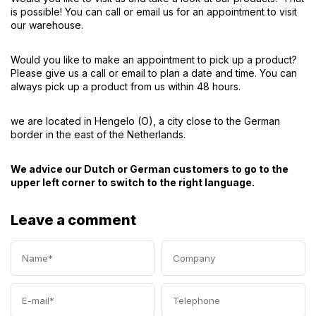
is possible! You can call or email us for an appointment to visit
our warehouse.
Would you like to make an appointment to pick up a product?
Please give us a call or email to plan a date and time. You can
always pick up a product from us within 48 hours.
we are located in Hengelo (O), a city close to the German
border in the east of the Netherlands.
We advice our Dutch or German customers to go to the
upper left corner to switch to the right language.
Leave a comment