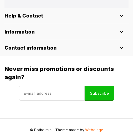
Help & Contact
Information
Contact information
Never miss promotions or discounts
again?
Subscribe
© Pothelm.nl
- Theme made by
Webdinge