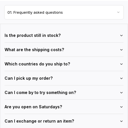
Is the product still in stock?
What are the shipping costs?
Which countries do you ship to?
Can I pick up my order?
Can I come by to try something on?
Are you open on Saturdays?
Can I exchange or return an item?