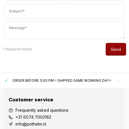
Send
* Required fields
ORDER BEFORE 3:00 PM = SHIPPED SAME WORKING DAY*
U
Customer service
Frequently asked questions
+31 (0)74 7002162
info@pothelm.nl