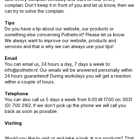
complain. Don't keep it in front of you and let us know, then we
can try to solve the complain.
Tips
Do you have a tip about our website, our products or
something else concerning Pothelm.nl? Please let us know.
We always want to improve our website, products and
services and that is why we can always use your tips!
Email
You can email us, 24 hours a day, 7 days a week to:
info@pothelm.nl
. Our emails will be answered personally within
24 hours guaranteed! During workdays you will get a reaction
within a couple of hours.
Telephone
You can also call us 5 days a week from 9.00 till 17.00 on: 0031
(0) 700 2162. If we don't pick up the phone we will call you
back as soon as possible.
Visiting
Would you like to visit us and take a look at our products? That