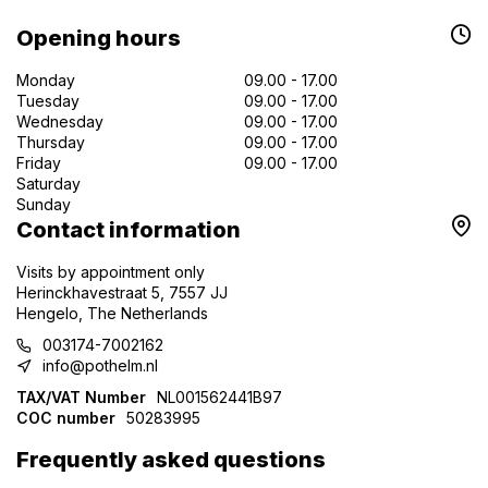
Opening hours
Monday
09.00 - 17.00
Tuesday
09.00 - 17.00
Wednesday
09.00 - 17.00
Thursday
09.00 - 17.00
Friday
09.00 - 17.00
Saturday
Sunday
Contact information
Visits by appointment only
Herinckhavestraat 5, 7557 JJ
Hengelo, The Netherlands
003174-7002162
info@pothelm.nl
TAX/VAT Number
NL001562441B97
COC number
50283995
Frequently asked questions