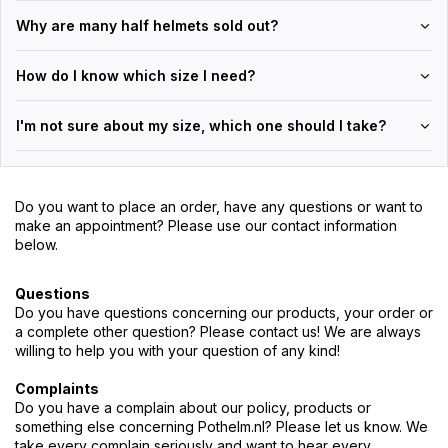
Why are many half helmets sold out?
How do I know which size I need?
I'm not sure about my size, which one should I take?
Do you want to place an order, have any questions or want to
make an appointment? Please use our contact information
below.
Questions
Do you have questions concerning our products, your order or
a complete other question? Please contact us! We are always
willing to help you with your question of any kind!
Complaints
Do you have a complain about our policy, products or
something else concerning Pothelm.nl? Please let us know. We
take every complain seriously and want to hear every