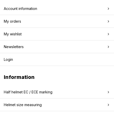
Account information
My orders
My wishlist
Newsletters
Login
Information
Half helmet EC / ECE marking
Helmet size measuring