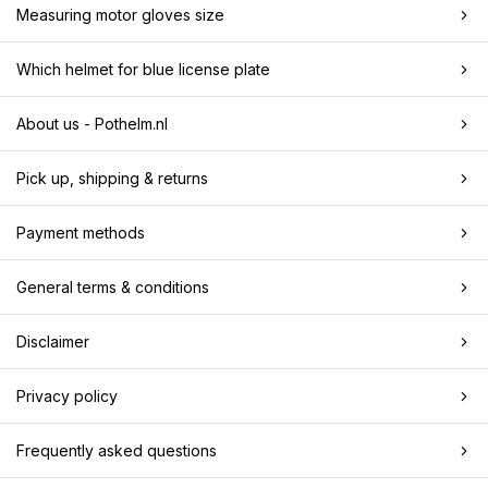
Measuring motor gloves size
Which helmet for blue license plate
About us - Pothelm.nl
Pick up, shipping & returns
Payment methods
General terms & conditions
Disclaimer
Privacy policy
Frequently asked questions