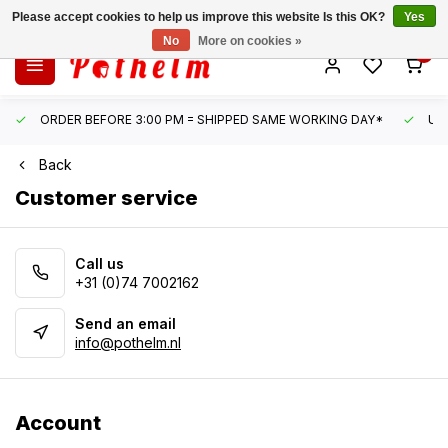
Please accept cookies to help us improve this website Is this OK?
Yes
No
More on cookies »
0
ORDER BEFORE 3:00 PM = SHIPPED SAME WORKING DAY*
UN
Back
Customer service
Call us
+31 (0)74 7002162
Send an email
info@pothelm.nl
Account