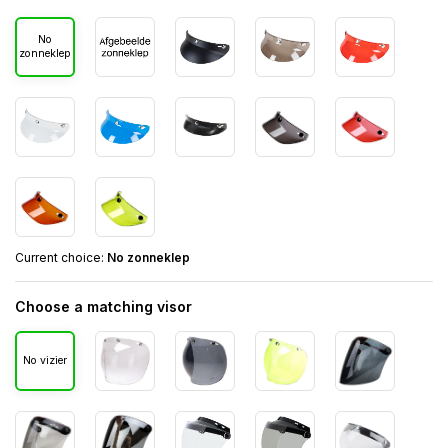
No
zonneklep
Current choice:
No zonneklep
Choose a matching visor
No vizier