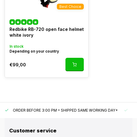
Best Choice
Redbike RB-720 open face helmet
white ivory
In stock
Depending on your country
€99,00
ORDER BEFORE 3:00 PM = SHIPPED SAME WORKING DAY*
UN
Customer service