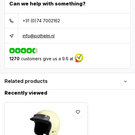
Can we help with something?
+31 (0)74 7002162
info@pothelm.nl
1270
customers give us a 9.6 at
Related products
Recently viewed