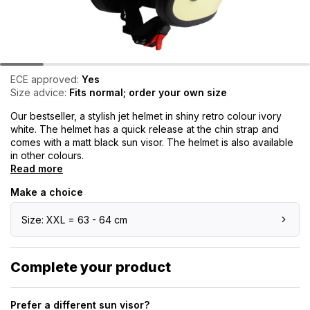
ECE approved:
Yes
Size advice:
Fits normal; order your own size
Our bestseller, a stylish jet helmet in shiny retro colour ivory
white. The helmet has a quick release at the chin strap and
comes with a matt black sun visor. The helmet is also available
in other colours.
Read more
Make a choice
Size: XXL = 63 - 64 cm
Complete your product
Prefer a different sun visor?