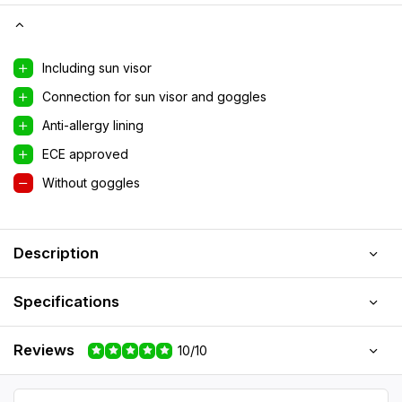
Including sun visor
Connection for sun visor and goggles
Anti-allergy lining
ECE approved
Without goggles
Description
Specifications
Reviews
10/10