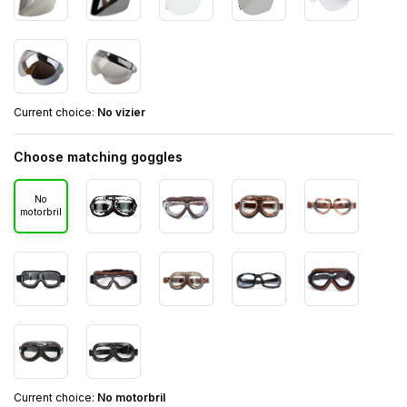
Current choice:
No vizier
Choose matching goggles
No
motorbril
Current choice:
No motorbril