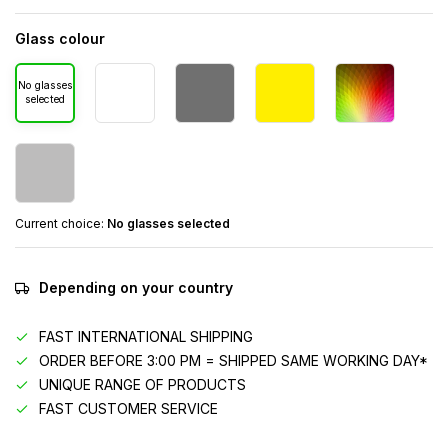
Glass colour
No glasses
selected
Current choice:
No glasses selected
Depending on your country
FAST INTERNATIONAL SHIPPING
ORDER BEFORE 3:00 PM = SHIPPED SAME WORKING DAY*
UNIQUE RANGE OF PRODUCTS
FAST CUSTOMER SERVICE