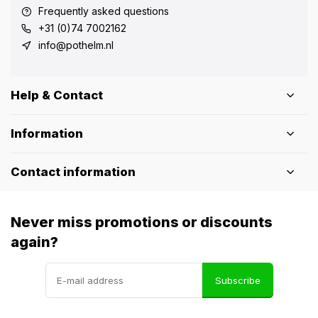
Frequently asked questions
+31 (0)74 7002162
info@pothelm.nl
Help & Contact
Information
Contact information
Never miss promotions or discounts
again?
Subscribe