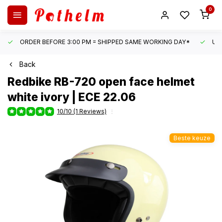
0
ORDER BEFORE 3:00 PM = SHIPPED SAME WORKING DAY*
UN
Back
Redbike
RB-720 open face helmet
white ivory | ECE 22.06
10/10 (1 Reviews)
Beste keuze