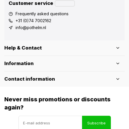
Customer service
Frequently asked questions
+31 (0)74 7002162
info@pothelm.nl
Help & Contact
Information
Contact information
Never miss promotions or discounts
again?
Subscribe