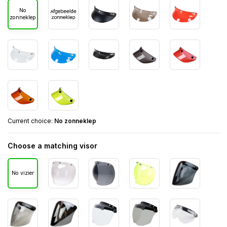
No
zonneklep
Current choice:
No zonneklep
Choose a matching visor
No vizier