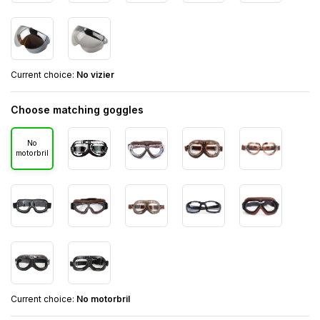
Current choice:
No vizier
Choose matching goggles
No
motorbril
Current choice:
No motorbril