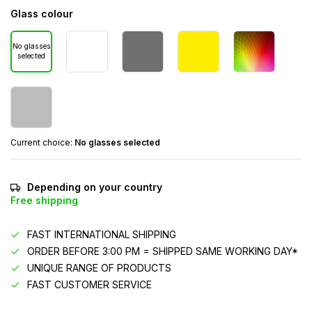
Glass colour
No glasses
selected
Current choice:
No glasses selected
Depending on your country
Free shipping
FAST INTERNATIONAL SHIPPING
ORDER BEFORE 3:00 PM = SHIPPED SAME WORKING DAY*
UNIQUE RANGE OF PRODUCTS
FAST CUSTOMER SERVICE