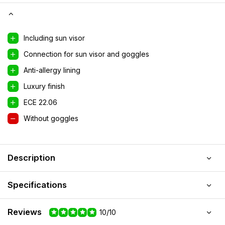
Including sun visor
Connection for sun visor and goggles
Anti-allergy lining
Luxury finish
ECE 22.06
Without goggles
Description
Specifications
Reviews
10/10