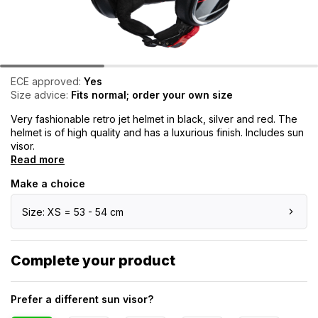
ECE approved:
Yes
Size advice:
Fits normal; order your own size
Very fashionable retro jet helmet in black, silver and red. The
helmet is of high quality and has a luxurious finish. Includes sun
visor.
Read more
Make a choice
Size: XS = 53 - 54 cm
Complete your product
Prefer a different sun visor?