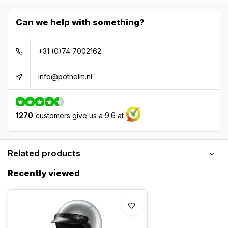
Can we help with something?
+31 (0)74 7002162
info@pothelm.nl
1270
customers give us a 9.6 at
Related products
Recently viewed