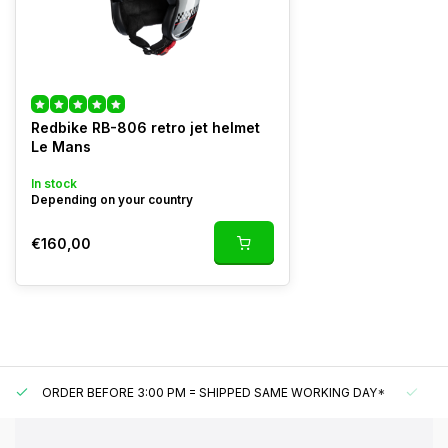
Redbike RB-806 retro jet helmet
Le Mans
In stock
Depending on your country
€160,00
ORDER BEFORE 3:00 PM = SHIPPED SAME WORKING DAY*
UN