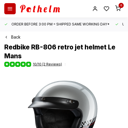
0
ORDER BEFORE 3:00 PM = SHIPPED SAME WORKING DAY*
UN
Back
Redbike
RB-806 retro jet helmet Le
Mans
10/10 (2 Reviews)