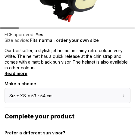
ECE approved:
Yes
Size advice:
Fits normal; order your own size
Our bestseller, a stylish jet helmet in shiny retro colour ivory
white. The helmet has a quick release at the chin strap and
comes with a matt black sun visor. The helmet is also available
in other colours.
Read more
Make a choice
Size: XS = 53 - 54 cm
Complete your product
Prefer a different sun visor?