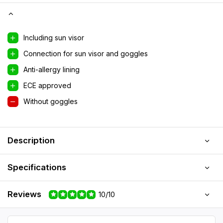
Including sun visor
Connection for sun visor and goggles
Anti-allergy lining
ECE approved
Without goggles
Description
Specifications
Reviews
10/10