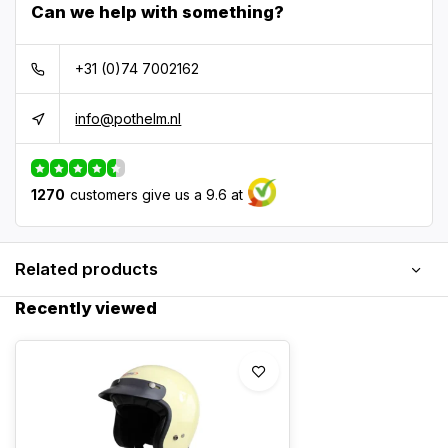
Can we help with something?
+31 (0)74 7002162
info@pothelm.nl
1270
customers give us a 9.6 at
Related products
Recently viewed