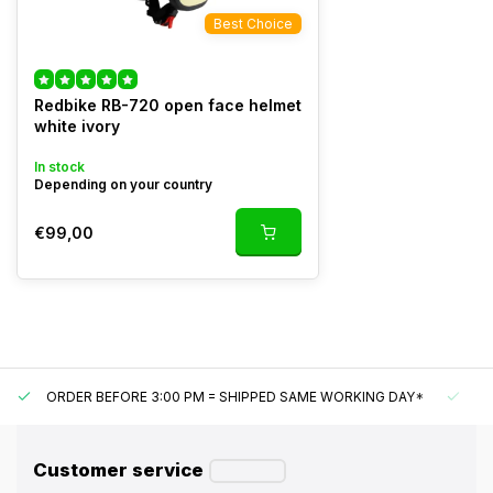
Best Choice
Redbike RB-720 open face helmet
white ivory
In stock
Depending on your country
€99,00
ORDER BEFORE 3:00 PM = SHIPPED SAME WORKING DAY*
UN
Customer service