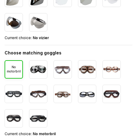
Current choice:
No vizier
Choose matching goggles
No
motorbril
Current choice:
No motorbril