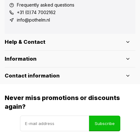
Frequently asked questions
+31 (0)74 7002162
info@pothelm.nl
Help & Contact
Information
Contact information
Never miss promotions or discounts
again?
Subscribe