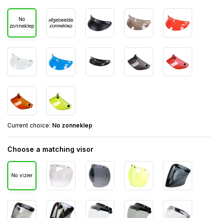
No
zonneklep
Current choice:
No zonneklep
Choose a matching visor
No vizier