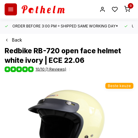
0
ORDER BEFORE 3:00 PM = SHIPPED SAME WORKING DAY*
UN
Back
Redbike
RB-720 open face helmet
white ivory | ECE 22.06
10/10 (1 Reviews)
Beste keuze