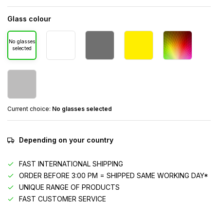
Glass colour
No glasses
selected
Current choice:
No glasses selected
Depending on your country
FAST INTERNATIONAL SHIPPING
ORDER BEFORE 3:00 PM = SHIPPED SAME WORKING DAY*
UNIQUE RANGE OF PRODUCTS
FAST CUSTOMER SERVICE