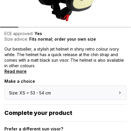
ECE approved:
Yes
Size advice:
Fits normal; order your own size
Our bestseller, a stylish jet helmet in shiny retro colour ivory
white. The helmet has a quick release at the chin strap and
comes with a matt black sun visor. The helmet is also available
in other colours.
Read more
Make a choice
Size: XS = 53 - 54 cm
Complete your product
Prefer a different sun visor?