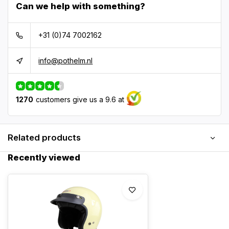
Can we help with something?
+31 (0)74 7002162
info@pothelm.nl
1270
customers give us a 9.6 at
Related products
Recently viewed