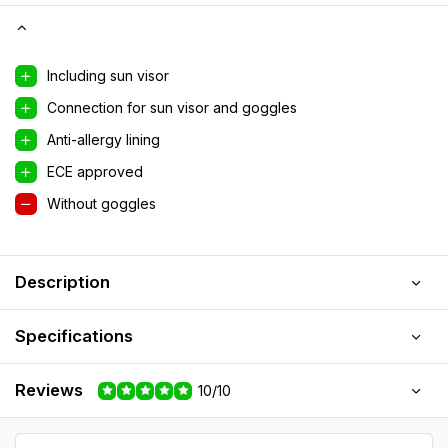
Including sun visor
Connection for sun visor and goggles
Anti-allergy lining
ECE approved
Without goggles
Description
Specifications
Reviews
10/10