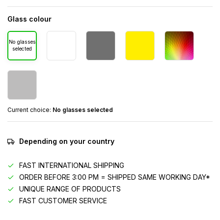
Glass colour
No glasses
selected
Current choice:
No glasses selected
Depending on your country
FAST INTERNATIONAL SHIPPING
ORDER BEFORE 3:00 PM = SHIPPED SAME WORKING DAY*
UNIQUE RANGE OF PRODUCTS
FAST CUSTOMER SERVICE