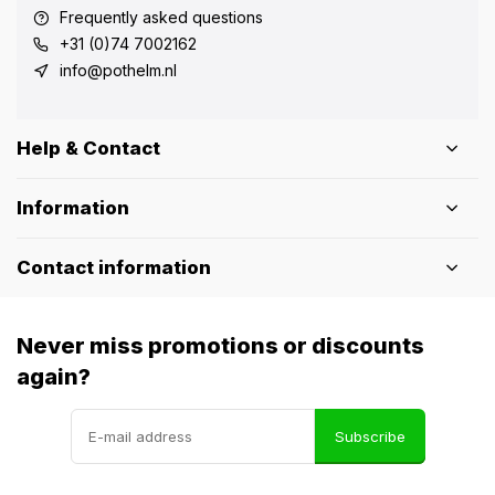
Frequently asked questions
+31 (0)74 7002162
info@pothelm.nl
Help & Contact
Information
Contact information
Never miss promotions or discounts
again?
Subscribe