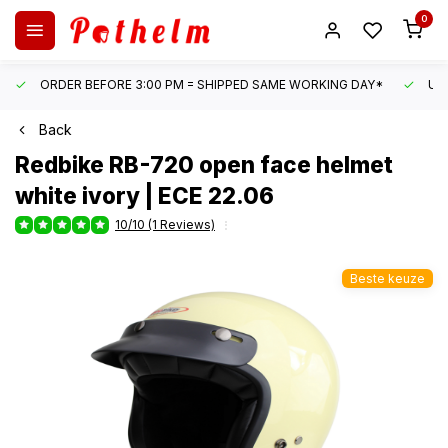
0
ORDER BEFORE 3:00 PM = SHIPPED SAME WORKING DAY*
UN
Back
Redbike
RB-720 open face helmet
white ivory | ECE 22.06
10/10 (1 Reviews)
Beste keuze