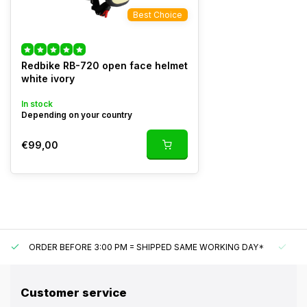
Best Choice
Redbike RB-720 open face helmet
white ivory
In stock
Depending on your country
€99,00
ORDER BEFORE 3:00 PM = SHIPPED SAME WORKING DAY*
UN
Customer service