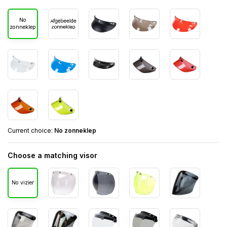
No
zonneklep
Current choice:
No zonneklep
Choose a matching visor
No vizier