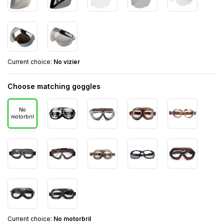
Current choice:
No vizier
Choose matching goggles
No
motorbril
Current choice:
No motorbril