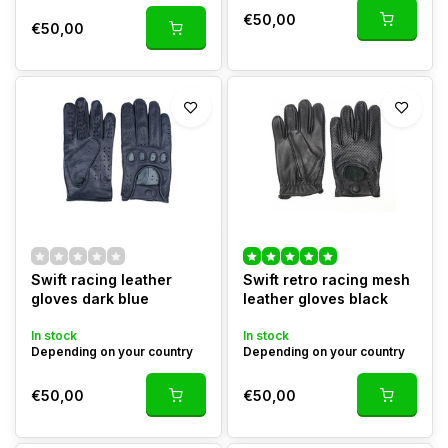
€50,00
€50,00
Swift racing leather
Swift retro racing mesh
gloves dark blue
leather gloves black
In stock
In stock
Depending on your country
Depending on your country
€50,00
€50,00