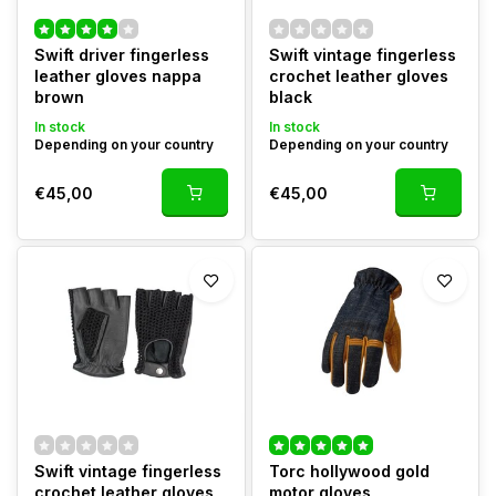
Swift driver fingerless
Swift vintage fingerless
leather gloves nappa
crochet leather gloves
brown
black
In stock
In stock
Depending on your country
Depending on your country
€45,00
€45,00
Swift vintage fingerless
Torc hollywood gold
crochet leather gloves
motor gloves