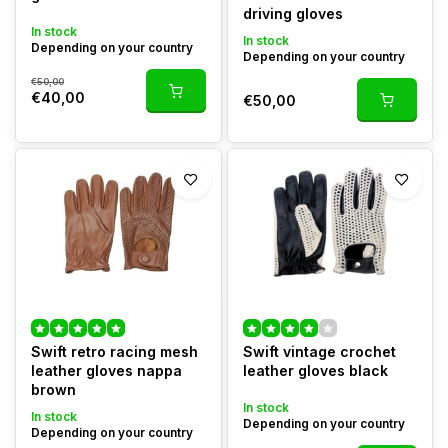
driving gloves
In stock
In stock
Depending on your country
Depending on your country
€50,00
€40,00
€50,00
Swift retro racing mesh
Swift vintage crochet
leather gloves nappa
leather gloves black
brown
In stock
In stock
Depending on your country
Depending on your country