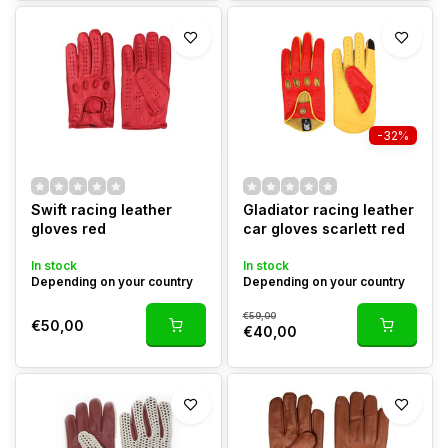
-32%
Swift racing leather
Gladiator racing leather
gloves red
car gloves scarlett red
In stock
In stock
Depending on your country
Depending on your country
€59,00
€50,00
€40,00