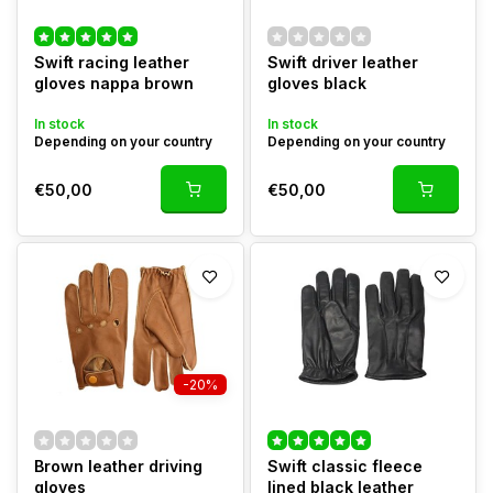
Swift racing leather
Swift driver leather
gloves nappa brown
gloves black
In stock
In stock
Depending on your country
Depending on your country
€50,00
€50,00
-20%
Brown leather driving
Swift classic fleece
gloves
lined black leather