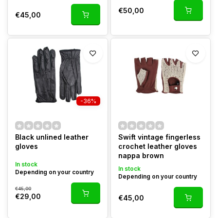
€50,00
€45,00
-36%
Black unlined leather
Swift vintage fingerless
gloves
crochet leather gloves
nappa brown
In stock
In stock
Depending on your country
Depending on your country
€45,00
€29,00
€45,00