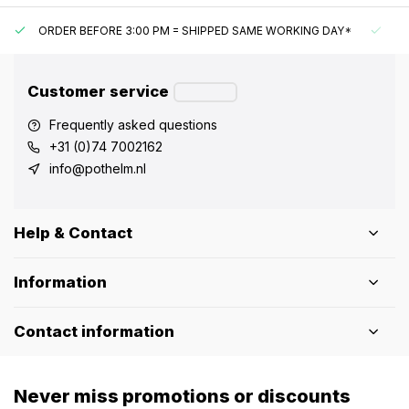
ORDER BEFORE 3:00 PM = SHIPPED SAME WORKING DAY*
UN
Customer service
Frequently asked questions
+31 (0)74 7002162
info@pothelm.nl
Help & Contact
Information
Contact information
Never miss promotions or discounts