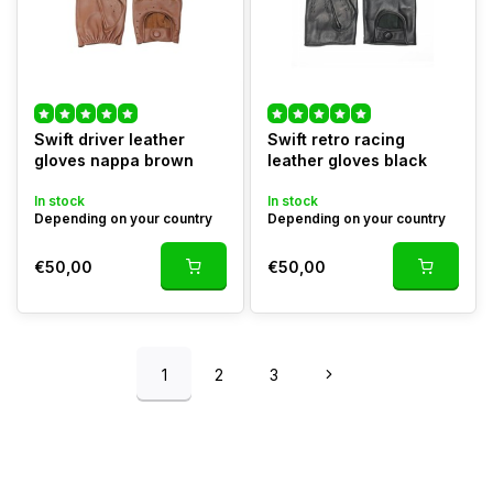
Swift driver leather
Swift retro racing
gloves nappa brown
leather gloves black
In stock
In stock
Depending on your country
Depending on your country
€50,00
€50,00
1
2
3