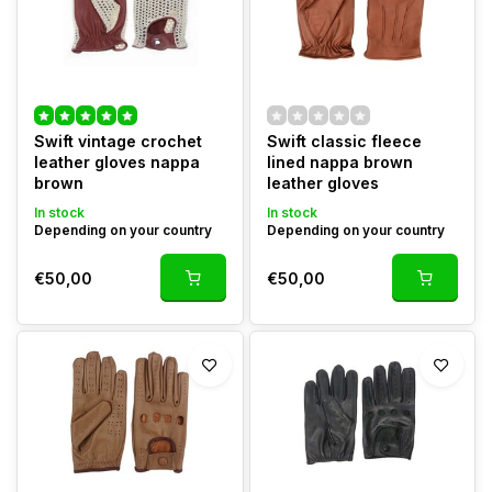
Swift vintage crochet
Swift classic fleece
leather gloves nappa
lined nappa brown
brown
leather gloves
In stock
In stock
Depending on your country
Depending on your country
€50,00
€50,00