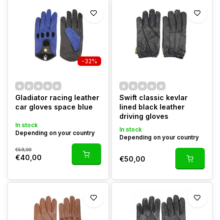
-32%
Gladiator racing leather
Swift classic kevlar
car gloves space blue
lined black leather
driving gloves
In stock
In stock
Depending on your country
Depending on your country
€59,00
€40,00
€50,00