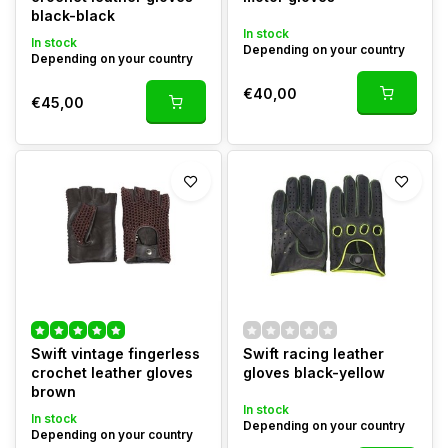
black-black
In stock
In stock
Depending on your country
Depending on your country
€40,00
€45,00
Swift vintage fingerless
Swift racing leather
crochet leather gloves
gloves black-yellow
brown
In stock
In stock
Depending on your country
Depending on your country