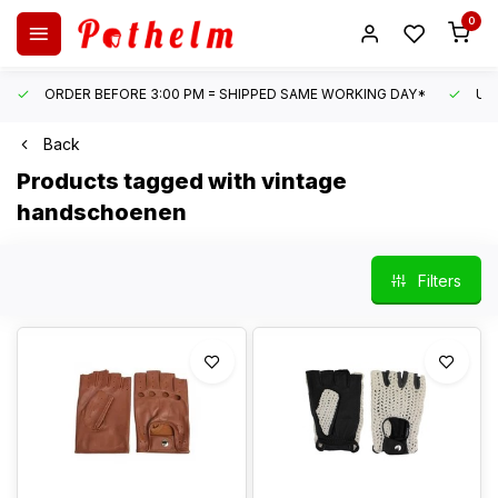
0
ORDER BEFORE 3:00 PM = SHIPPED SAME WORKING DAY*
UN
Back
Products tagged with vintage
handschoenen
Filters