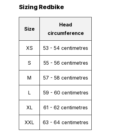
Sizing Redbike
Head
Size
circumference
XS
53 - 54 centimetres
S
55 - 56 centimetres
M
57 - 58 centimetres
L
59 - 60 centimetres
XL
61 - 62 centimetres
XXL
63 - 64 centimetres