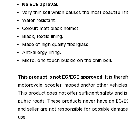
No ECE aproval.
Very thin sell which causes the most beautifull fit
Water resistant.
Colour: matt black helmet
Black, textile lining.
Made of high quality fiberglass.
Anti-allergy lining.
Micro, one touch buckle on the chin belt.
This product is not EC/ECE approved
. It is ther
motorcycle, scooter, moped and/or other vehicles 
This product does not offer sufficient safety and i
public roads. These products never have an EC/EC
and seller are not responsible for possible damag
use.