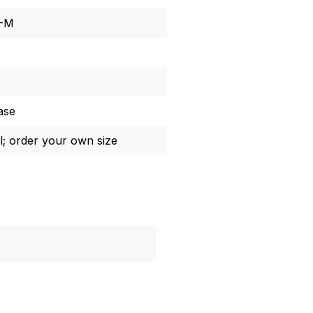
8-M
ase
l; order your own size