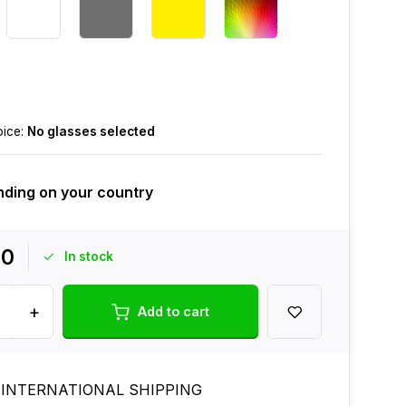
oice:
No glasses selected
ding on your country
00
In stock
+
Add to cart
 INTERNATIONAL SHIPPING