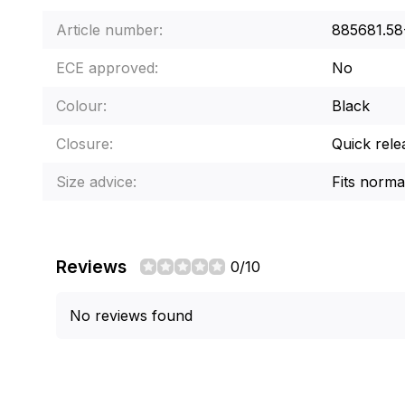
Article number:
885681.5
ECE approved:
No
Colour:
Black
Closure:
Quick rele
Size advice:
Fits norma
Reviews
0/10
No reviews found