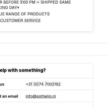
R BEFORE 3:00 PM = SHIPPED SAME
ING DAY*
UE RANGE OF PRODUCTS
 CUSTOMER SERVICE
elp with something?
 us
+31 (0)74 7002162
 an email
info@pothelm.nl