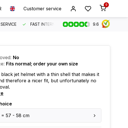
0
R
Customer service
9.6
SERVICE
FAST INTERNATIONAL SHIPPING
ORDER BEFO
oved:
No
ce:
Fits normal; order your own size
black jet helmet with a thin shell that makes it
nd therefore a nicer fit, but unfortunately no
oval.
re
hoice
 = 57 - 58 cm