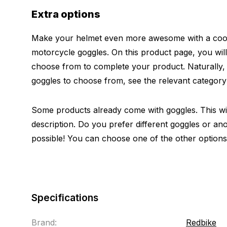
Extra options
Make your helmet even more awesome with a cool 
motorcycle goggles. On this product page, you will
choose from to complete your product. Naturally
goggles to choose from, see the relevant categor
Some products already come with goggles. This will
description. Do you prefer different goggles or ano
possible! You can choose one of the other options
Specifications
Brand:
Redbike