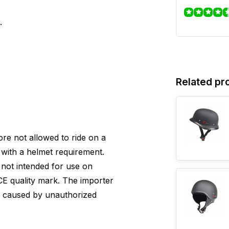
.
Related pr
efore not allowed to ride on a
with a helmet requirement.
s not intended for use on
E quality mark. The importer
e caused by unauthorized