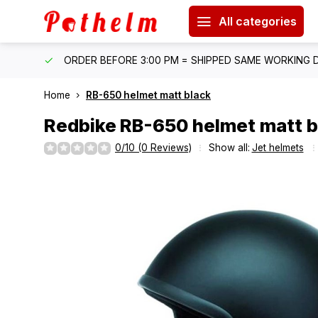
All categories
IPPING
ORDER BEFORE 3:00 PM = SHIPPED SAME WORKING 
Home
RB-650 helmet matt black
Redbike
RB-650 helmet matt b
0/10 (0 Reviews)
Show all:
Jet helmets