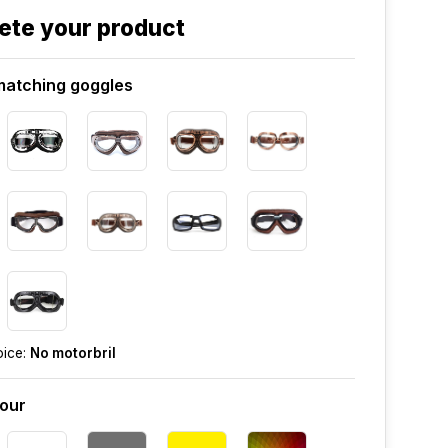
ete your product
atching goggles
oice:
No motorbril
lour