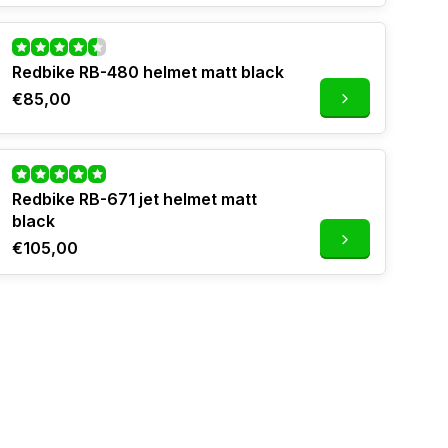
Redbike RB-480 helmet matt black
€85,00
Redbike RB-671 jet helmet matt
black
€105,00