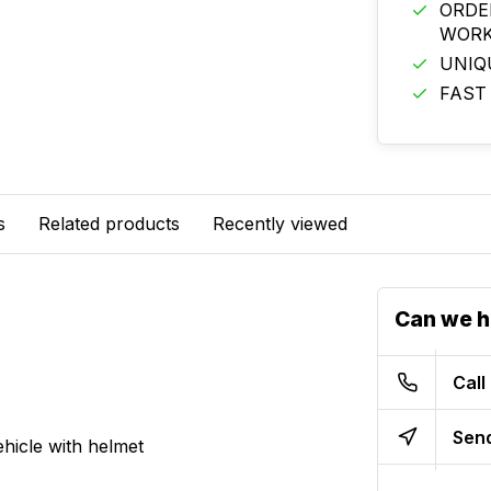
ORDE
WORK
UNIQ
FAST
s
Related products
Recently viewed
Can we h
Call
Send
hicle with helmet