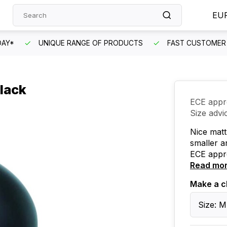
EU
DAY*
UNIQUE RANGE OF PRODUCTS
FAST CUSTOMER 
lack
ECE appr
Size advi
Nice matt 
smaller a
ECE appr
Read mo
Make a c
Size: M