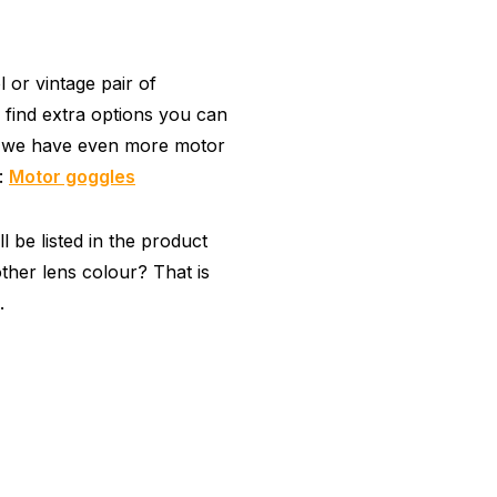
or vintage pair of
 find extra options you can
, we have even more motor
y:
Motor goggles
 be listed in the product
ther lens colour? That is
.