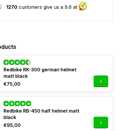
1270
customers give us a 9.6 at
oducts
Redbike RK-300 german helmet
matt black
€75,00
Redbike RB-450 half helmet matt
black
€95,00