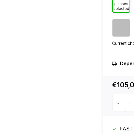
glasses
selected
Current ch
Depen
€105,
-
FAST