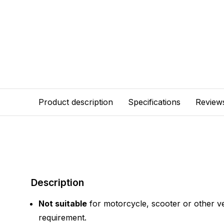
Product description
Specifications
Review
Description
Not suitable
for motorcycle, scooter or other ve
requirement.