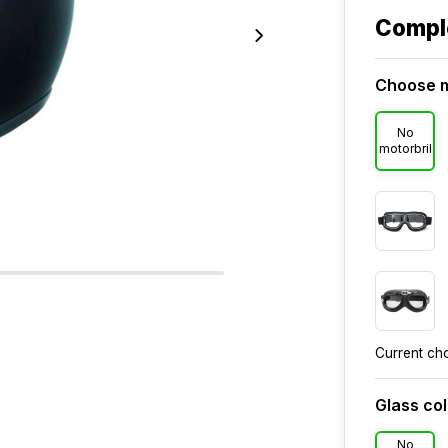
Compl
Choose m
No
motorbril
Current ch
Glass co
No