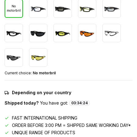
No
motorbril
Current choice:
No motorbril
Depending on your country
Shipped today?
You have got:
03
:
34
:
24
FAST INTERNATIONAL SHIPPING
ORDER BEFORE 3:00 PM = SHIPPED SAME WORKING DAY*
UNIQUE RANGE OF PRODUCTS