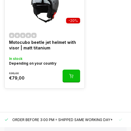
-20%
Motocubo beetle jet helmet with
visor | matt titanium
In stock
Depending on your country
€99,00
€79,00
ORDER BEFORE 3:00 PM = SHIPPED SAME WORKING DAY*
UN