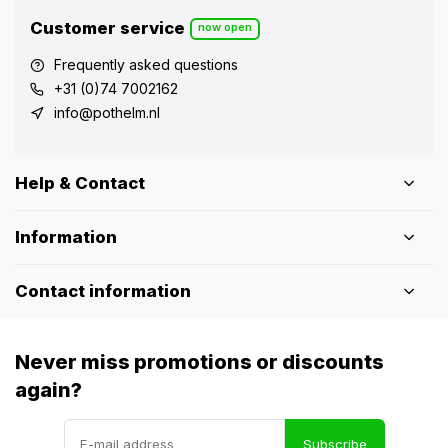
Customer service
now open
Frequently asked questions
+31 (0)74 7002162
info@pothelm.nl
Help & Contact
Information
Contact information
Never miss promotions or discounts
again?
Subscribe