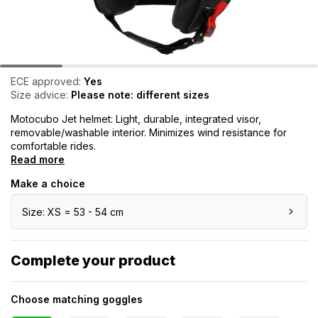
ECE approved:
Yes
Size advice:
Please note: different sizes
Motocubo Jet helmet: Light, durable, integrated visor,
removable/washable interior. Minimizes wind resistance for
comfortable rides.
Read more
Make a choice
Size: XS = 53 - 54 cm
Complete your product
Choose matching goggles