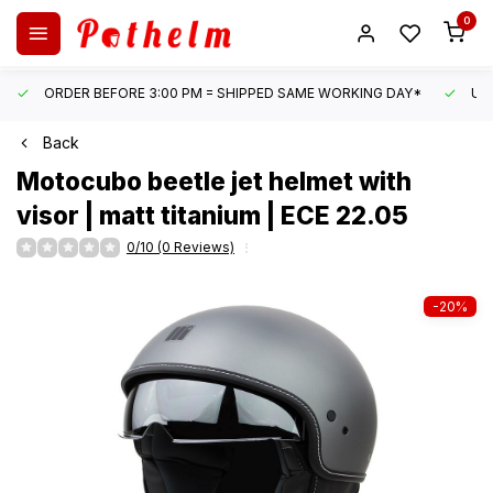
0
ORDER BEFORE 3:00 PM = SHIPPED SAME WORKING DAY*
UN
Back
Motocubo
beetle jet helmet with
visor | matt titanium | ECE 22.05
0/10 (0 Reviews)
-20%