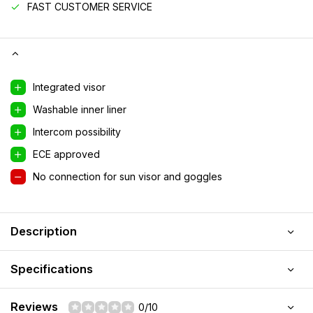
FAST CUSTOMER SERVICE
Integrated visor
Washable inner liner
Intercom possibility
ECE approved
No connection for sun visor and goggles
Description
Specifications
Reviews
0/10