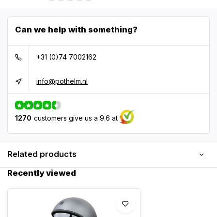
Can we help with something?
+31 (0)74 7002162
info@pothelm.nl
1270
customers give us a 9.6 at
Related products
Recently viewed