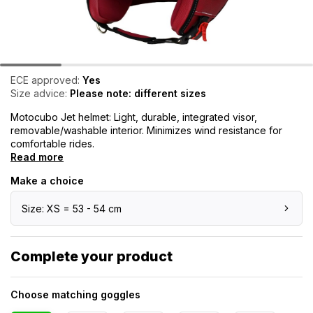
ECE approved:
Yes
Size advice:
Please note: different sizes
Motocubo Jet helmet: Light, durable, integrated visor,
removable/washable interior. Minimizes wind resistance for
comfortable rides.
Read more
Make a choice
Size: XS = 53 - 54 cm
Complete your product
Choose matching goggles