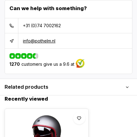
Can we help with something?
+31 (0)74 7002162
info@pothelm.nl
1270
customers give us a 9.6 at
Related products
Recently viewed