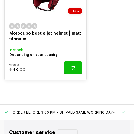
-10%
Motocubo beetle jet helmet | matt
titanium
In stock
Depending on your country
€109,00
€98,00
ORDER BEFORE 3:00 PM = SHIPPED SAME WORKING DAY*
UN
Customer service