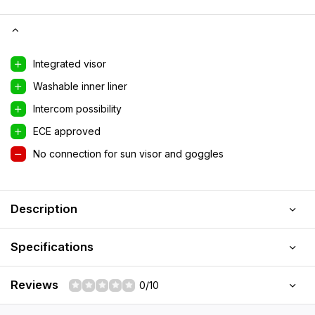
Integrated visor
Washable inner liner
Intercom possibility
ECE approved
No connection for sun visor and goggles
Description
Specifications
Reviews
0/10