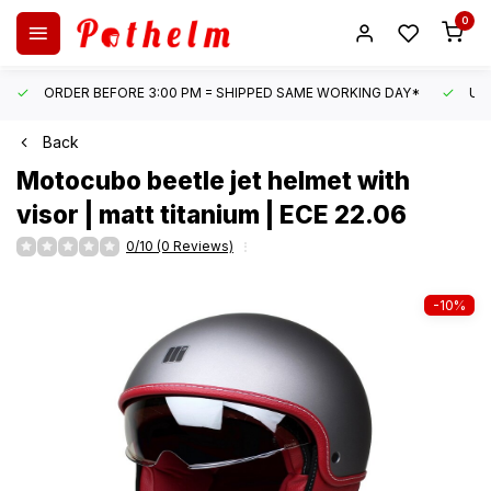
0
ORDER BEFORE 3:00 PM = SHIPPED SAME WORKING DAY*
UN
Back
Motocubo
beetle jet helmet with
visor | matt titanium | ECE 22.06
0/10 (0 Reviews)
-10%