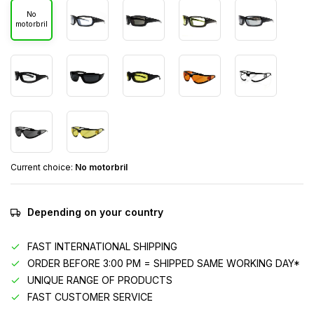
No
motorbril
Current choice:
No motorbril
Depending on your country
FAST INTERNATIONAL SHIPPING
ORDER BEFORE 3:00 PM = SHIPPED SAME WORKING DAY*
UNIQUE RANGE OF PRODUCTS
FAST CUSTOMER SERVICE