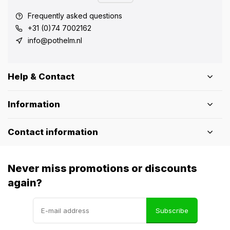
Frequently asked questions
+31 (0)74 7002162
info@pothelm.nl
Help & Contact
Information
Contact information
Never miss promotions or discounts
again?
Subscribe