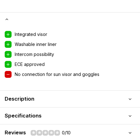
Integrated visor
Washable inner liner
Intercom possibility
ECE approved
No connection for sun visor and goggles
Description
Specifications
Reviews
0/10