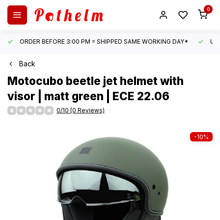
0
ORDER BEFORE 3:00 PM = SHIPPED SAME WORKING DAY*
UN
Back
Motocubo
beetle jet helmet with
visor | matt green | ECE 22.06
0/10 (0 Reviews)
-10%