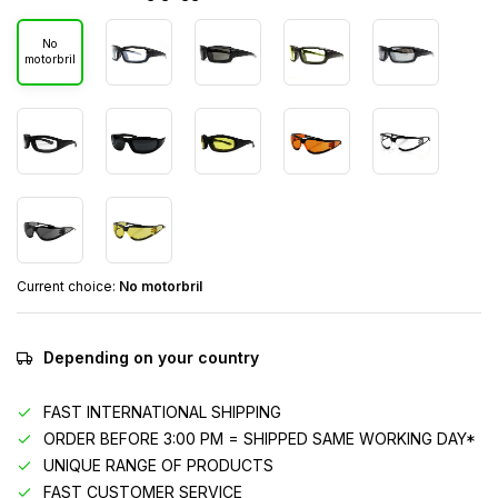
No
motorbril
Current choice:
No motorbril
Depending on your country
FAST INTERNATIONAL SHIPPING
ORDER BEFORE 3:00 PM = SHIPPED SAME WORKING DAY*
UNIQUE RANGE OF PRODUCTS
FAST CUSTOMER SERVICE