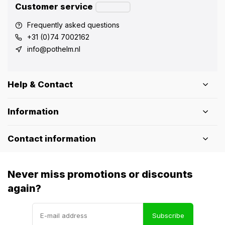
Customer service
Frequently asked questions
+31 (0)74 7002162
info@pothelm.nl
Help & Contact
Information
Contact information
Never miss promotions or discounts
again?
Subscribe