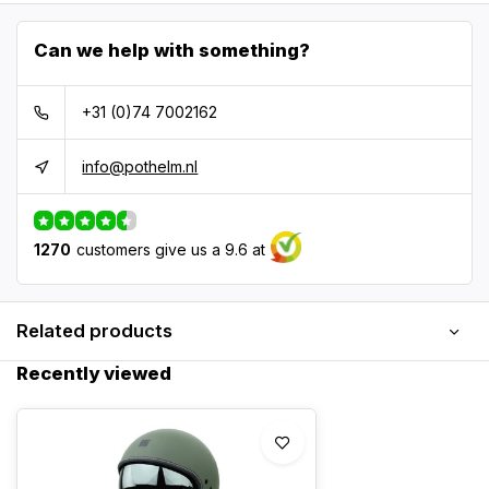
Can we help with something?
+31 (0)74 7002162
info@pothelm.nl
1270
customers give us a 9.6 at
Related products
Recently viewed