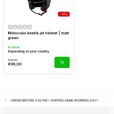
-10%
Motocubo beetle jet helmet | matt
green
In stock
Depending on your country
€109,00
€98,00
ORDER BEFORE 3:00 PM = SHIPPED SAME WORKING DAY*
UN