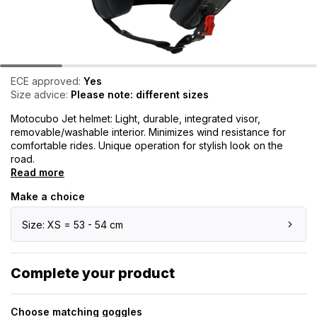
ECE approved:
Yes
Size advice:
Please note: different sizes
Motocubo Jet helmet: Light, durable, integrated visor,
removable/washable interior. Minimizes wind resistance for
comfortable rides. Unique operation for stylish look on the
road.
Read more
Make a choice
Size: XS = 53 - 54 cm
Complete your product
Choose matching goggles