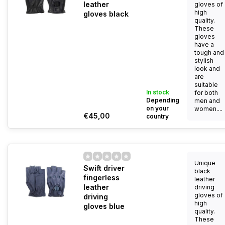
leather
gloves of
high
gloves black
quality.
These
gloves
have a
tough and
stylish
look and
are
suitable
In stock
for both
Depending
men and
on your
women....
€45,00
country
Unique
Swift driver
black
fingerless
leather
leather
driving
gloves of
driving
high
gloves blue
quality.
These