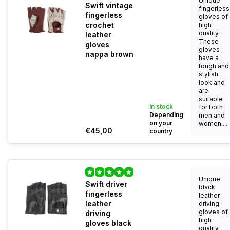
Unique
Swift vintage
fingerless
fingerless
gloves of
crochet
high
quality.
leather
These
gloves
gloves
nappa brown
have a
tough and
stylish
look and
are
suitable
In stock
for both
Depending
men and
on your
women....
€45,00
country
Unique
Swift driver
black
fingerless
leather
leather
driving
gloves of
driving
high
gloves black
quality.