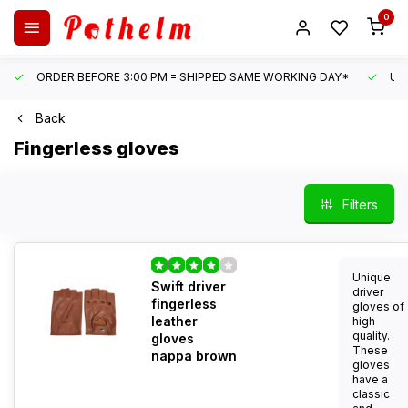
0
ORDER BEFORE 3:00 PM = SHIPPED SAME WORKING DAY*
UN
Back
Fingerless gloves
Filters
Unique
Swift driver
driver
fingerless
gloves of
leather
high
quality.
gloves
These
nappa brown
gloves
have a
classic