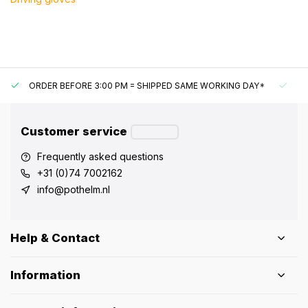
ORDER BEFORE 3:00 PM = SHIPPED SAME WORKING DAY*
UN
Customer service
Frequently asked questions
+31 (0)74 7002162
info@pothelm.nl
Help & Contact
Information