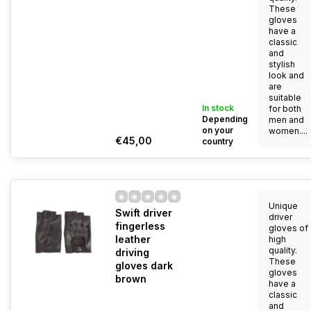
These
gloves
have a
classic
and
stylish
look and
are
suitable
In stock
for both
Depending
men and
on your
women....
€45,00
country
Unique
Swift driver
driver
fingerless
gloves of
leather
high
quality.
driving
These
gloves dark
gloves
brown
have a
classic
and