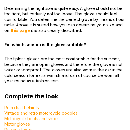
Determining the right size is quite easy. A glove should not be
too tight, but certainly not too loose. The glove should feel
comfortable. You determine the perfect glove by means of our
table. Above it is stated how you can determine your size and
on
this page
it is also clearly described.
For which season is the glove suitable?
The tipless gloves are the most comfortable for the summer,
because they are open gloves and therefore the glove is not
water or windproof. The gloves are also worn in the car in the
cold season for extra warmth and can of course be worn all
year round as a fashion item.
Complete the look
Retro half helmets
Vintage and retro motorcycle goggles
Motorcycle boots and shoes
Motor gloves
Driving gloves