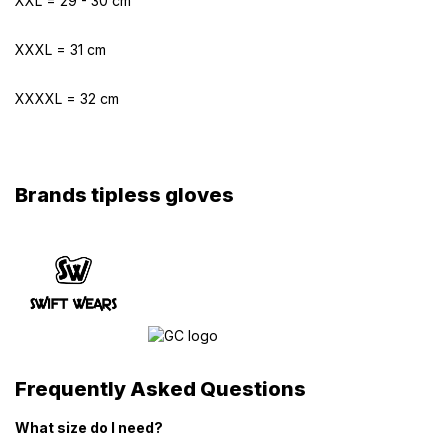
XXL = 29 - 30 cm
XXXL = 31 cm
XXXXL = 32 cm
Brands tipless gloves
Frequently Asked Questions
What size do I need?