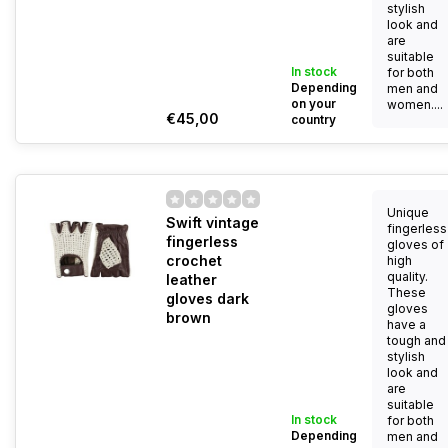
stylish
look and
are
suitable
In stock
for both
Depending
men and
on your
women....
€45,00
country
Unique
Swift vintage
fingerless
fingerless
gloves of
crochet
high
quality.
leather
These
gloves dark
gloves
brown
have a
tough and
stylish
look and
are
suitable
In stock
for both
Depending
men and