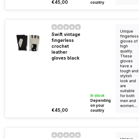
€45,00
country
Unique
Swift vintage
fingerless
fingerless
gloves of
crochet
high
quality.
leather
These
gloves black
gloves
have a
tough and
stylish
look and
are
suitable
In stock
for both
Depending
men and
on your
women....
€45,00
country