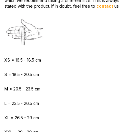
which we recommend taking a different size. This is always
stated with the product. If in doubt, feel free to
contact
us.
XS = 16.5 - 18.5 cm
S = 18.5 - 20.5 cm
M = 20.5 - 23.5 cm
L = 23.5 - 26.5 cm
XL = 26.5 - 29 cm