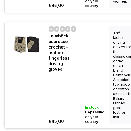
on your
women....
€45,00
country
Thé
Laimböck
ladies
espresso
driving
crochet -
gloves for
the
leather
classic ca
fingerless
of the
driving
dutch
gloves
brand
Laimböck.
A crochet
top made
of cotton
and a soft
Italian,
tanned
In stock
goat
Depending
leather
on your
insi...
€45,00
country