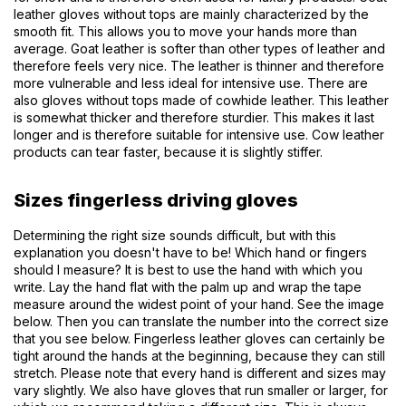
leather gloves without tops are mainly characterized by the
smooth fit. This allows you to move your hands more than
average. Goat leather is softer than other types of leather and
therefore feels very nice. The leather is thinner and therefore
more vulnerable and less ideal for intensive use. There are
also gloves without tops made of cowhide leather. This leather
is somewhat thicker and therefore sturdier. This makes it last
longer and is therefore suitable for intensive use. Cow leather
products can tear faster, because it is slightly stiffer.
Sizes fingerless driving gloves
Determining the right size sounds difficult, but with this
explanation you doesn't have to be! Which hand or fingers
should I measure? It is best to use the hand with which you
write. Lay the hand flat with the palm up and wrap the tape
measure around the widest point of your hand. See the image
below. Then you can translate the number into the correct size
that you see below. Fingerless leather gloves can certainly be
tight around the hands at the beginning, because they can still
stretch. Please note that every hand is different and sizes may
vary slightly. We also have gloves that run smaller or larger, for