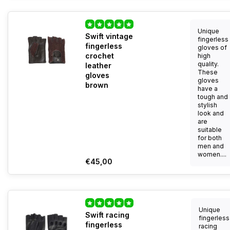
Unique
Swift vintage
fingerless
fingerless
gloves of
crochet
high
quality.
leather
These
gloves
gloves
brown
have a
tough and
stylish
look and
are
suitable
for both
men and
women....
€45,00
Unique
Swift racing
fingerless
fingerless
racing