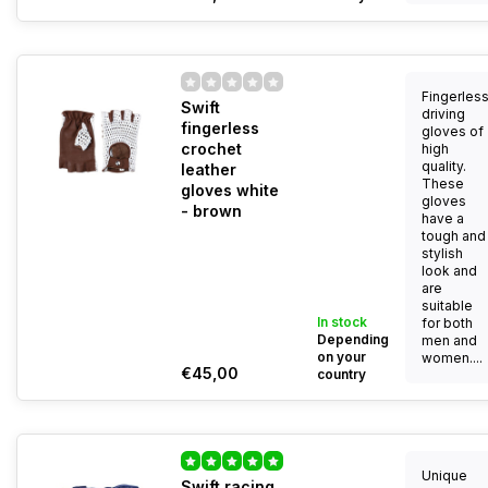
Fingerles
Swift
driving
fingerless
gloves of
crochet
high
quality.
leather
These
gloves white
gloves
- brown
have a
tough and
stylish
look and
are
suitable
In stock
for both
Depending
men and
on your
women....
€45,00
country
Unique
Swift racing