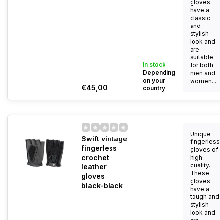
gloves
have a
classic
and
stylish
look and
are
suitable
In stock
for both
Depending
men and
on your
women....
€45,00
country
Unique
Swift vintage
fingerless
fingerless
gloves of
crochet
high
quality.
leather
These
gloves
gloves
black-black
have a
tough and
stylish
look and