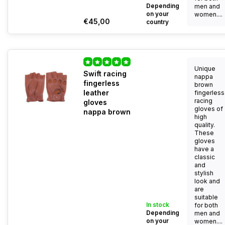
Depending
men and
on your
women....
€45,00
country
Unique
Swift racing
nappa
fingerless
brown
leather
fingerless
racing
gloves
gloves of
nappa brown
high
quality.
These
gloves
have a
classic
and
stylish
look and
are
suitable
In stock
for both
Depending
men and
on your
women....