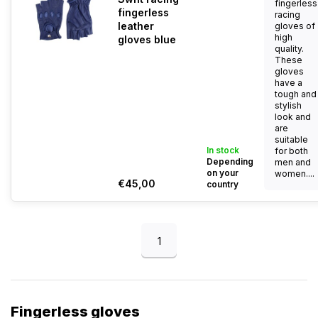
fingerless
fingerless
racing
leather
gloves of
high
gloves blue
quality.
These
gloves
have a
tough and
stylish
look and
are
suitable
In stock
for both
Depending
men and
on your
women....
€45,00
country
1
Fingerless gloves