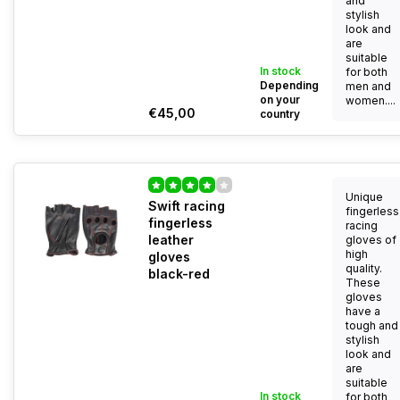
and
stylish
look and
are
suitable
In stock
for both
Depending
men and
on your
women....
€45,00
country
Unique
Swift racing
fingerless
fingerless
racing
leather
gloves of
high
gloves
quality.
black-red
These
gloves
have a
tough and
stylish
look and
are
suitable
In stock
for both