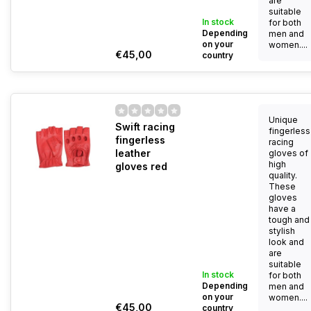
are
suitable
In stock
for both
Depending
men and
on your
women....
€45,00
country
Unique
Swift racing
fingerless
fingerless
racing
leather
gloves of
high
gloves red
quality.
These
gloves
have a
tough and
stylish
look and
are
suitable
In stock
for both
Depending
men and
on your
women....
€45,00
country