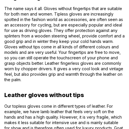
The name says it all. Gloves without fingertips that are suitable
for both men and women. Tipless gloves are increasingly
spotted in the fashion world as accessories, are often seen as
an accessory for cycling, but are especially popular and ideal
for use as driving gloves. They offer protection against any
splinters from a wooden steering wheel, provide comfort and a
good grip and in winter they keep your cold hands warm.
Gloves without tips come in all kinds of different colours and
models and are very useful. Your fingertips are free to move,
so you can still operate the touchscreen of your phone and
grasp objects better. Leather fingerless gloves are commonly
worn by chopper drivers. It gives a very cool look and vintage
feel, but also provides grip and warmth through the leather on
the palm.
Leather gloves without tips
Our topless gloves come in different types of leather. For
example, we have lamb leather that feels very soft on the
hands and has a high quality. However, it is very fragile, which
makes it less suitable for intensive use and is mainly suitable
for show and is therefore often used for luxury products. Goat