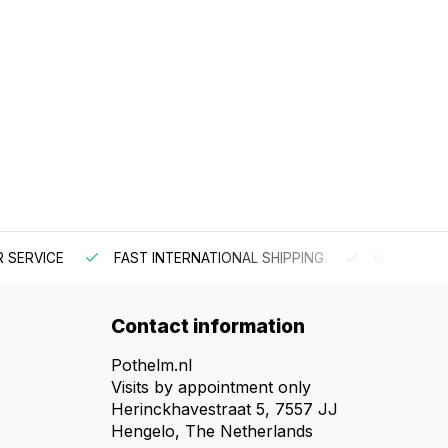
 SERVICE
FAST INTERNATIONAL SHIPPING
ORDER BEF
Contact information
Pothelm.nl
Visits by appointment only
Herinckhavestraat 5, 7557 JJ
Hengelo, The Netherlands