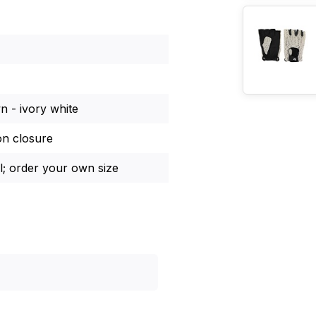
 - ivory white
on closure
l; order your own size