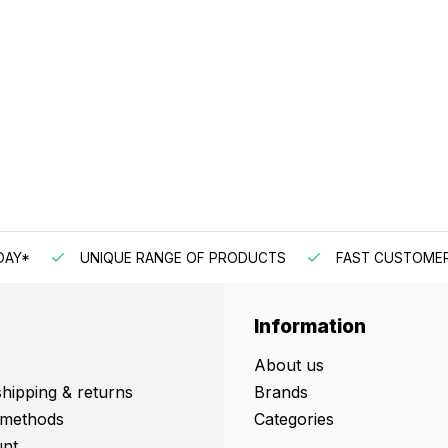
DAY*
UNIQUE RANGE OF PRODUCTS
FAST CUSTOMER
Information
About us
shipping & returns
Brands
methods
Categories
nt