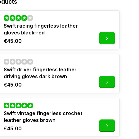
oducts
Swift racing fingerless leather
gloves black-red
€45,00
Swift driver fingerless leather
driving gloves dark brown
€45,00
Swift vintage fingerless crochet
leather gloves brown
€45,00