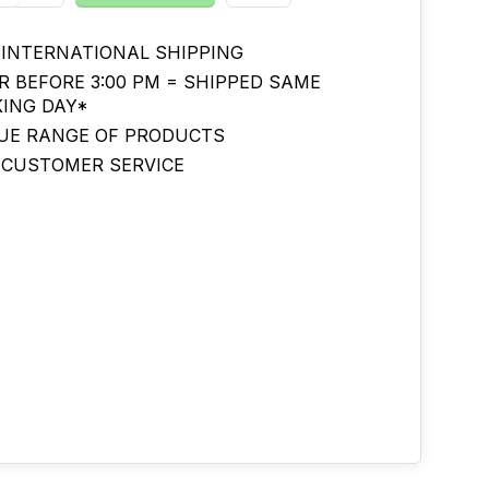
 INTERNATIONAL SHIPPING
R BEFORE 3:00 PM = SHIPPED SAME
ING DAY*
UE RANGE OF PRODUCTS
 CUSTOMER SERVICE