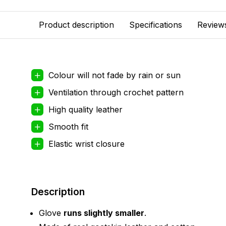
Product description
Specifications
Review
Colour will not fade by rain or sun
Ventilation through crochet pattern
High quality leather
Smooth fit
Elastic wrist closure
Description
Glove
runs slightly smaller
.