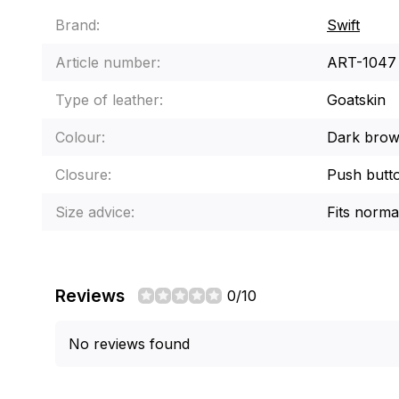
Brand:
Swift
Article number:
ART-1047
Type of leather:
Goatskin
Colour:
Dark brown
Closure:
Push butt
Size advice:
Fits norma
Reviews
0/10
No reviews found