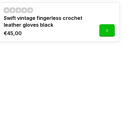
Swift vintage fingerless crochet
leather gloves black
€45,00