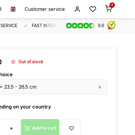
0
R
Customer service
9.6
SERVICE
FAST INTERNATIONAL SHIPPING
ORDER BEFO
0
Out of stock
hoice
 = 23.5 - 26.5 cm
ding on your country
+
Add to cart