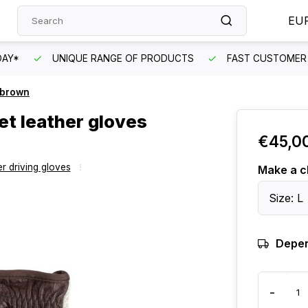
EU
DAY*
UNIQUE RANGE OF PRODUCTS
FAST CUSTOMER 
k brown
et leather gloves
€45,0
r driving gloves
Make a c
Size: L
Depen
-