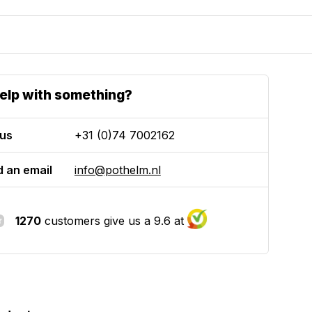
elp with something?
 us
+31 (0)74 7002162
 an email
info@pothelm.nl
1270
customers give us a 9.6 at