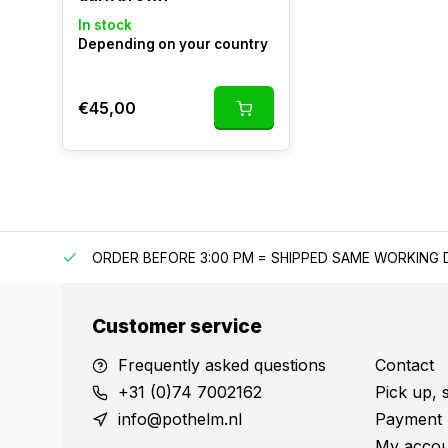
In stock
Depending on your country
€45,00
IPPING
ORDER BEFORE 3:00 PM = SHIPPED SAME WORKING 
Customer service
Frequently asked questions
Contact
+31 (0)74 7002162
Pick up, 
info@pothelm.nl
Payment 
My accou