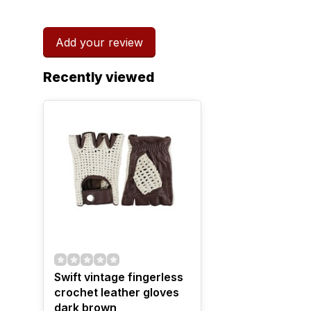
Add your review
Recently viewed
Swift vintage fingerless
crochet leather gloves
dark brown