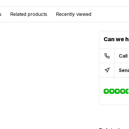
s
Related products
Recently viewed
Can we h
Call
Send