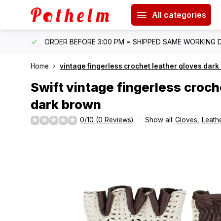
All categories
IPPING
ORDER BEFORE 3:00 PM = SHIPPED SAME WORKING 
Home
vintage fingerless crochet leather gloves dar
Swift
vintage fingerless croch
dark brown
0/10 (0 Reviews)
Show all:
Gloves
,
Leathe