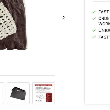
FAST
ORDE
WORK
UNIQ
FAST