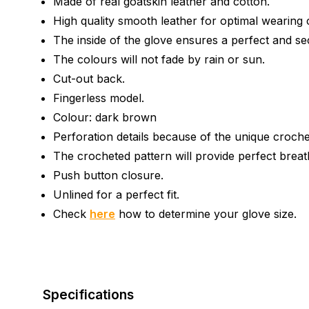
Made of real goatskin leather and cotton.
High quality smooth leather for optimal wearing 
The inside of the glove ensures a perfect and se
The colours will not fade by rain or sun.
Cut-out back.
Fingerless model.
Colour: dark brown
Perforation details because of the unique croche
The crocheted pattern will provide perfect breath
Push button closure.
Unlined for a perfect fit.
Check
here
how to determine your glove size.
Specifications