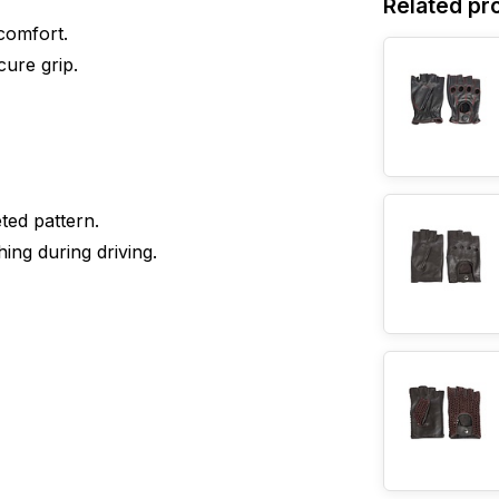
Related pr
comfort.
cure grip.
ted pattern.
ing during driving.