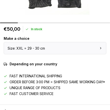
€50,00
In stock
Make a choice
Size: XXL = 29 - 30 cm
Depending on your country
FAST INTERNATIONAL SHIPPING
ORDER BEFORE 3:00 PM = SHIPPED SAME WORKING DAY*
UNIQUE RANGE OF PRODUCTS
FAST CUSTOMER SERVICE