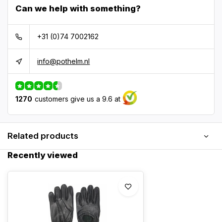
Can we help with something?
+31 (0)74 7002162
info@pothelm.nl
1270
customers give us a 9.6 at
Related products
Recently viewed