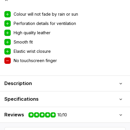
Colour will not fade by rain or sun
Perforation details for ventilation
High quality leather
Smooth fit
Elastic wrist closure
No touchscreen finger
Description
Specifications
Reviews
10/10