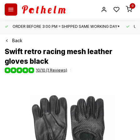
0
ORDER BEFORE 3:00 PM = SHIPPED SAME WORKING DAY*
UN
Back
Swift
retro racing mesh leather
gloves black
10/10 (1 Reviews)