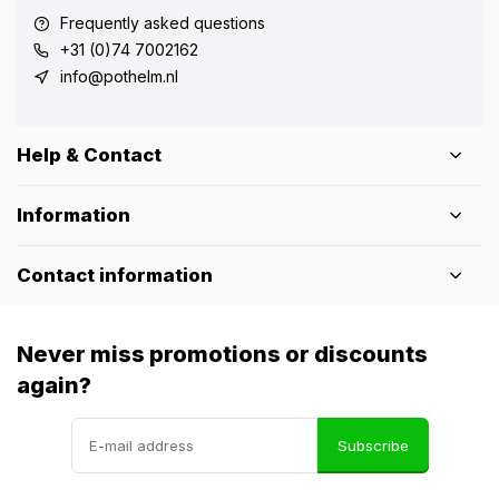
Frequently asked questions
+31 (0)74 7002162
info@pothelm.nl
Help & Contact
Information
Contact information
Never miss promotions or discounts
again?
Subscribe