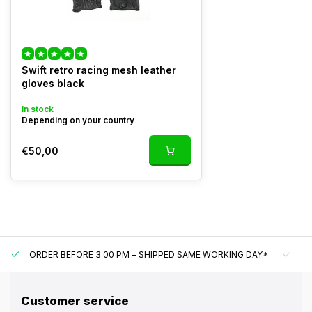
Swift retro racing mesh leather
gloves black
In stock
Depending on your country
€50,00
ORDER BEFORE 3:00 PM = SHIPPED SAME WORKING DAY*
UN
Customer service