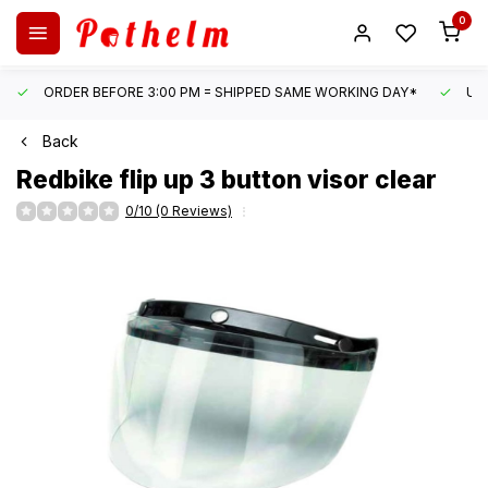
0
ORDER BEFORE 3:00 PM = SHIPPED SAME WORKING DAY*
UN
Back
Redbike
flip up 3 button visor clear
0/10 (0 Reviews)