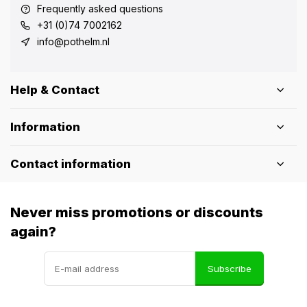
Frequently asked questions
+31 (0)74 7002162
info@pothelm.nl
Help & Contact
Information
Contact information
Never miss promotions or discounts
again?
Subscribe