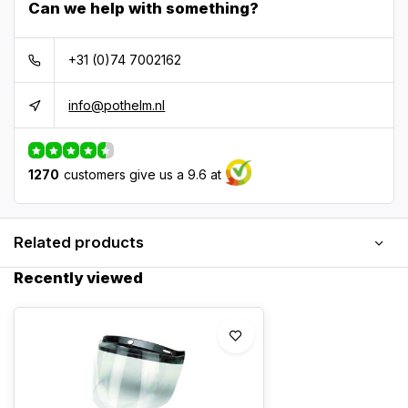
Can we help with something?
+31 (0)74 7002162
info@pothelm.nl
1270
customers give us a 9.6 at
Related products
Recently viewed