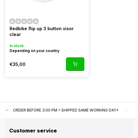
Redbike flip up 3 button visor
clear
In stock
Depending on your country
€35,00
ORDER BEFORE 3:00 PM = SHIPPED SAME WORKING DAY*
UN
Customer service