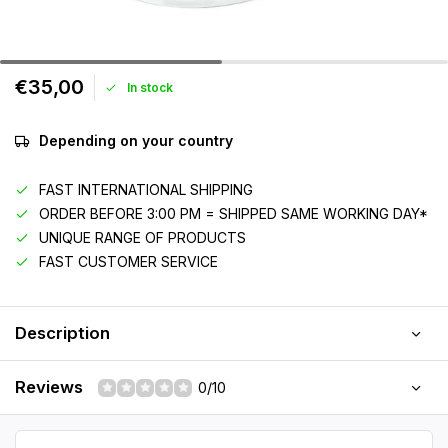
€35,00
In stock
Depending on your country
FAST INTERNATIONAL SHIPPING
ORDER BEFORE 3:00 PM = SHIPPED SAME WORKING DAY*
UNIQUE RANGE OF PRODUCTS
FAST CUSTOMER SERVICE
Description
Reviews
0/10