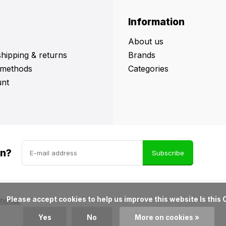
Information
About us
shipping & returns
Brands
methods
Categories
nt
in?
Subscribe
ove this website Is this OK?

itemap
Yes
No
More on cookies »