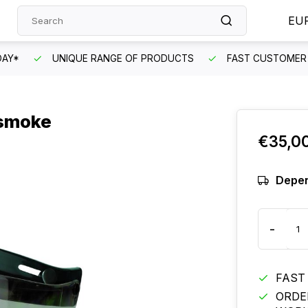
EU
DAY*
UNIQUE RANGE OF PRODUCTS
FAST CUSTOMER 
 smoke
€35,0
Depen
-
FAST
ORDE