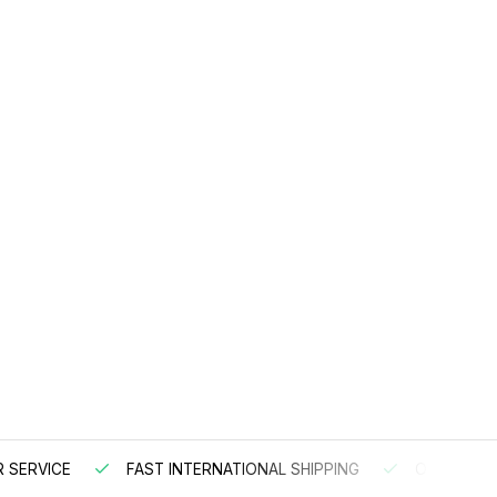
 SERVICE
FAST INTERNATIONAL SHIPPING
ORDER BEF