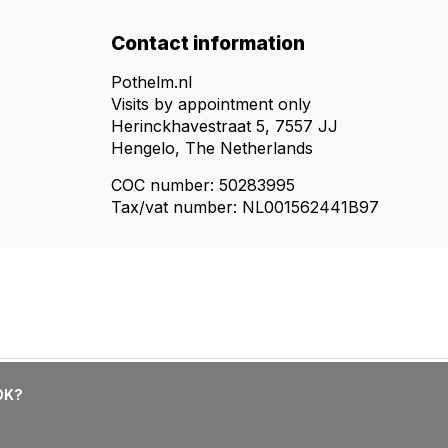
Contact information
Pothelm.nl
Visits by appointment only
Herinckhavestraat 5, 7557 JJ
Hengelo, The Netherlands
COC number: 50283995
Tax/vat number: NL001562441B97