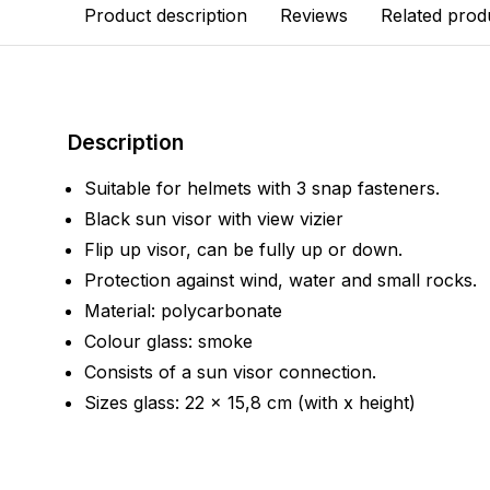
Product description
Reviews
Related prod
Description
Suitable for helmets with 3 snap fasteners.
Black sun visor with view vizier
Flip up visor, can be fully up or down.
Protection against wind, water and small rocks.
Material: polycarbonate
Colour glass: smoke
Consists of a sun visor connection.
Sizes glass: 22 x 15,8 cm (with x height)