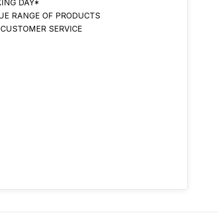
ING DAY*
UE RANGE OF PRODUCTS
 CUSTOMER SERVICE