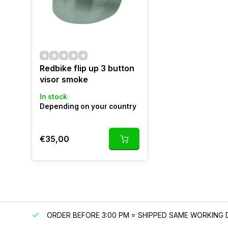
Redbike flip up 3 button
visor smoke
In stock
Depending on your country
€35,00
IPPING
ORDER BEFORE 3:00 PM = SHIPPED SAME WORKING 