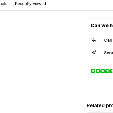
ucts
Recently viewed
Can we h
Call
Send
Related pr