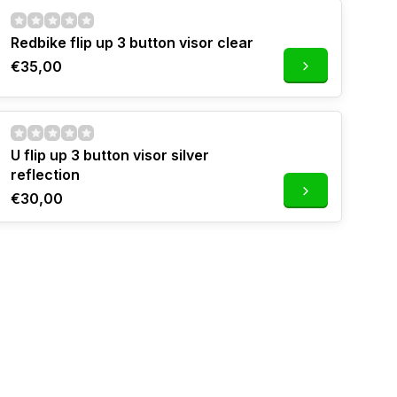
Redbike flip up 3 button visor clear
€35,00
U flip up 3 button visor silver
reflection
€30,00