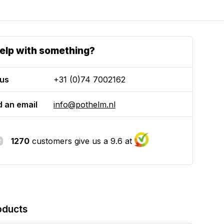
elp with something?
 us
+31 (0)74 7002162
 an email
info@pothelm.nl
1270
customers give us a 9.6 at
oducts