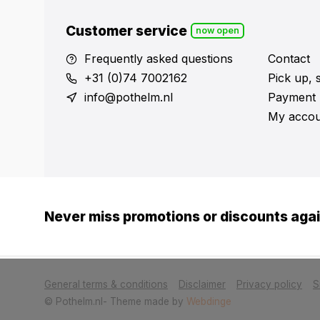
Customer service
now open
Frequently asked questions
Contact
+31 (0)74 7002162
Pick up, 
info@pothelm.nl
Payment 
My accou
Never miss promotions or discounts aga
            Please accept cookies to help us impr
General terms & conditions
Disclaimer
Privacy policy
S
© Pothelm.nl
- Theme made by
Webdinge