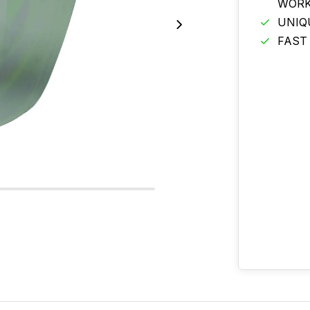
WORK
UNIQ
FAST