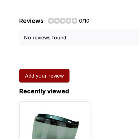
Reviews
0/10
No reviews found
Add your review
Recently viewed