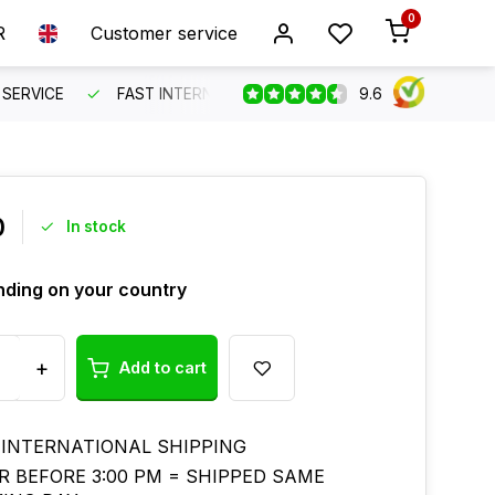
0
R
Customer service
9.6
SERVICE
FAST INTERNATIONAL SHIPPING
ORDER BEFO
0
In stock
ding on your country
+
Add to cart
 INTERNATIONAL SHIPPING
R BEFORE 3:00 PM = SHIPPED SAME