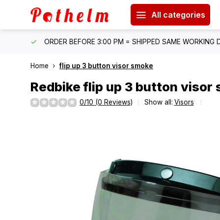
All categories
IPPING
ORDER BEFORE 3:00 PM = SHIPPED SAME WORKING 
Home
flip up 3 button visor smoke
Redbike
flip up 3 button visor
0/10 (0 Reviews)
Show all:
Visors