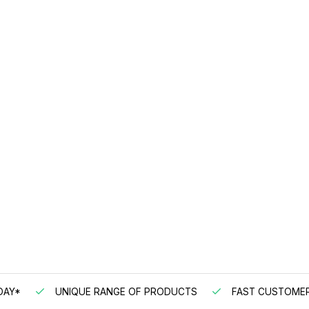
DAY*
UNIQUE RANGE OF PRODUCTS
FAST CUSTOMER