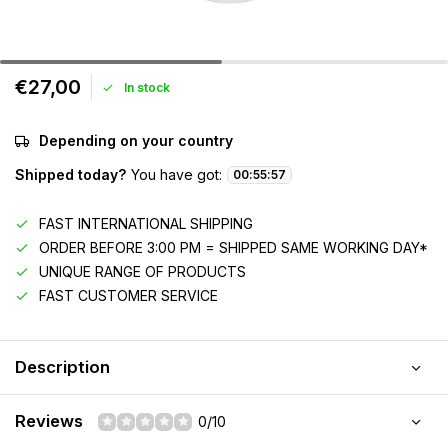
€27,00
In stock
Depending on your country
Shipped today?
You have got:
00
:
55
:
57
FAST INTERNATIONAL SHIPPING
ORDER BEFORE 3:00 PM = SHIPPED SAME WORKING DAY*
UNIQUE RANGE OF PRODUCTS
FAST CUSTOMER SERVICE
Description
Reviews
0/10