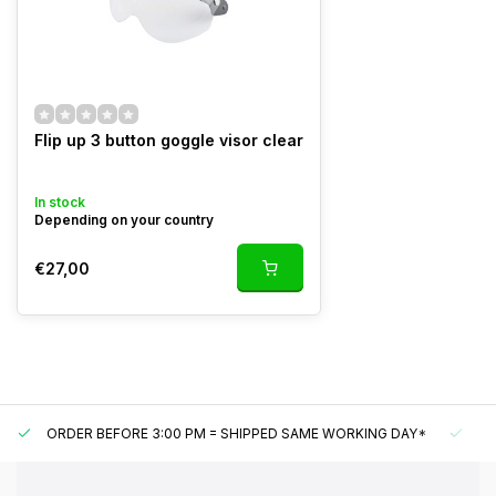
Flip up 3 button goggle visor clear
In stock
Depending on your country
€27,00
ORDER BEFORE 3:00 PM = SHIPPED SAME WORKING DAY*
UN