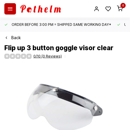
0
ORDER BEFORE 3:00 PM = SHIPPED SAME WORKING DAY*
UN
Back
Flip up 3 button goggle visor clear
0/10 (0 Reviews)