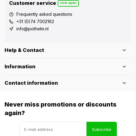
Customer service
now open
Frequently asked questions
+31 (0)74 7002162
info@pothelm.nl
Help & Contact
Information
Contact information
Never miss promotions or discounts
again?
Subscribe