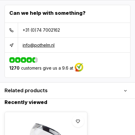
Can we help with something?
+31 (0)74 7002162
info@pothelm.nl
1270
customers give us a 9.6 at
Related products
Recently viewed