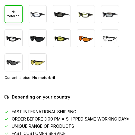
No
motorbril
Current choice:
No motorbril
Depending on your country
FAST INTERNATIONAL SHIPPING
ORDER BEFORE 3:00 PM = SHIPPED SAME WORKING DAY*
UNIQUE RANGE OF PRODUCTS
FAST CUSTOMER SERVICE