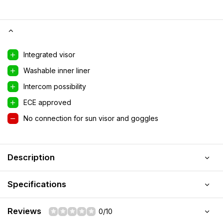
Integrated visor
Washable inner liner
Intercom possibility
ECE approved
No connection for sun visor and goggles
Description
Specifications
Reviews
0/10