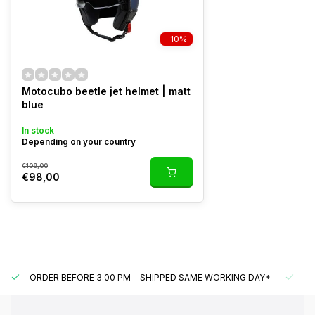
-10%
Motocubo beetle jet helmet | matt
blue
In stock
Depending on your country
€109,00
€98,00
ORDER BEFORE 3:00 PM = SHIPPED SAME WORKING DAY*
UN