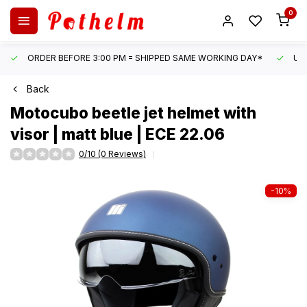
0
ORDER BEFORE 3:00 PM = SHIPPED SAME WORKING DAY*
UN
Back
Motocubo
beetle jet helmet with
visor | matt blue | ECE 22.06
0/10 (0 Reviews)
-10%