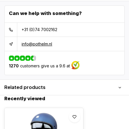
Can we help with something?
+31 (0)74 7002162
info@pothelm.nl
1270
customers give us a 9.6 at
Related products
Recently viewed