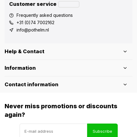
Customer service
Frequently asked questions
+31 (0)74 7002162
info@pothelm.nl
Help & Contact
Information
Contact information
Never miss promotions or discounts
again?
Subscribe