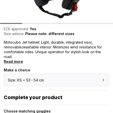
ECE approved:
Yes
Size advice:
Please note: different sizes
Motocubo Jet helmet: Light, durable, integrated visor,
removable/washable interior. Minimizes wind resistance for
comfortable rides. Unique operation for stylish look on the
road.
Read more
Make a choice
Size: XS = 53 - 54 cm
Complete your product
Choose matching goggles