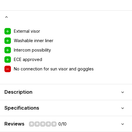
External visor
Washable inner liner
Intercom possibility
ECE approved
No connection for sun visor and goggles
Description
Specifications
Reviews
0/10