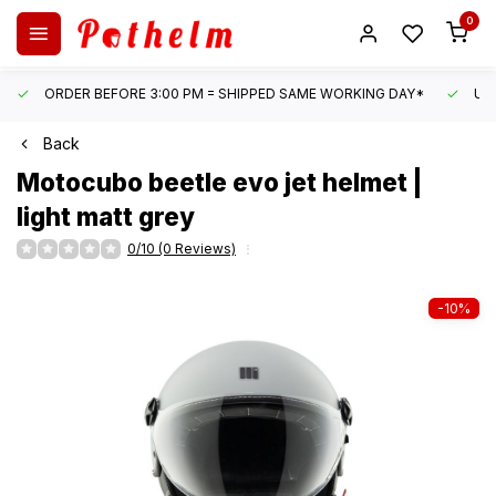
0
ORDER BEFORE 3:00 PM = SHIPPED SAME WORKING DAY*
UN
Back
Motocubo
beetle evo jet helmet |
light matt grey
0/10 (0 Reviews)
-10%