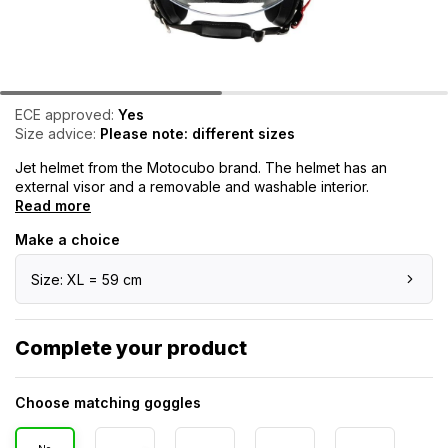
ECE approved:
Yes
Size advice:
Please note: different sizes
Jet helmet from the Motocubo brand. The helmet has an
external visor and a removable and washable interior.
Read more
Make a choice
Size: XL = 59 cm
Complete your product
Choose matching goggles