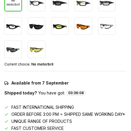
No
motorbril
Current choice:
No motorbril
Available from 7 September
Shipped today?
You have got:
03
:
36
:
08
FAST INTERNATIONAL SHIPPING
ORDER BEFORE 3:00 PM = SHIPPED SAME WORKING DAY*
UNIQUE RANGE OF PRODUCTS
FAST CUSTOMER SERVICE