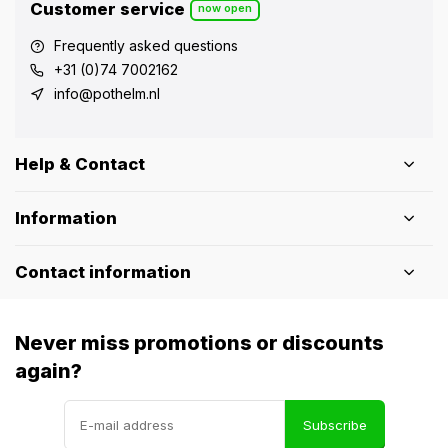
Customer service
now open
Frequently asked questions
+31 (0)74 7002162
info@pothelm.nl
Help & Contact
Information
Contact information
Never miss promotions or discounts
again?
Subscribe