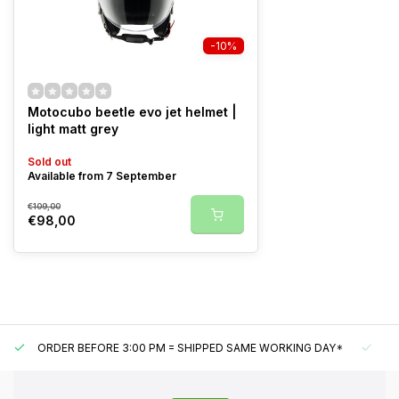
-10%
Motocubo beetle evo jet helmet |
light matt grey
Sold out
Available from 7 September
€109,00
€98,00
ORDER BEFORE 3:00 PM = SHIPPED SAME WORKING DAY*
UN