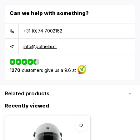
Can we help with something?
+31 (0)74 7002162
info@pothelm.nl
1270
customers give us a 9.6 at
Related products
Recently viewed