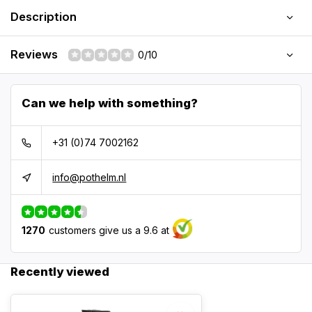
Description
Reviews
0/10
Can we help with something?
+31 (0)74 7002162
info@pothelm.nl
1270
customers give us a 9.6 at
Recently viewed