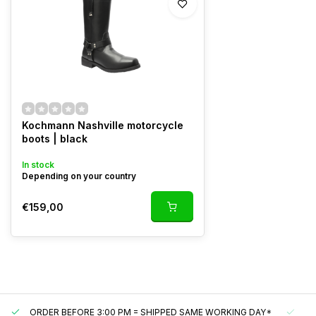
Kochmann Nashville motorcycle
boots | black
In stock
Depending on your country
€159,00
ORDER BEFORE 3:00 PM = SHIPPED SAME WORKING DAY*
UN