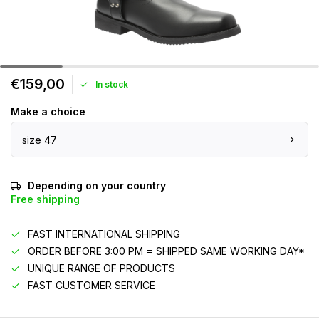
€159,00
In stock
Make a choice
size 47
Depending on your country
Free shipping
FAST INTERNATIONAL SHIPPING
ORDER BEFORE 3:00 PM = SHIPPED SAME WORKING DAY*
UNIQUE RANGE OF PRODUCTS
FAST CUSTOMER SERVICE