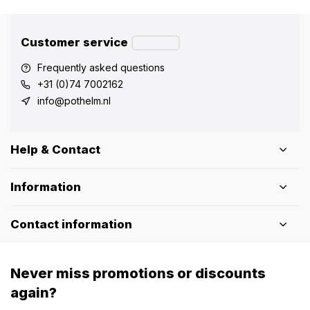
Customer service
Frequently asked questions
+31 (0)74 7002162
info@pothelm.nl
Help & Contact
Information
Contact information
Never miss promotions or discounts
again?