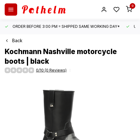
0
ORDER BEFORE 3:00 PM = SHIPPED SAME WORKING DAY*
UN
Back
Kochmann
Nashville motorcycle
boots | black
0/10 (0 Reviews)