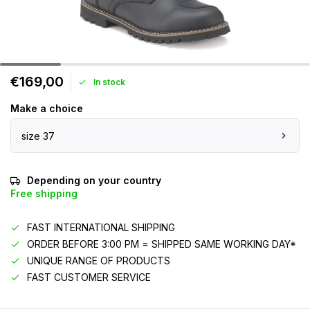
€169,00
In stock
Make a choice
size 37
Depending on your country
Free shipping
FAST INTERNATIONAL SHIPPING
ORDER BEFORE 3:00 PM = SHIPPED SAME WORKING DAY*
UNIQUE RANGE OF PRODUCTS
FAST CUSTOMER SERVICE