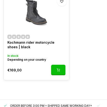
Kochmann rider motorcycle
shoes | black
In stock
Depending on your country
€169,00
ORDER BEFORE 3:00 PM = SHIPPED SAME WORKING DAY*
UN