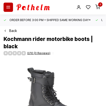
0
ORDER BEFORE 3:00 PM = SHIPPED SAME WORKING DAY*
UN
Back
Kochmann
rider motorbike boots |
black
0/10 (0 Reviews)