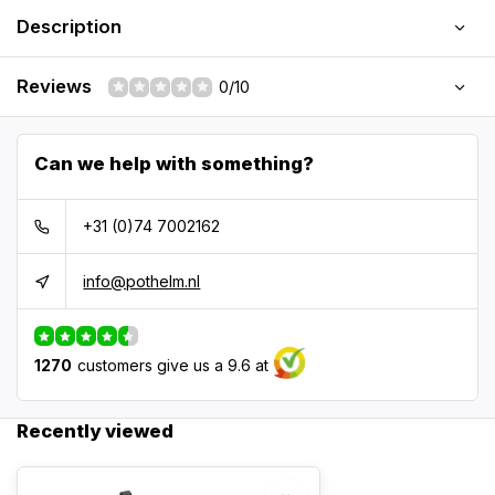
Description
Reviews
0/10
Can we help with something?
+31 (0)74 7002162
info@pothelm.nl
1270
customers give us a 9.6 at
Recently viewed