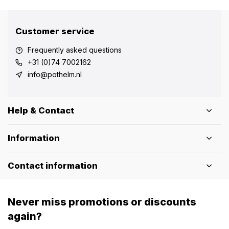
Customer service
Frequently asked questions
+31 (0)74 7002162
info@pothelm.nl
Help & Contact
Information
Contact information
Never miss promotions or discounts
again?