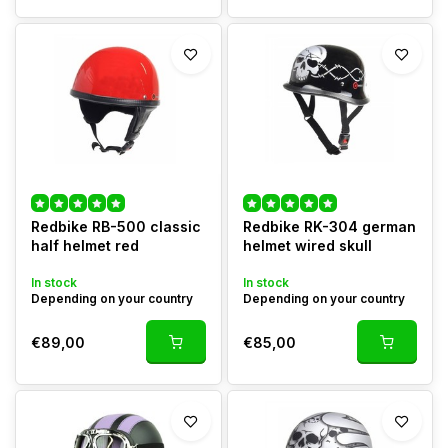
Redbike RB-500 classic
Redbike RK-304 german
half helmet red
helmet wired skull
In stock
In stock
Depending on your country
Depending on your country
€89,00
€85,00