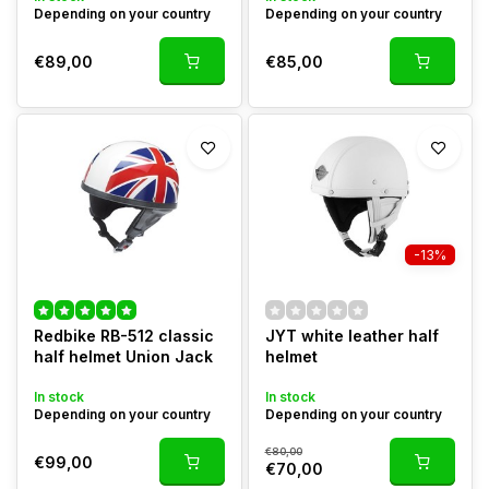
Depending on your country
Depending on your country
€89,00
€85,00
-13%
Redbike RB-512 classic
JYT white leather half
half helmet Union Jack
helmet
In stock
In stock
Depending on your country
Depending on your country
€80,00
€99,00
€70,00