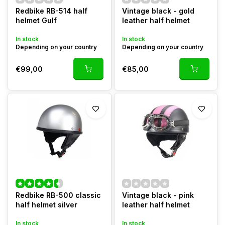
Redbike RB-514 half
Vintage black - gold
helmet Gulf
leather half helmet
In stock
In stock
Depending on your country
Depending on your country
€99,00
€85,00
Redbike RB-500 classic
Vintage black - pink
half helmet silver
leather half helmet
In stock
In stock