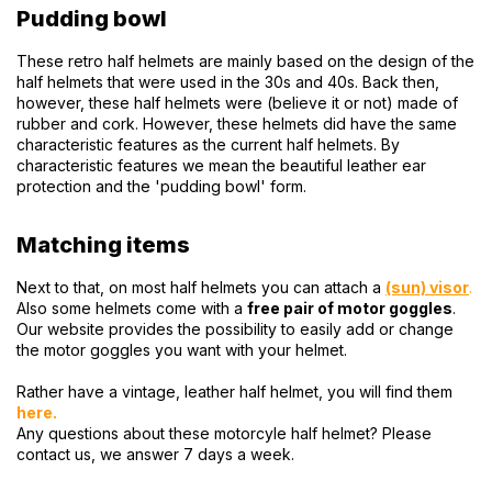
Pudding bowl
These retro half helmets are mainly based on the design of the
half helmets that were used in the 30s and 40s. Back then,
however, these half helmets were (believe it or not) made of
rubber and cork. However, these helmets did have the same
characteristic features as the current half helmets. By
characteristic features we mean the beautiful leather ear
protection and the 'pudding bowl' form.
Matching items
Next to that, on most half helmets you can attach a
(sun) visor
.
Also some helmets come with a
free pair of motor goggles
.
Our website provides the possibility to easily add or change
the motor goggles you want with your helmet.
Rather have a vintage, leather half helmet, you will find them
here
.
Any questions about these motorcyle half helmet? Please
contact us, we answer 7 days a week.