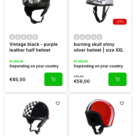
-21%
Vintage black - purple
burning skull shiny
leather half helmet
silver helmet | size XXL
In stock
In stock
Depending on your country
Depending on your country
€75,00
€85,00
€59,00