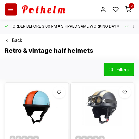
0
ORDER BEFORE 3:00 PM = SHIPPED SAME WORKING DAY*
UN
Back
Retro & vintage half helmets
Filters