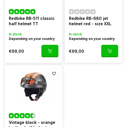
Redbike RB-511 classic
Redbike RB-680 jet
half helmet TT
helmet red - size XXL
In stock
In stock
Depending on your country
Depending on your country
€99,00
€99,00
Vintage black - orange