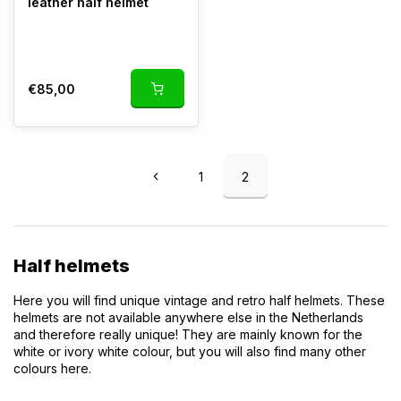
leather half helmet
In stock
Depending on your country
€85,00
1
2
Half helmets
Here you will find unique vintage and retro half helmets. These
helmets are not available anywhere else in the Netherlands
and therefore really unique! They are mainly known for the
white or ivory white colour, but you will also find many other
colours here.