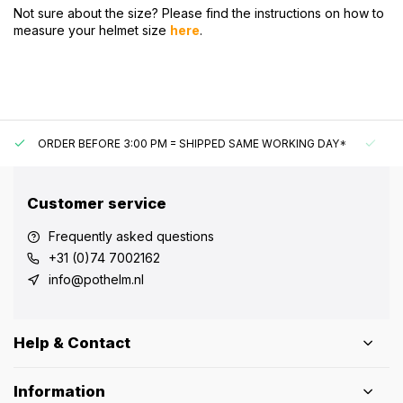
Not sure about the size? Please find the instructions on how to
measure your helmet size
here
.
ORDER BEFORE 3:00 PM = SHIPPED SAME WORKING DAY*
UN
Customer service
Frequently asked questions
+31 (0)74 7002162
info@pothelm.nl
Help & Contact
Information