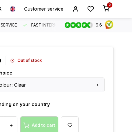
0
R
Customer service
9.6
SERVICE
FAST INTERNATIONAL SHIPPING
ORDER BEFO
0
Out of stock
hoice
olour: Clear
ding on your country
+
Add to cart