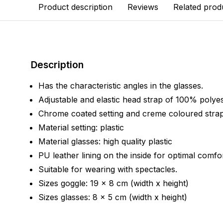
Product description
Reviews
Related prod
Description
Has the characteristic angles in the glasses.
Adjustable and elastic head strap of 100% polyes
Chrome coated setting and creme coloured strap
Material setting: plastic
Material glasses: high quality plastic
PU leather lining on the inside for optimal comfor
Suitable for wearing with spectacles.
Sizes goggle: 19 x 8 cm (width x height)
Sizes glasses: 8 x 5 cm (width x height)