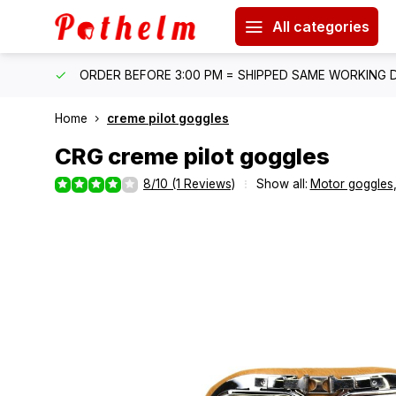
All categories
IPPING
ORDER BEFORE 3:00 PM = SHIPPED SAME WORKING 
Home
creme pilot goggles
CRG
creme pilot goggles
8/10 (1 Reviews)
Show all:
Motor goggles