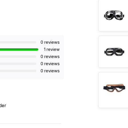
0 reviews
1 review
0 reviews
0 reviews
0 reviews
der