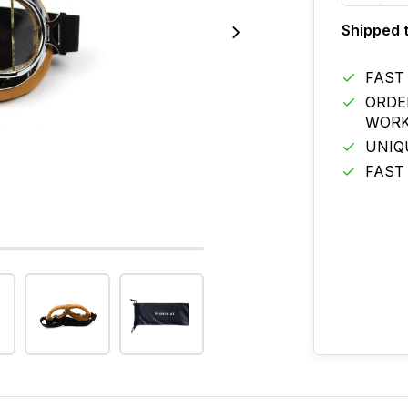
Shipped 
FAST
ORDE
WORK
UNIQ
FAST