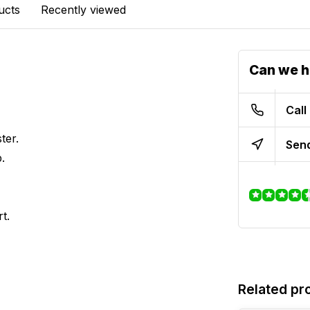
ucts
Recently viewed
Can we h
Call
ter.
Send
.
t.
Related pr