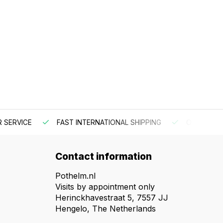
 SERVICE
FAST INTERNATIONAL SHIPPING
ORDER BEF
Contact information
Pothelm.nl
Visits by appointment only
Herinckhavestraat 5, 7557 JJ
Hengelo, The Netherlands