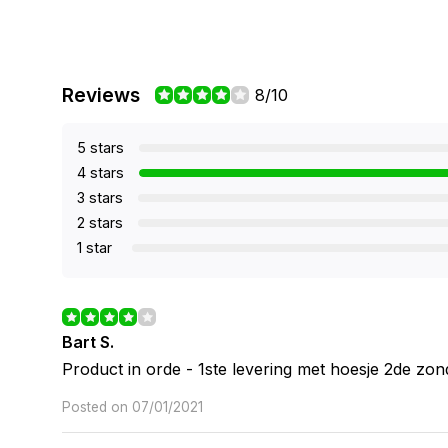
Reviews
8/10
5 stars
4 stars
3 stars
2 stars
1 star
Bart S.
Product in orde - 1ste levering met hoesje 2de zon
Posted on 07/01/2021