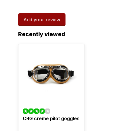
Add your review
Recently viewed
CRG creme pilot goggles