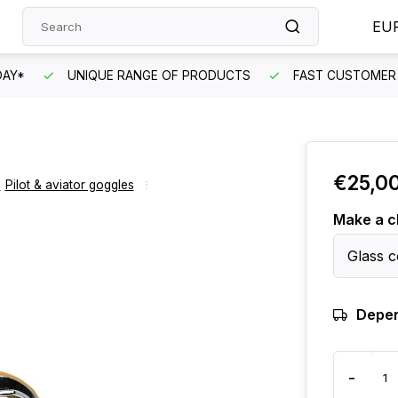
EU
DAY*
UNIQUE RANGE OF PRODUCTS
FAST CUSTOMER 
€25,0
,
Pilot & aviator goggles
Make a c
Glass c
Depen
-