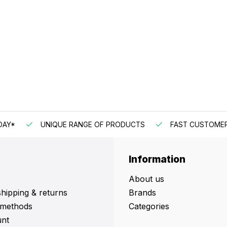
DAY*
UNIQUE RANGE OF PRODUCTS
FAST CUSTOMER
Information
About us
shipping & returns
Brands
methods
Categories
nt