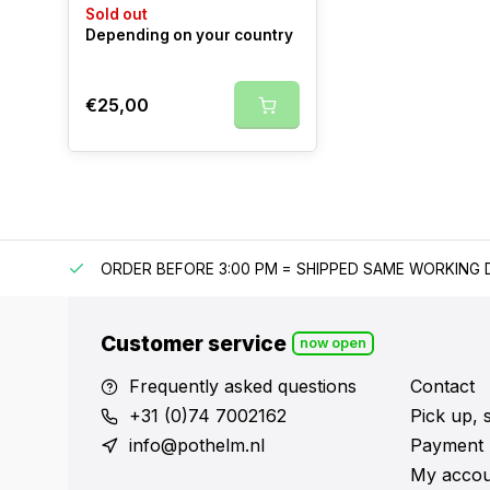
Sold out
Depending on your country
€25,00
IPPING
ORDER BEFORE 3:00 PM = SHIPPED SAME WORKING 
Customer service
now open
Frequently asked questions
Contact
+31 (0)74 7002162
Pick up, 
info@pothelm.nl
Payment 
My accou