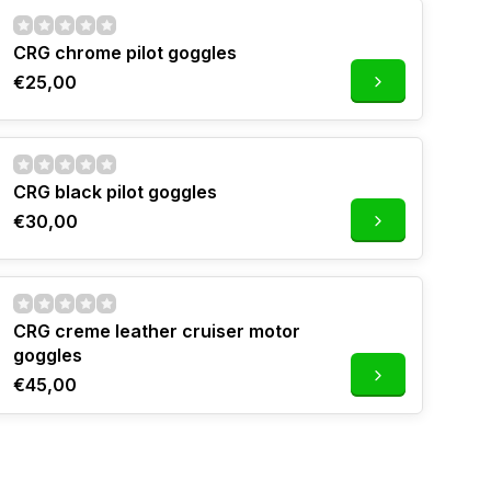
CRG chrome pilot goggles
€25,00
CRG black pilot goggles
€30,00
CRG creme leather cruiser motor
goggles
€45,00