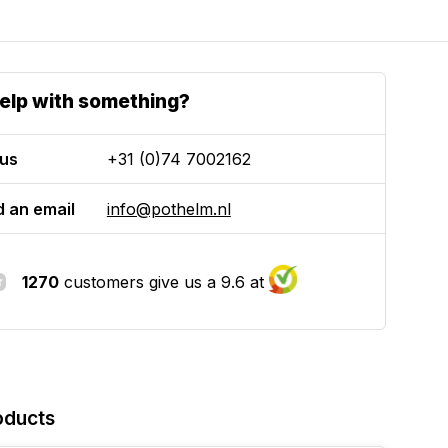
elp with something?
 us
+31 (0)74 7002162
 an email
info@pothelm.nl
1270
customers give us a 9.6 at
oducts