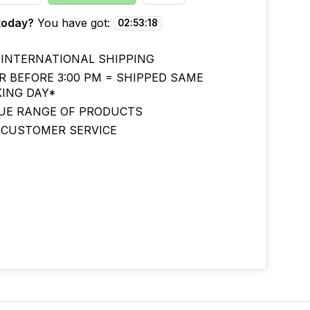
today?
You have got:
02
:
53
:
17
 INTERNATIONAL SHIPPING
R BEFORE 3:00 PM = SHIPPED SAME
ING DAY*
UE RANGE OF PRODUCTS
 CUSTOMER SERVICE