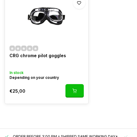
CRG chrome pilot goggles
In stock
Depending on your country
€25,00
ORDER BEFORE 3:00 PM = SHIPPED SAME WORKING DAY*
UN