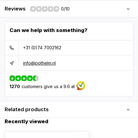
Reviews
0/10
Can we help with something?
+31 (0)74 7002162
info@pothelm.nl
1270
customers give us a 9.6 at
Related products
Recently viewed