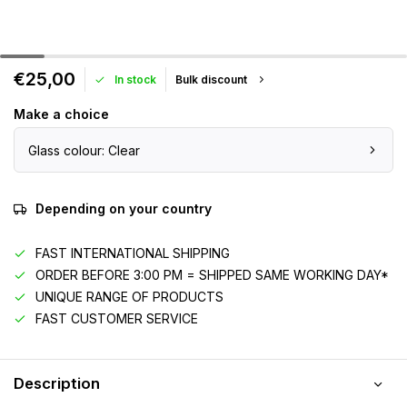
€25,00
In stock
Bulk discount
Make a choice
Glass colour: Clear
Depending on your country
FAST INTERNATIONAL SHIPPING
ORDER BEFORE 3:00 PM = SHIPPED SAME WORKING DAY*
UNIQUE RANGE OF PRODUCTS
FAST CUSTOMER SERVICE
Description