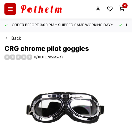
0
ORDER BEFORE 3:00 PM = SHIPPED SAME WORKING DAY*
UN
Back
CRG
chrome pilot goggles
0/10 (0 Reviews)