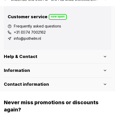
Customer service
now open
Frequently asked questions
+31 (0)74 7002162
info@pothelm.nl
Help & Contact
Information
Contact information
Never miss promotions or discounts
again?