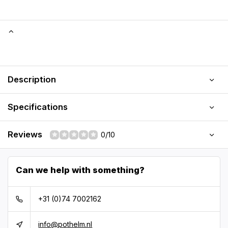
Description
Specifications
Reviews
0/10
Can we help with something?
+31 (0)74 7002162
info@pothelm.nl