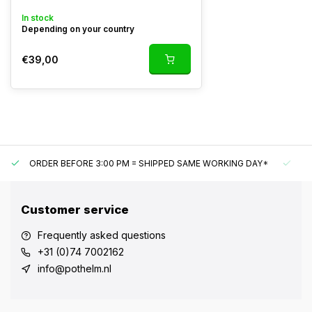
In stock
Depending on your country
€39,00
ORDER BEFORE 3:00 PM = SHIPPED SAME WORKING DAY*
UN
Customer service
Frequently asked questions
+31 (0)74 7002162
info@pothelm.nl