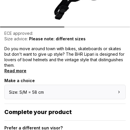
ECE approved:
Size advice:
Please note: different sizes
Do you move around town with bikes, skateboards or skates
but don't want to give up style? The BHR Lipari is designed for
lovers of bowl helmets and the vintage style that distinguishes
them.
Read more
Make a choice
Size: S/M = 58 cm
Complete your product
Prefer a different sun visor?