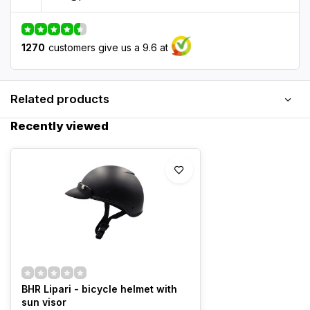
1270
customers give us a 9.6 at
Related products
Recently viewed
BHR Lipari - bicycle helmet with
sun visor