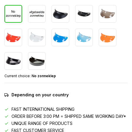
No
zonneklep
Current choice:
No zonneklep
Depending on your country
FAST INTERNATIONAL SHIPPING
ORDER BEFORE 3:00 PM = SHIPPED SAME WORKING DAY*
UNIQUE RANGE OF PRODUCTS
FAST CUSTOMER SERVICE