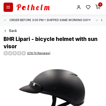
0
ORDER BEFORE 3:00 PM = SHIPPED SAME WORKING DAY*
UN
Back
BHR
Lipari - bicycle helmet with sun
visor
0/10 (0 Reviews)