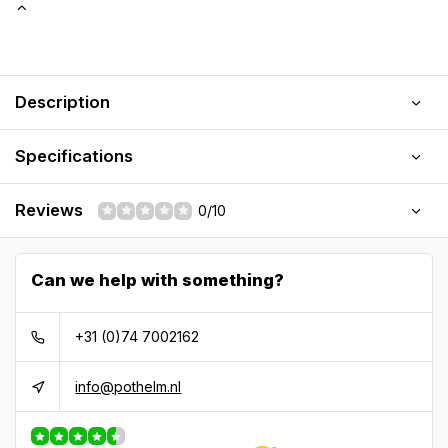
Description
Specifications
Reviews
0/10
Can we help with something?
+31 (0)74 7002162
info@pothelm.nl