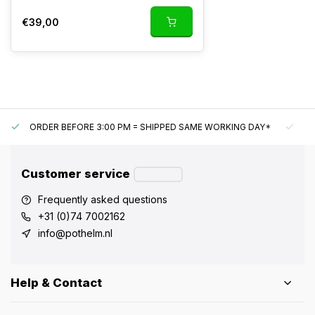
€39,00
ORDER BEFORE 3:00 PM = SHIPPED SAME WORKING DAY*
UN
Customer service
Frequently asked questions
+31 (0)74 7002162
info@pothelm.nl
Help & Contact