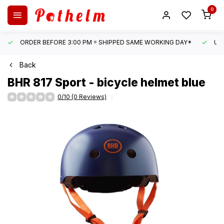
0
ORDER BEFORE 3:00 PM = SHIPPED SAME WORKING DAY*
UN
Back
BHR
817 Sport - bicycle helmet blue
0/10 (0 Reviews)