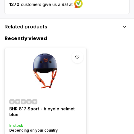
1270
customers give us a 9.6 at
Related products
Recently viewed
BHR 817 Sport - bicycle helmet
blue
In stock
Depending on your country