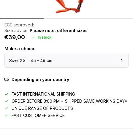
ECE approved:
Size advice:
Please note: different sizes
€39,00
In stock
Make a choice
Size: XS = 45 - 49 cm
Depending on your country
FAST INTERNATIONAL SHIPPING
ORDER BEFORE 3:00 PM = SHIPPED SAME WORKING DAY*
UNIQUE RANGE OF PRODUCTS
FAST CUSTOMER SERVICE