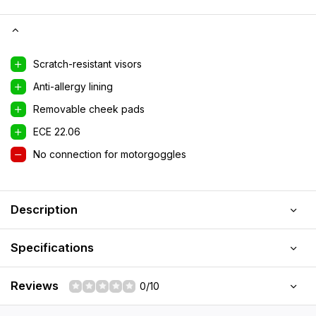
Scratch-resistant visors
Anti-allergy lining
Removable cheek pads
ECE 22.06
No connection for motorgoggles
Description
Specifications
Reviews
0/10