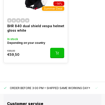
-14%
Summer Deal
BHR 840 dual shield vespa helmet
gloss white
In stock
Depending on your country
€69,00
€59,50
ORDER BEFORE 3:00 PM = SHIPPED SAME WORKING DAY*
UN
Customer service