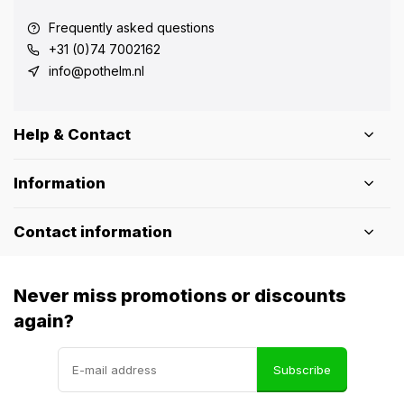
Frequently asked questions
+31 (0)74 7002162
info@pothelm.nl
Help & Contact
Information
Contact information
Never miss promotions or discounts
again?
Subscribe