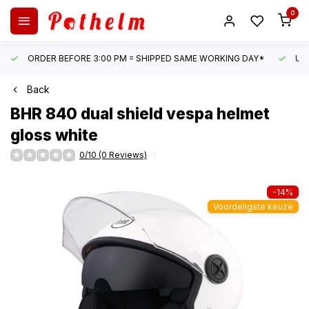
0
ORDER BEFORE 3:00 PM = SHIPPED SAME WORKING DAY*
UN
Back
BHR
840 dual shield vespa helmet
gloss white
0/10 (0 Reviews)
-14%
Voordeligste keuze