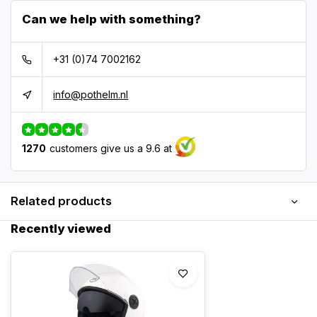
Can we help with something?
+31 (0)74 7002162
info@pothelm.nl
1270
customers give us a 9.6 at
Related products
Recently viewed