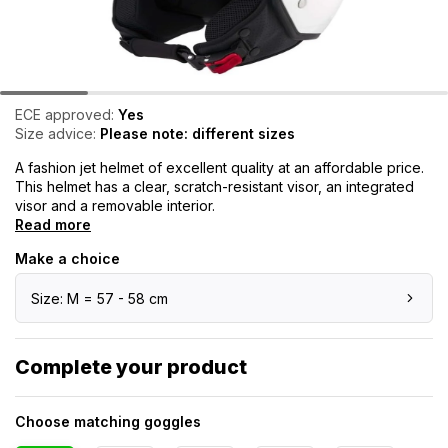
ECE approved:
Yes
Size advice:
Please note: different sizes
A fashion jet helmet of excellent quality at an affordable price.
This helmet has a clear, scratch-resistant visor, an integrated
visor and a removable interior.
Read more
Make a choice
Size: M = 57 - 58 cm
Complete your product
Choose matching goggles