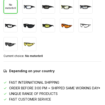
No
motorbril
Current choice:
No motorbril
Depending on your country
FAST INTERNATIONAL SHIPPING
ORDER BEFORE 3:00 PM = SHIPPED SAME WORKING DAY*
UNIQUE RANGE OF PRODUCTS
FAST CUSTOMER SERVICE