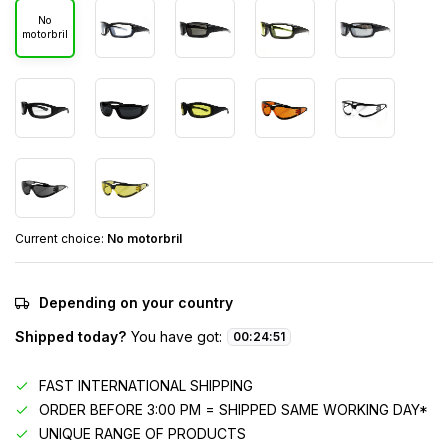
No
motorbril
Current choice:
No motorbril
Depending on your country
Shipped today?
You have got:
00
:
24
:
51
FAST INTERNATIONAL SHIPPING
ORDER BEFORE 3:00 PM = SHIPPED SAME WORKING DAY*
UNIQUE RANGE OF PRODUCTS