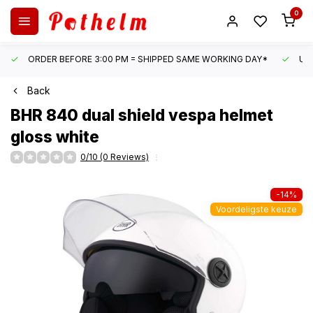
0
ORDER BEFORE 3:00 PM = SHIPPED SAME WORKING DAY*
UN
Back
BHR
840 dual shield vespa helmet
gloss white
0/10 (0 Reviews)
-14%
Voordeligste keuze