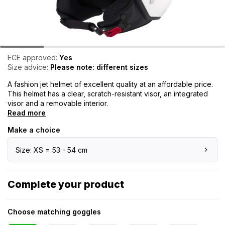
ECE approved:
Yes
Size advice:
Please note: different sizes
A fashion jet helmet of excellent quality at an affordable price.
This helmet has a clear, scratch-resistant visor, an integrated
visor and a removable interior.
Read more
Make a choice
Size: XS = 53 - 54 cm
Complete your product
Choose matching goggles