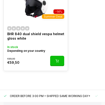
-14%
Summer Deal
BHR 840 dual shield vespa helmet
gloss white
In stock
Depending on your country
€69,00
€59,50
ORDER BEFORE 3:00 PM = SHIPPED SAME WORKING DAY*
UN