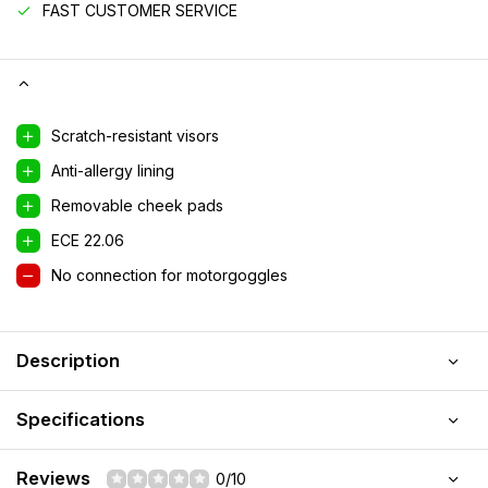
FAST CUSTOMER SERVICE
Scratch-resistant visors
Anti-allergy lining
Removable cheek pads
ECE 22.06
No connection for motorgoggles
Description
Specifications
Reviews
0/10