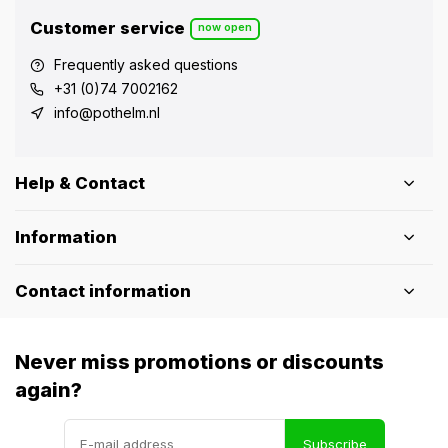
Customer service
now open
Frequently asked questions
+31 (0)74 7002162
info@pothelm.nl
Help & Contact
Information
Contact information
Never miss promotions or discounts
again?
Subscribe