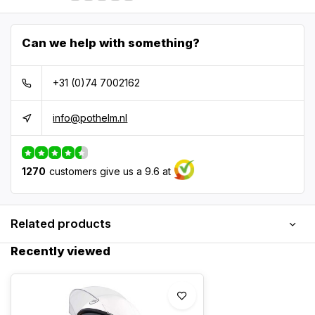
Can we help with something?
+31 (0)74 7002162
info@pothelm.nl
1270
customers give us a 9.6 at
Related products
Recently viewed