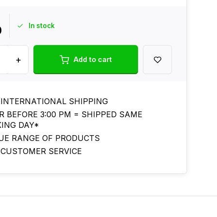
In stock
0
+
Add to cart
 INTERNATIONAL SHIPPING
R BEFORE 3:00 PM = SHIPPED SAME
ING DAY*
UE RANGE OF PRODUCTS
 CUSTOMER SERVICE