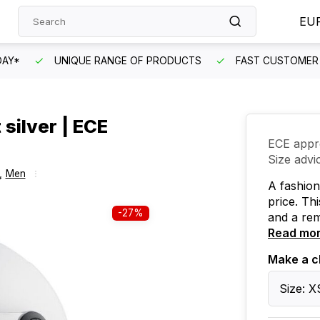
EU
DAY*
UNIQUE RANGE OF PRODUCTS
FAST CUSTOMER 
silver | ECE
ECE appr
Size advi
,
Men
A fashion
price. Th
-27%
and a rem
Read mo
Make a c
Size: X