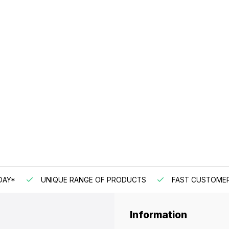
DAY*
UNIQUE RANGE OF PRODUCTS
FAST CUSTOMER
Information