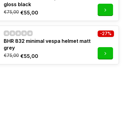
gloss black
€75,00
€55,00
-27%
BHR 832 minimal vespa helmet matt
grey
€75,00
€55,00