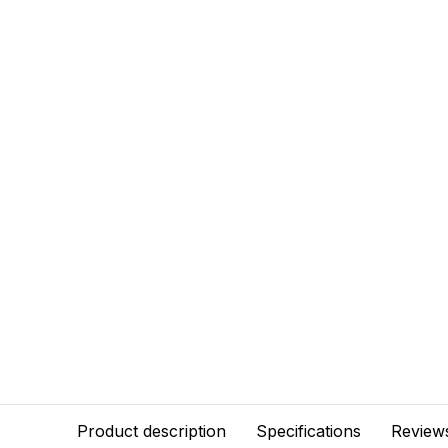
Product description
Specifications
Review