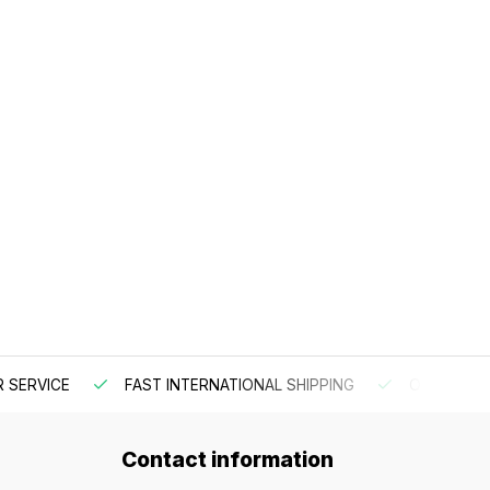
 SERVICE
FAST INTERNATIONAL SHIPPING
ORDER BEF
Contact information