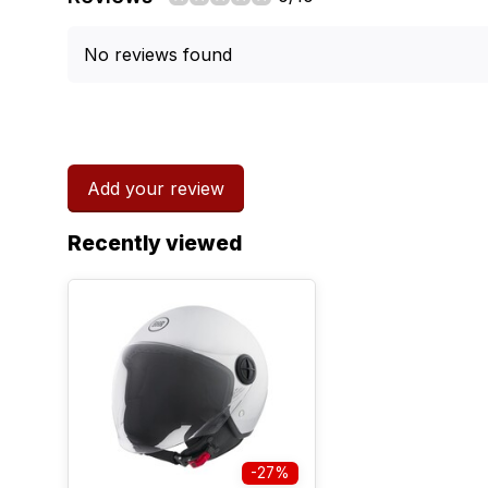
No reviews found
Add your review
Recently viewed
-27%