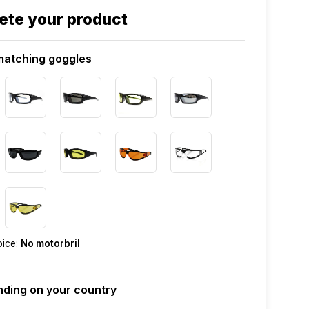
ete your product
atching goggles
oice:
No motorbril
ding on your country