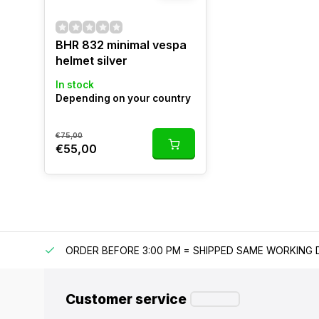
BHR 832 minimal vespa
helmet silver
In stock
Depending on your country
€75,00
€55,00
IPPING
ORDER BEFORE 3:00 PM = SHIPPED SAME WORKING 
Customer service