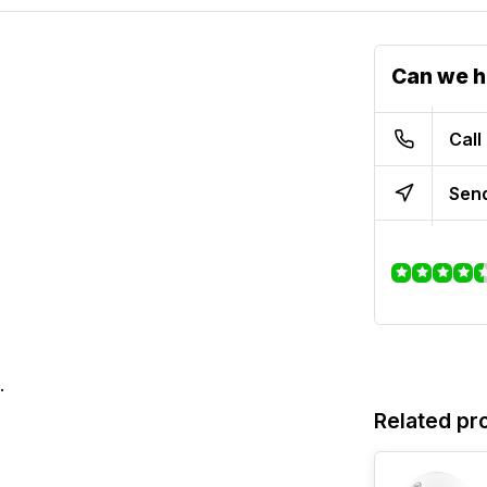
Can we h
Call
Send
.
Related pr