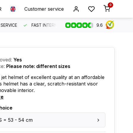
0
R
Customer service
9.6
SERVICE
FAST INTERNATIONAL SHIPPING
ORDER BEFO
oved:
Yes
ce:
Please note: different sizes
 jet helmet of excellent quality at an affordable
is helmet has a clear, scratch-resistant visor
ovable interior.
re
hoice
S = 53 - 54 cm