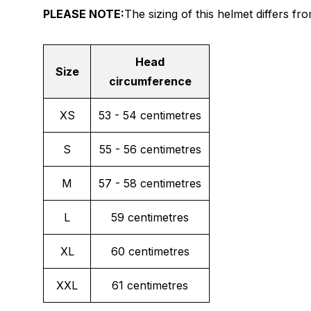
PLEASE NOTE:
The sizing of this helmet differs f
Head
Size
circumference
XS
53 - 54 centimetres
S
55 - 56 centimetres
M
57 - 58 centimetres
L
59 centimetres
XL
60 centimetres
XXL
61 centimetres