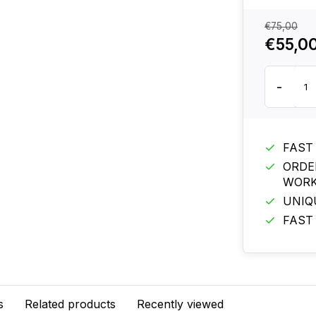
€75,00
€55,0
-
FAST
ORDE
WORK
UNIQ
FAST
s
Related products
Recently viewed