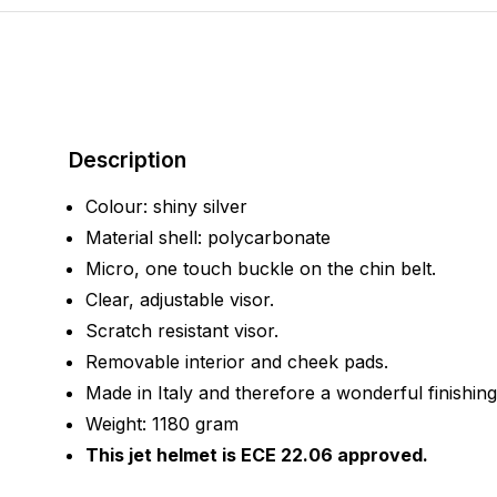
Description
Colour: shiny silver
Material shell: polycarbonate
Micro, one touch buckle on the chin belt.
Clear, adjustable visor.
Scratch resistant visor.
Removable interior and cheek pads.
Made in Italy and therefore a wonderful finishing
Weight: 1180 gram
This jet helmet is ECE 22.06 approved.