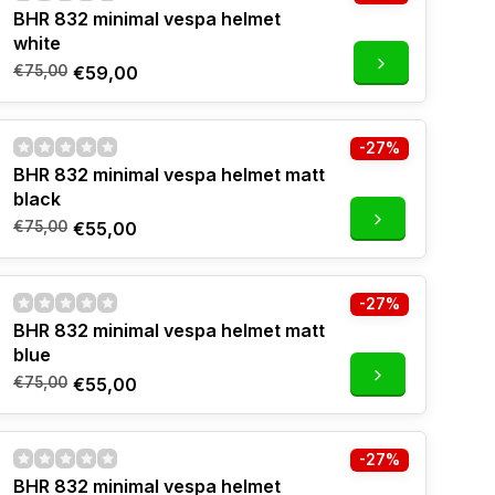
BHR 832 minimal vespa helmet
white
€75,00
€59,00
-27%
BHR 832 minimal vespa helmet matt
black
€75,00
€55,00
-27%
BHR 832 minimal vespa helmet matt
blue
€75,00
€55,00
-27%
BHR 832 minimal vespa helmet