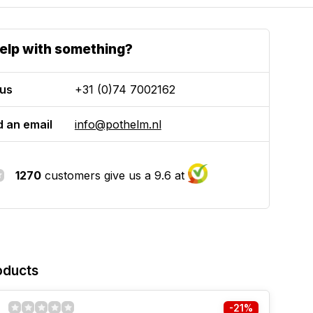
elp with something?
 us
+31 (0)74 7002162
 an email
info@pothelm.nl
1270
customers give us a 9.6 at
oducts
-21%