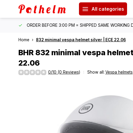
All categories
IPPING
ORDER BEFORE 3:00 PM = SHIPPED SAME WORKING 
Home
832 minimal vespa helmet silver | ECE 22.06
BHR
832 minimal vespa helmet 
22.06
0/10 (0 Reviews)
Show all:
Vespa helmets