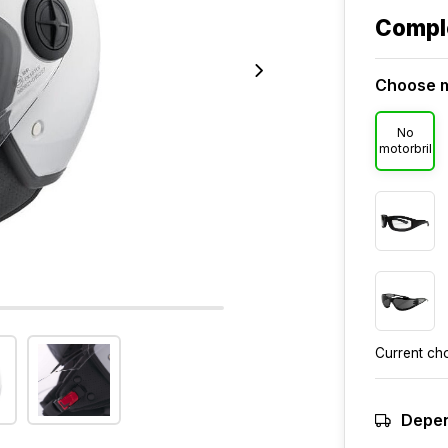
Compl
Choose m
No
motorbril
Current ch
Depen