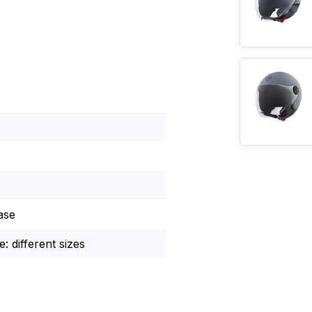
5
ase
: different sizes