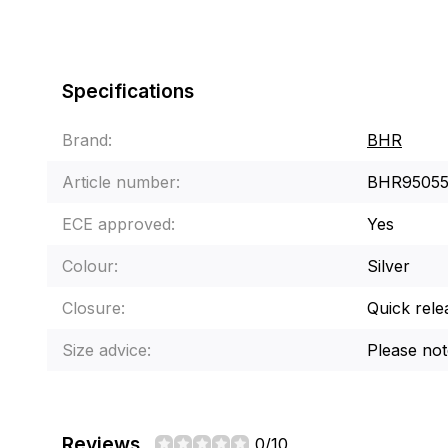
Specifications
Brand:
BHR
Article number:
BHR9505
ECE approved:
Yes
Colour:
Silver
Closure:
Quick rele
Size advice:
Please note
Reviews
0/10