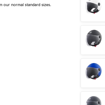
rom our normal standard sizes.