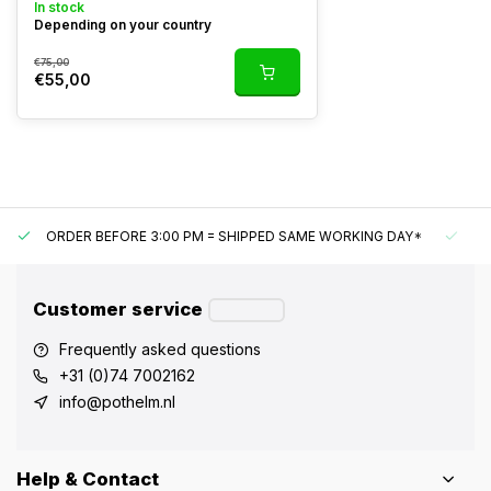
In stock
Depending on your country
€75,00
€55,00
ORDER BEFORE 3:00 PM = SHIPPED SAME WORKING DAY*
UN
Customer service
Frequently asked questions
+31 (0)74 7002162
info@pothelm.nl
Help & Contact