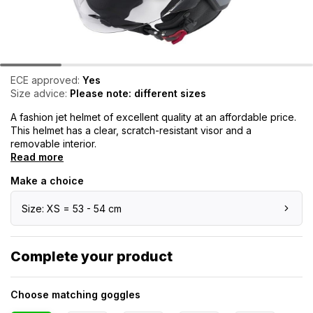
ECE approved:
Yes
Size advice:
Please note: different sizes
A fashion jet helmet of excellent quality at an affordable price.
This helmet has a clear, scratch-resistant visor and a
removable interior.
Read more
Make a choice
Size: XS = 53 - 54 cm
Complete your product
Choose matching goggles