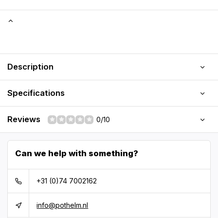
Description
Specifications
Reviews
0/10
Can we help with something?
+31 (0)74 7002162
info@pothelm.nl