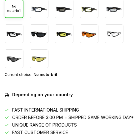
No
motorbril
Current choice:
No motorbril
Depending on your country
FAST INTERNATIONAL SHIPPING
ORDER BEFORE 3:00 PM = SHIPPED SAME WORKING DAY*
UNIQUE RANGE OF PRODUCTS
FAST CUSTOMER SERVICE