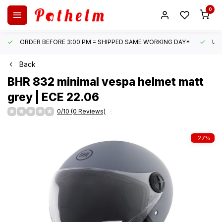
0
ORDER BEFORE 3:00 PM = SHIPPED SAME WORKING DAY*
UN
Back
BHR
832 minimal vespa helmet matt
grey | ECE 22.06
0/10 (0 Reviews)
-27%