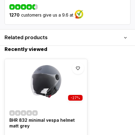
1270
customers give us a 9.6 at
Related products
Recently viewed
-27%
BHR 832 minimal vespa helmet
matt grey