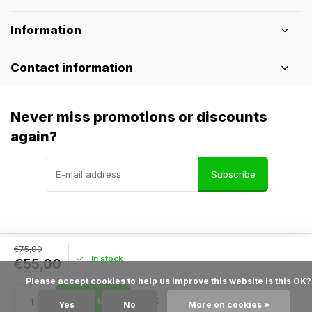
Information
Contact information
Never miss promotions or discounts
again?
Subscribe
€75,00
In stock
© Pothelm.nl
- Theme made by
Webdinge
€55,00
General terms & conditions
Disclaimer
Privacy policy
Sitemap
            Please accept cookies to help us improve this website Is this OK?

Add to cart
Yes
No
More on cookies »