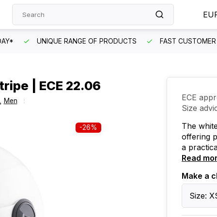
EU
DAY*
UNIQUE RANGE OF PRODUCTS
FAST CUSTOMER 
ripe | ECE 22.06
ECE appr
,
Men
Size advi
The whit
-26%
offering 
a practica
Read mo
Make a c
Size: X