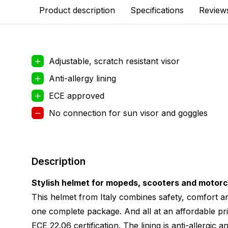
Product description
Specifications
Review
Adjustable, scratch resistant visor
Anti-allergy lining
ECE approved
No connection for sun visor and goggles
Description
Stylish helmet for mopeds, scooters and motor
This helmet from Italy combines safety, comfort an
one complete package. And all at an affordable pri
ECE 22.06 certification. The lining is anti-allergic