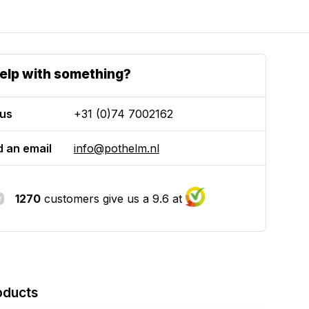
elp with something?
 us
+31 (0)74 7002162
 an email
info@pothelm.nl
1270
customers give us a 9.6 at
oducts