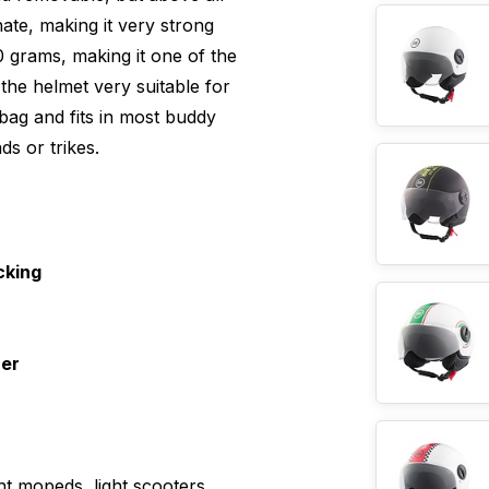
ate, making it very strong
0 grams, making it one of the
 the helmet very suitable for
bag and fits in most buddy
ds or trikes.
cking
ner
ht mopeds, light scooters,