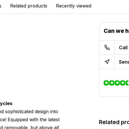
s
Related products
Recently viewed
Can we h
Call
Send
cycles
d sophisticated design into
ce! Equipped with the latest
Related pr
 and removable, but above all