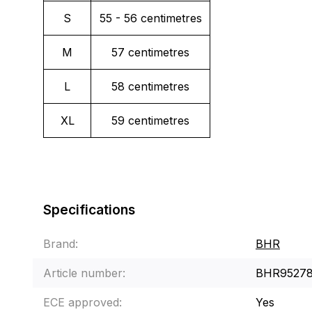
S
55 - 56 centimetres
M
57 centimetres
L
58 centimetres
XL
59 centimetres
Specifications
Brand:
BHR
Article number:
BHR9527
ECE approved:
Yes