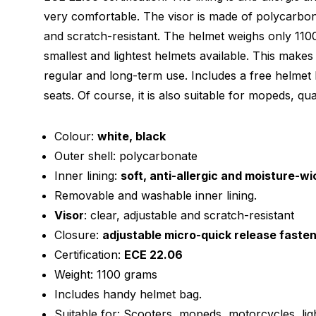
very comfortable. The visor is made of polycarbon
and scratch-resistant. The helmet weighs only 110
smallest and lightest helmets available. This makes
regular and long-term use. Includes a free helmet 
seats. Of course, it is also suitable for mopeds, qua
Colour:
white, black
Outer shell: polycarbonate
Inner lining:
soft, anti-allergic and moisture-wi
Removable and washable inner lining.
Visor
: clear, adjustable and scratch-resistant
Closure:
adjustable micro-quick release faste
Certification:
ECE 22.06
Weight: 1100 grams
Includes handy helmet bag.
Suitable for: Scooters, mopeds, motorcycles, lig