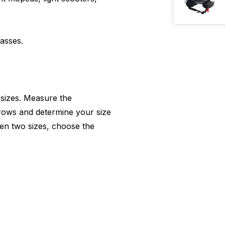
lasses.
 sizes. Measure the
rows and determine your size
en two sizes, choose the