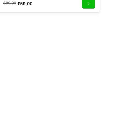
€80,00
€59,00