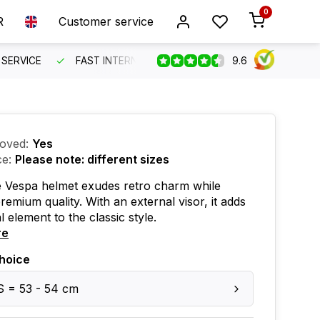
0
R
Customer service
9.6
SERVICE
FAST INTERNATIONAL SHIPPING
ORDER BEFO
oved:
Yes
ce:
Please note: different sizes
e Vespa helmet exudes retro charm while
premium quality. With an external visor, it adds
l element to the classic style.
re
hoice
S = 53 - 54 cm