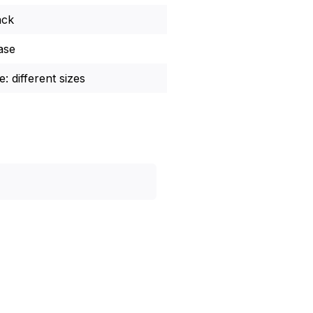
ack
ase
: different sizes