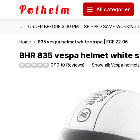
All categories
IPPING
ORDER BEFORE 3:00 PM = SHIPPED SAME WORKING 
Home
835 vespa helmet white stripe | ECE 22.06
BHR
835 vespa helmet white st
0/10 (0 Reviews)
Show all:
Vespa helmets