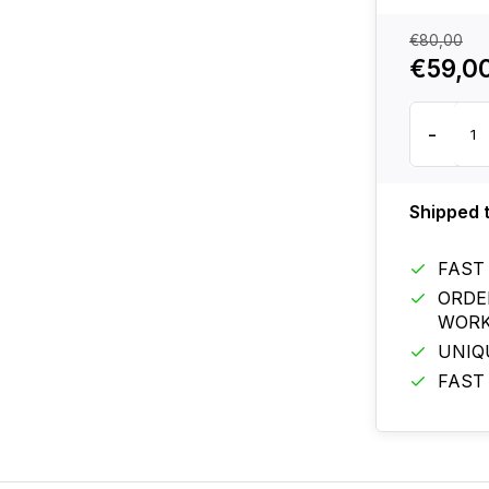
€80,00
€59,0
-
Shipped 
FAST
ORDE
WORK
UNIQ
FAST