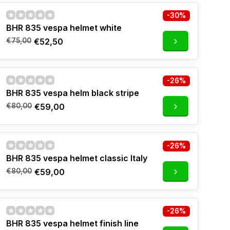
-30%
BHR 835 vespa helmet white
€75,00
€52,50
-26%
BHR 835 vespa helm black stripe
€80,00
€59,00
-26%
BHR 835 vespa helmet classic Italy
€80,00
€59,00
-26%
BHR 835 vespa helmet finish line