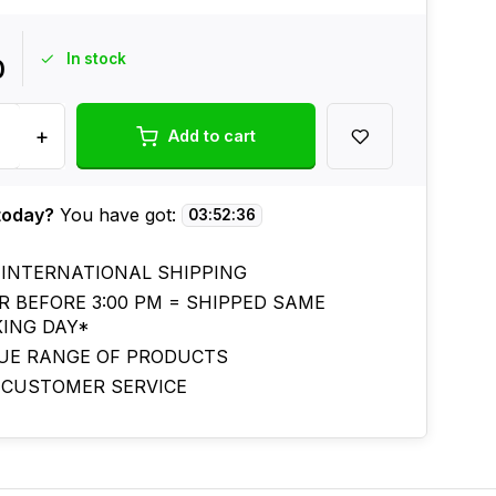
In stock
0
+
Add to cart
today?
You have got:
03
:
52
:
35
 INTERNATIONAL SHIPPING
R BEFORE 3:00 PM = SHIPPED SAME
ING DAY*
UE RANGE OF PRODUCTS
 CUSTOMER SERVICE