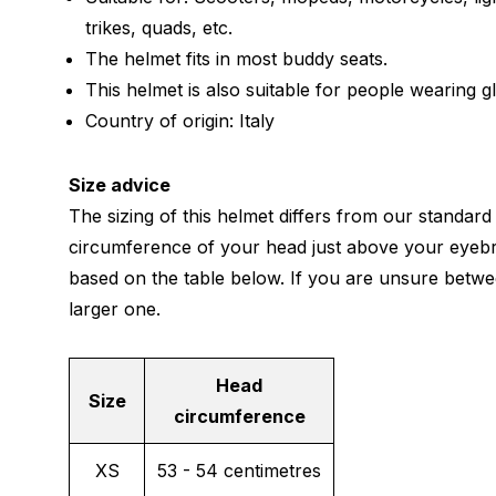
trikes, quads, etc.
The helmet fits in most buddy seats.
This helmet is also suitable for people wearing g
Country of origin: Italy
Size advice
The sizing of this helmet differs from our standard
circumference of your head just above your eyeb
based on the table below. If you are unsure betwe
larger one.
Head
Size
circumference
XS
53 - 54 centimetres