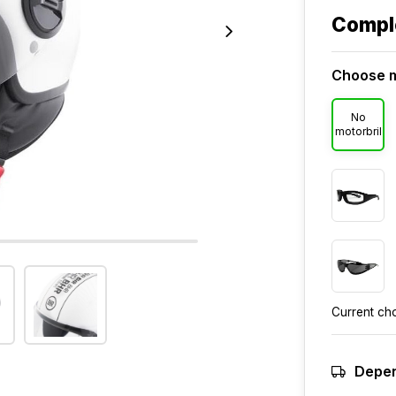
Compl
Choose m
No
motorbril
Current ch
Depen