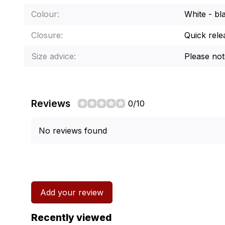
Colour:
White - bl
Closure:
Quick rele
Size advice:
Please note
Reviews
0/10
No reviews found
Add your review
Recently viewed