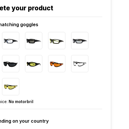
ete your product
atching goggles
oice:
No motorbril
ding on your country