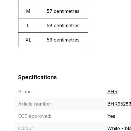
M
57 centimetres
L
58 centimetres
XL
59 centimetres
Specifications
Brand:
BHR
Article number:
BHR9528
ECE approved:
Yes
Colour:
White - bl