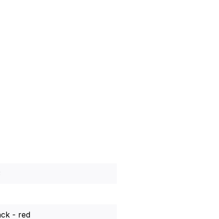
3
ack - red