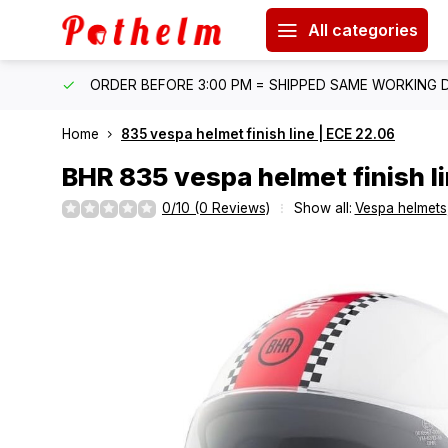
All categories
IPPING
ORDER BEFORE 3:00 PM = SHIPPED SAME WORKING 
Home
835 vespa helmet finish line | ECE 22.06
BHR
835 vespa helmet finish l
0/10 (0 Reviews)
Show all:
Vespa helmets