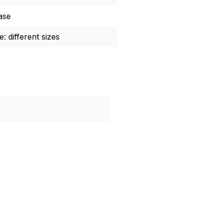
ase
: different sizes