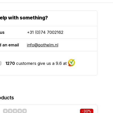
elp with something?
 us
+31 (0)74 7002162
 an email
info@pothelm.nl
1270
customers give us a 9.6 at
oducts
-30%