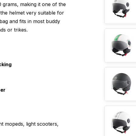
0 grams, making it one of the
 the helmet very suitable for
bag and fits in most buddy
ds or trikes.
cking
ner
ht mopeds, light scooters,