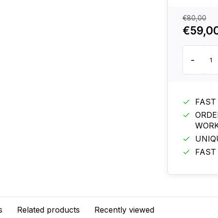
€80,00
€59,0
-
FAST
ORDE
WORK
UNIQ
FAST
s
Related products
Recently viewed