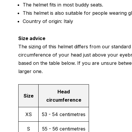
The helmet fits in most buddy seats.
This helmet is also suitable for people wearing g
Country of origin: Italy
Size advice
The sizing of this helmet differs from our standard
circumference of your head just above your eyeb
based on the table below. If you are unsure betwe
larger one.
Head
Size
circumference
XS
53 - 54 centimetres
S
55 - 56 centimetres