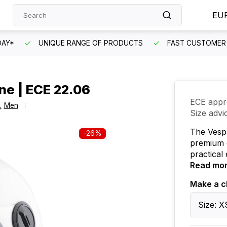
EU
DAY*
UNIQUE RANGE OF PRODUCTS
FAST CUSTOMER 
ine | ECE 22.06
ECE appr
,
Men
Size advi
The Vespa
-26%
premium q
practical 
Read mo
Make a c
Size: X