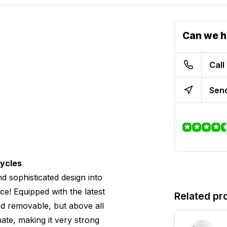
Can we h
Call
Send
cycles
d sophisticated design into
ce! Equipped with the latest
Related pr
 and removable, but above all
ate, making it very strong