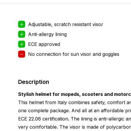
Adjustable, scratch resistant visor
Anti-allergy lining
ECE approved
No connection for sun visor and goggles
Description
Stylish helmet for mopeds, scooters and motor
This helmet from Italy combines safety, comfort an
one complete package. And all at an affordable pri
ECE 22.06 certification. The lining is anti-allergic
very comfortable. The visor is made of polycarbon