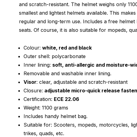
and scratch-resistant. The helmet weighs only 110
smallest and lightest helmets available. This makes
regular and long-term use. Includes a free helmet 
seats. Of course, it is also suitable for mopeds, qua
Colour:
white, red and black
Outer shell: polycarbonate
Inner lining:
soft, anti-allergic and moisture-wi
Removable and washable inner lining.
Visor
: clear, adjustable and scratch-resistant
Closure:
adjustable micro-quick release faste
Certification:
ECE 22.06
Weight: 1100 grams
Includes handy helmet bag.
Suitable for: Scooters, mopeds, motorcycles, lig
trikes, quads, etc.