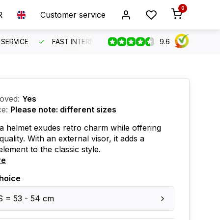
0
R
Customer service
9.6
SERVICE
FAST INTERNATIONAL SHIPPING
ORDER BEFO
oved:
Yes
ce:
Please note: different sizes
 helmet exudes retro charm while offering
uality. With an external visor, it adds a
element to the classic style.
re
hoice
S = 53 - 54 cm