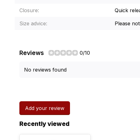
Closure:
Quick rele
Size advice:
Please note
Reviews
0/10
No reviews found
Add your review
Recently viewed