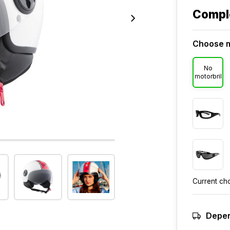
Compl
Choose m
No
motorbril
Current ch
Depen