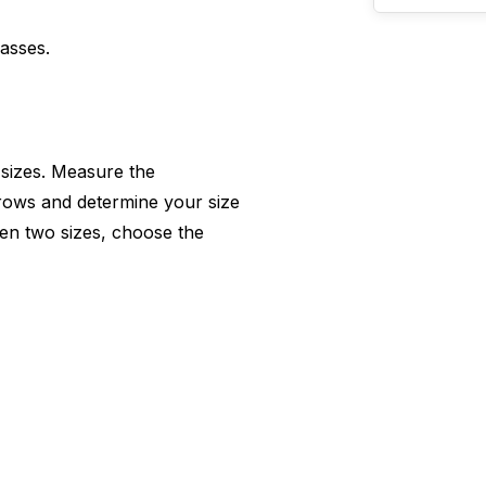
lasses.
 sizes. Measure the
rows and determine your size
en two sizes, choose the