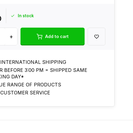
In stock
0
+
Add to cart
 INTERNATIONAL SHIPPING
R BEFORE 3:00 PM = SHIPPED SAME
ING DAY*
UE RANGE OF PRODUCTS
 CUSTOMER SERVICE