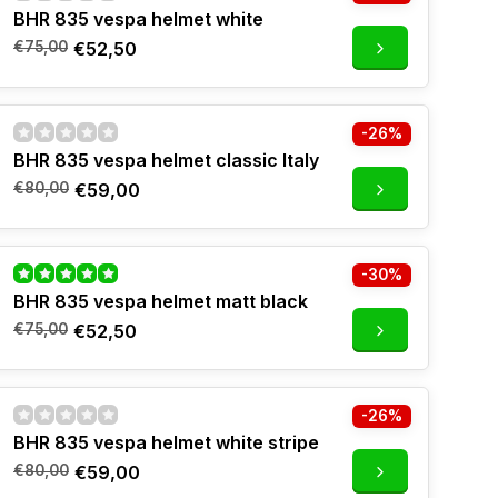
BHR 835 vespa helmet white
€75,00
€52,50
-26%
BHR 835 vespa helmet classic Italy
€80,00
€59,00
-30%
BHR 835 vespa helmet matt black
€75,00
€52,50
-26%
BHR 835 vespa helmet white stripe
€80,00
€59,00