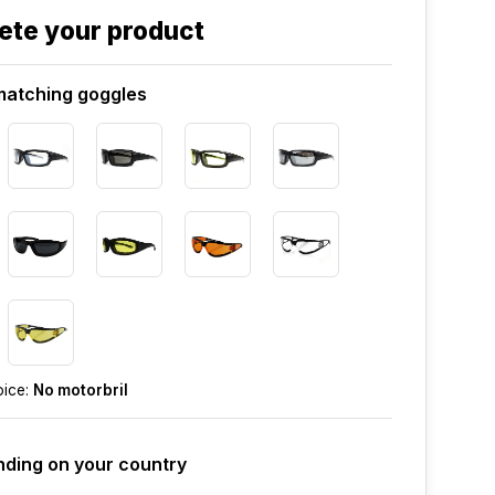
ete your product
atching goggles
oice:
No motorbril
ding on your country