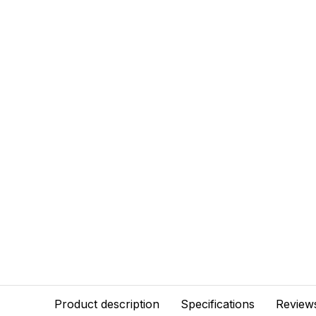
Product description
Specifications
Review