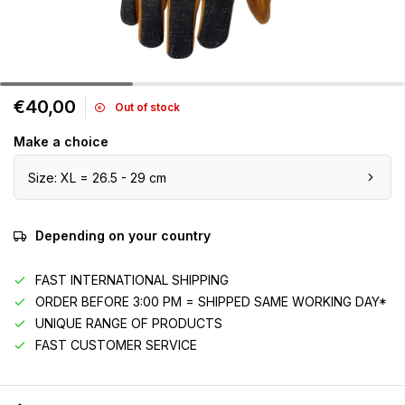
€40,00
Out of stock
Make a choice
Size: XL = 26.5 - 29 cm
Depending on your country
FAST INTERNATIONAL SHIPPING
ORDER BEFORE 3:00 PM = SHIPPED SAME WORKING DAY*
UNIQUE RANGE OF PRODUCTS
FAST CUSTOMER SERVICE