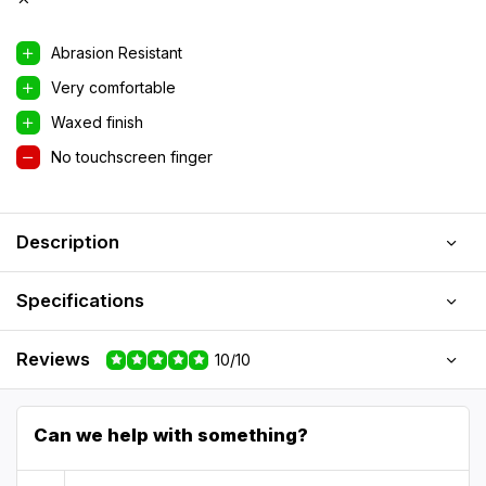
Abrasion Resistant
Very comfortable
Waxed finish
No touchscreen finger
Description
Specifications
Reviews
10/10
Can we help with something?