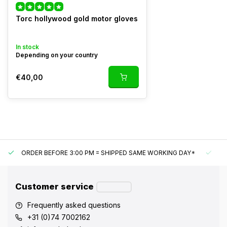
Torc hollywood gold motor gloves
In stock
Depending on your country
€40,00
ORDER BEFORE 3:00 PM = SHIPPED SAME WORKING DAY*
UN
Customer service
Frequently asked questions
+31 (0)74 7002162