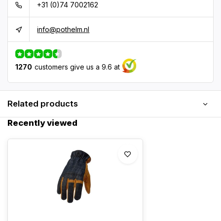
+31 (0)74 7002162
info@pothelm.nl
1270
customers give us a 9.6 at
Related products
Recently viewed