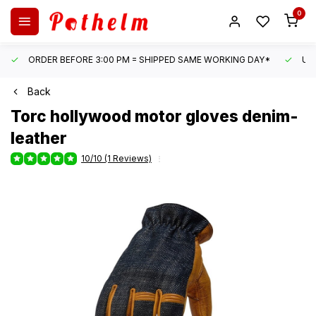
0
ORDER BEFORE 3:00 PM = SHIPPED SAME WORKING DAY*
UN
Back
Torc
hollywood motor gloves denim-
leather
10/10 (1 Reviews)