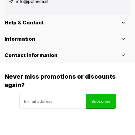
info@pothelm.nl
Help & Contact
Information
Contact information
Never miss promotions or discounts
again?
Subscribe