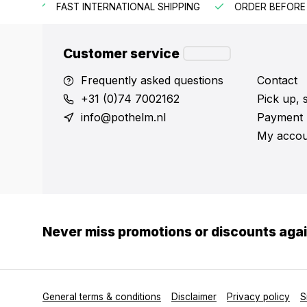
HIPPING
ORDER BEFORE 3:00 PM = SHIPPED SAME WORKIN
Customer service
Frequently asked questions
Contact
+31 (0)74 7002162
Pick up, 
info@pothelm.nl
Payment 
My accou
Never miss promotions or discounts aga
General terms & conditions
Disclaimer
Privacy policy
S