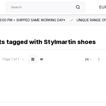
EU
G DAY*
UNIQUE RANGE OF PRODUCTS
FAST CUSTOME
s tagged with Stylmartin shoes
Page 1 of 1