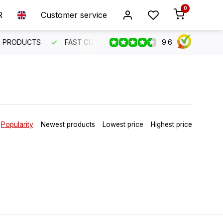
0
R
Customer service
9.6
R SERVICE
FAST INTERNATIONAL SHIPPING
ORDER BEF
Popularity
Newest products
Lowest price
Highest price