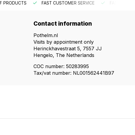
R SERVICE
FAST INTERNATIONAL SHIPPING
ORDER BE
Contact information
Pothelm.nl
Visits by appointment only
Herinckhavestraat 5, 7557 JJ
Hengelo, The Netherlands
COC number: 50283995
Tax/vat number: NL001562441B97