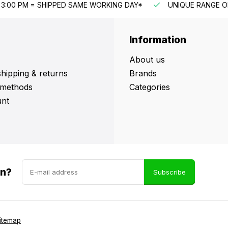
G DAY*
UNIQUE RANGE OF PRODUCTS
FAST CUSTOME
Information
About us
shipping & returns
Brands
methods
Categories
nt
in?
Subscribe
itemap