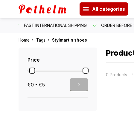
All categories
HIPPING
ORDER BEFORE 3:00 PM = SHIPPED SAME WORKIN
Home
Tags
Stylmartin shoes
Product
Price
0 Products
€0 - €5