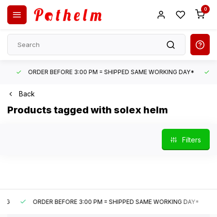
0
ORDER BEFORE 3:00 PM = SHIPPED SAME WORKING DAY*
UN
Back
Products tagged with solex helm
Filters
ORDER BEFORE 3:00 PM = SHIPPED SAME WORKING DAY*
U