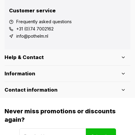
Customer service
Frequently asked questions
+31 (0)74 7002162
info@pothelm.nl
Help & Contact
Information
Contact information
Never miss promotions or discounts
again?