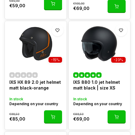
€80,00
€100,00
€59,00
€69,00
-15%
-23%
IXS HX 89 2.0 jet helmet
IXS 880 1.0 jet helmet
matt black-orange
matt black | size XS
In stock
In stock
Depending on your country
Depending on your country
€99,50
€89,50
€85,00
€69,00