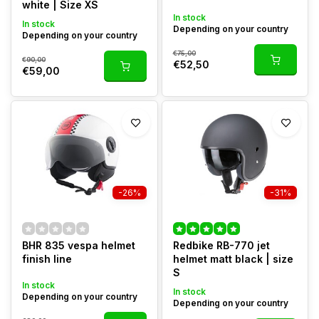
white | Size XS
In stock
In stock
Depending on your country
Depending on your country
€75,00
€90,00
€52,50
€59,00
-26%
-31%
BHR 835 vespa helmet
Redbike RB-770 jet
finish line
helmet matt black | size
S
In stock
In stock
Depending on your country
Depending on your country