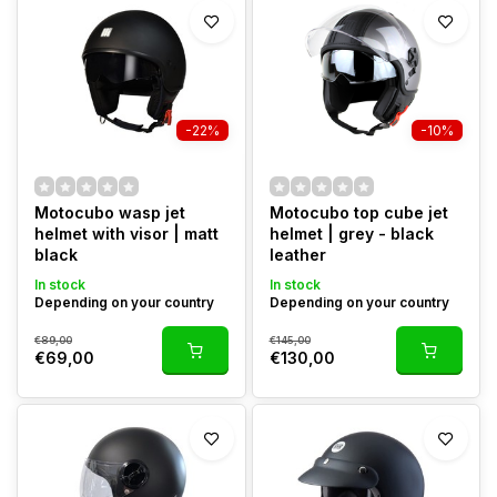
-22%
-10%
Motocubo wasp jet
Motocubo top cube jet
helmet with visor | matt
helmet | grey - black
black
leather
In stock
In stock
Depending on your country
Depending on your country
€89,00
€145,00
€69,00
€130,00