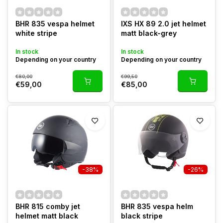
BHR 835 vespa helmet
IXS HX 89 2.0 jet helmet
white stripe
matt black-grey
In stock
In stock
Depending on your country
Depending on your country
€80,00
€99,50
€59,00
€85,00
-38%
-26%
BHR 815 comby jet
BHR 835 vespa helm
helmet matt black
black stripe