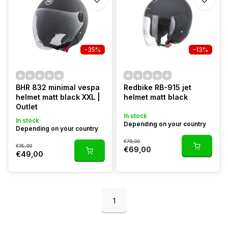
-35%
-13%
BHR 832 minimal vespa
Redbike RB-915 jet
helmet matt black XXL |
helmet matt black
Outlet
In stock
In stock
Depending on your country
Depending on your country
€79,00
€75,00
€69,00
€49,00
1