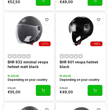
€52,50
€49,00
-27%
-38%
BHR 832 minimal vespa
BHR 801 vespa helmet
helmet matt black
black
In stock
In stock
Depending on your country
Depending on your country
€75,00
€79,00
€55,00
€49,00