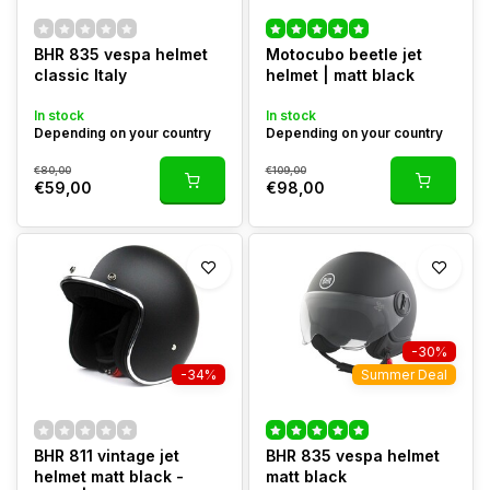
BHR 835 vespa helmet
Motocubo beetle jet
classic Italy
helmet | matt black
In stock
In stock
Depending on your country
Depending on your country
€80,00
€109,00
€59,00
€98,00
-30%
-34%
Summer Deal
BHR 811 vintage jet
BHR 835 vespa helmet
helmet matt black -
matt black