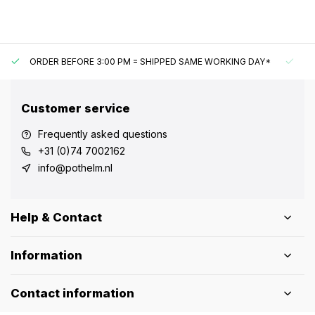
ORDER BEFORE 3:00 PM = SHIPPED SAME WORKING DAY*
UN
Customer service
Frequently asked questions
+31 (0)74 7002162
info@pothelm.nl
Help & Contact
Information
Contact information