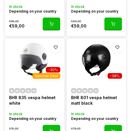
In stock
In stock
Depending on your country
Depending on your country
€95,00
€80,00
€59,00
€59,00
-30%
Summer Deal
-38%
BHR 835 vespa helmet
BHR 801 vespa helmet
white
matt black
In stock
In stock
Depending on your country
Depending on your country
€75,00
€79,00