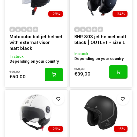
-28%
-34%
Motocubo bat jet helmet
BHR 803 jet helmet matt
with external visor |
black | OUTLET - size L
matt black
In stock
In stock
Depending on your country
Depending on your country
€59,00
€69,00
€39,00
€50,00
-26%
-15%