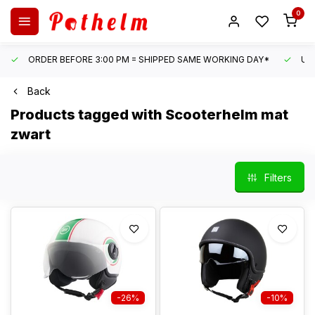
0
ORDER BEFORE 3:00 PM = SHIPPED SAME WORKING DAY*
UN
Back
Products tagged with Scooterhelm mat
zwart
Filters
-26%
-10%