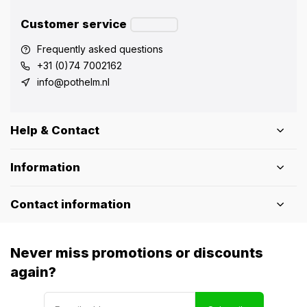
Customer service
Frequently asked questions
+31 (0)74 7002162
info@pothelm.nl
Help & Contact
Information
Contact information
Never miss promotions or discounts
again?