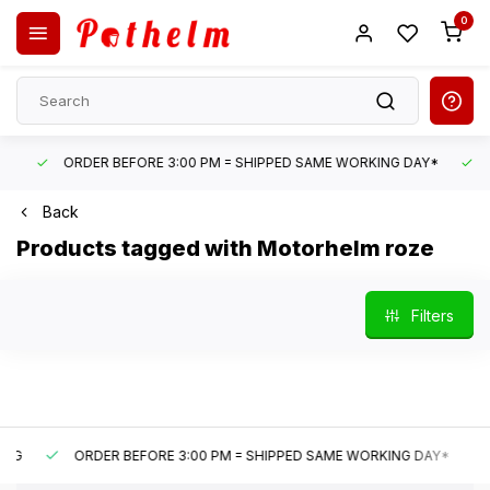
0
ORDER BEFORE 3:00 PM = SHIPPED SAME WORKING DAY*
UN
Back
Products tagged with Motorhelm roze
Filters
ORDER BEFORE 3:00 PM = SHIPPED SAME WORKING DAY*
U